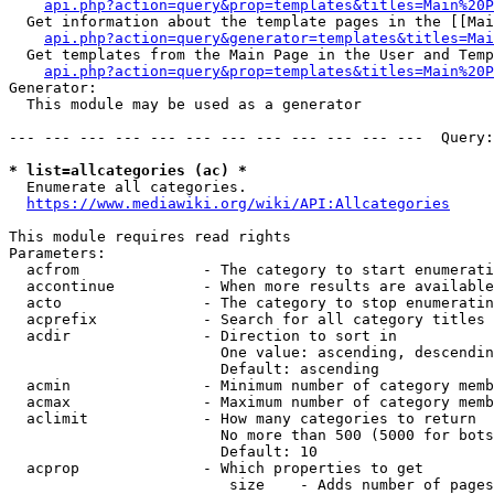
api.php?action=query&prop=templates&titles=Main%20P
  Get information about the template pages in the [[Mai
api.php?action=query&generator=templates&titles=Mai
  Get templates from the Main Page in the User and Temp
api.php?action=query&prop=templates&titles=Main%20P
Generator:

  This module may be used as a generator

--- --- --- --- --- --- --- --- --- --- --- ---  Query:
* list=allcategories (ac) *
  Enumerate all categories.

https://www.mediawiki.org/wiki/API:Allcategories
This module requires read rights

Parameters:

  acfrom              - The category to start enumerati
  accontinue          - When more results are available
  acto                - The category to stop enumeratin
  acprefix            - Search for all category titles 
  acdir               - Direction to sort in

                        One value: ascending, descendin
                        Default: ascending

  acmin               - Minimum number of category memb
  acmax               - Maximum number of category memb
  aclimit             - How many categories to return

                        No more than 500 (5000 for bots
                        Default: 10

  acprop              - Which properties to get

                         size    - Adds number of pages