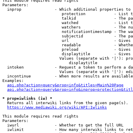
This module requires read rights

Parameters:

  inprop              - Which additional properties to 
                         protection            - List t
                         talkid                - The pa
                         watched               - List t
                         watchers              - The nu
                         notificationtimestamp - The wa
                         subjectid             - The pa
                         url                   - Gives 
                         readable              - Whethe
                         preload               - Gives 
                         displaytitle          - Gives 
                        Values (separate with '|'): pro
                            displaytitle

  intoken             - Request a token to perform a da
                        Values (separate with '|'): edi
  incontinue          - When more results are available
Examples:

api.php?action=query&prop=info&titles=Main%20Page
api.php?action=query&prop=info&inprop=protection&titl
* prop=iwlinks (iw) *
  Returns all interwiki links from the given page(s).

https://www.mediawiki.org/wiki/API:Iwlinks
This module requires read rights

Parameters:

  iwurl               - Whether to get the full URL

  iwlimit             - How many interwiki links to ret