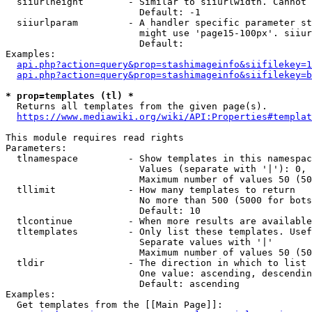
  siiurlheight        - Similar to siiurlwidth. Cannot 
                        Default: -1

  siiurlparam         - A handler specific parameter st
                        might use 'page15-100px'. siiur
                        Default: 

Examples:

api.php?action=query&prop=stashimageinfo&siifilekey=1
api.php?action=query&prop=stashimageinfo&siifilekey=b
* prop=templates (tl) *
  Returns all templates from the given page(s).

https://www.mediawiki.org/wiki/API:Properties#templat
This module requires read rights

Parameters:

  tlnamespace         - Show templates in this namespac
                        Values (separate with '|'): 0, 
                        Maximum number of values 50 (50
  tllimit             - How many templates to return

                        No more than 500 (5000 for bots
                        Default: 10

  tlcontinue          - When more results are available
  tltemplates         - Only list these templates. Usef
                        Separate values with '|'

                        Maximum number of values 50 (50
  tldir               - The direction in which to list

                        One value: ascending, descendin
                        Default: ascending

Examples:

  Get templates from the [[Main Page]]:
