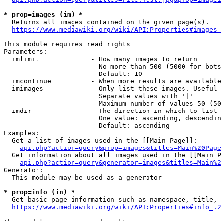
* prop=images (im) *
  Returns all images contained on the given page(s).

https://www.mediawiki.org/wiki/API:Properties#images_
This module requires read rights

Parameters:

  imlimit             - How many images to return

                        No more than 500 (5000 for bots
                        Default: 10

  imcontinue          - When more results are available
  imimages            - Only list these images. Useful 
                        Separate values with '|'

                        Maximum number of values 50 (50
  imdir               - The direction in which to list

                        One value: ascending, descendin
                        Default: ascending

Examples:

  Get a list of images used in the [[Main Page]]:

api.php?action=query&prop=images&titles=Main%20Page
  Get information about all images used in the [[Main P
api.php?action=query&generator=images&titles=Main%2
Generator:

  This module may be used as a generator

* prop=info (in) *
  Get basic page information such as namespace, title, 
https://www.mediawiki.org/wiki/API:Properties#info_.2