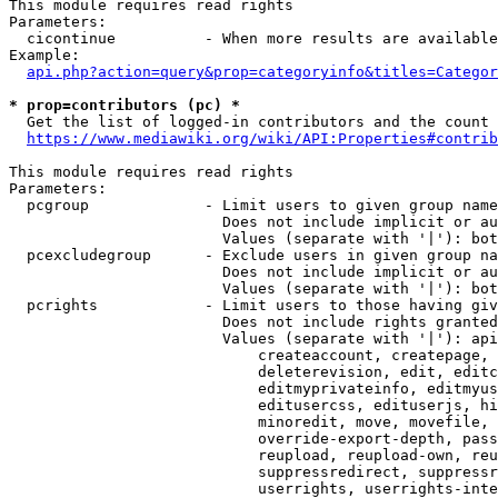
This module requires read rights

Parameters:

  cicontinue          - When more results are available
Example:

api.php?action=query&prop=categoryinfo&titles=Categor
* prop=contributors (pc) *
  Get the list of logged-in contributors and the count 
https://www.mediawiki.org/wiki/API:Properties#contrib
This module requires read rights

Parameters:

  pcgroup             - Limit users to given group name
                        Does not include implicit or au
                        Values (separate with '|'): bot
  pcexcludegroup      - Exclude users in given group na
                        Does not include implicit or au
                        Values (separate with '|'): bot
  pcrights            - Limit users to those having giv
                        Does not include rights granted
                        Values (separate with '|'): api
                            createaccount, createpage, 
                            deleterevision, edit, editc
                            editmyprivateinfo, editmyus
                            editusercss, edituserjs, hi
                            minoredit, move, movefile, 
                            override-export-depth, pass
                            reupload, reupload-own, reu
                            suppressredirect, suppressr
                            userrights, userrights-inte