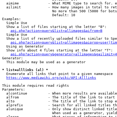
  aimime              - What MIME type to search for. e
  ailimit             - How many images in total to ret
                        No more than 500 (5000 for bots
                        Default: 10

Examples:

  Simple Use

  Show a list of files starting at the letter "B":

api.php?action=query&list=allimages&aifrom=B
  Simple Use

  Show a list of recently uploaded files similar to Spe
api.php?action=query&list=allimages&aiprop=user|tim
  Using as Generator

  Show info about 4 files starting at the letter "T":

api.php?action=query&generator=allimages&gailimit=4
Generator:

  This module may be used as a generator

* list=alllinks (al) *
  Enumerate all links that point to a given namespace

https://www.mediawiki.org/wiki/API:Alllinks
This module requires read rights

Parameters:

  alcontinue          - When more results are available
  alfrom              - The title of the link to start 
  alto                - The title of the link to stop e
  alprefix            - Search for all linked titles th
  alunique            - Only show distinct linked title
                        When used as a generator, yield
  alprop              - What pieces of information to i