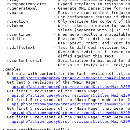
  rvexpandtemplates   - Expand templates in revision co
  rvgeneratexml       - Generate XML parse tree for rev
  rvparse             - Parse revision content (require
                        For performance reasons if this
  rvsection           - Only retrieve the content of th
  rvtoken             - Which tokens to obtain for each
                        Values (separate with '|'): rol
  rvcontinue          - When more results are available
  rvdiffto            - Revision ID to diff each revisi
                        Use "prev", "next" and "cur" fo
  rvdifftotext        - Text to diff each revision to. 
                        Overrides rvdiffto. If rvsectio
                        diffed against this text

  rvcontentformat     - Serialization format used for d
                        One value: text/x-wiki, text/ja
Examples:

  Get data with content for the last revision of titles
api.php?action=query&prop=revisions&titles=API|Main
  Get last 5 revisions of the "Main Page"

api.php?action=query&prop=revisions&titles=Main%20
  Get first 5 revisions of the "Main Page"

api.php?action=query&prop=revisions&titles=Main%20P
  Get first 5 revisions of the "Main Page" made after 2
api.php?action=query&prop=revisions&titles=Main%20P
  Get first 5 revisions of the "Main Page" that were no
api.php?action=query&prop=revisions&titles=Main%20P
  Get first 5 revisions of the "Main Page" that were ma
api.php?action=query&prop=revisions&titles=Main%20P