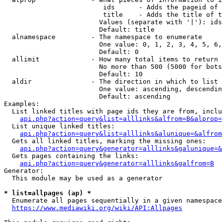
                         ids      - Adds the pageid of 
                         title    - Adds the title of t
                        Values (separate with '|'): ids
                        Default: title

  alnamespace         - The namespace to enumerate

                        One value: 0, 1, 2, 3, 4, 5, 6,
                        Default: 0

  allimit             - How many total items to return

                        No more than 500 (5000 for bots
                        Default: 10

  aldir               - The direction in which to list

                        One value: ascending, descendin
                        Default: ascending

Examples:

  List linked titles with page ids they are from, inclu
api.php?action=query&list=alllinks&alfrom=B&alprop=
  List unique linked titles:

api.php?action=query&list=alllinks&alunique=&alfrom
  Gets all linked titles, marking the missing ones:

api.php?action=query&generator=alllinks&galunique=&
  Gets pages containing the links:

api.php?action=query&generator=alllinks&galfrom=B
Generator:

  This module may be used as a generator

* list=allpages (ap) *
  Enumerate all pages sequentially in a given namespace
https://www.mediawiki.org/wiki/API:Allpages