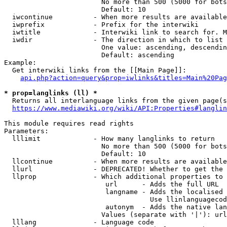
                        No more than 500 (5000 for bots
                        Default: 10

  iwcontinue          - When more results are available
  iwprefix            - Prefix for the interwiki

  iwtitle             - Interwiki link to search for. M
  iwdir               - The direction in which to list

                        One value: ascending, descendin
                        Default: ascending

Example:

  Get interwiki links from the [[Main Page]]:

api.php?action=query&prop=iwlinks&titles=Main%20Pag
* prop=langlinks (ll) *
  Returns all interlanguage links from the given page(s
https://www.mediawiki.org/wiki/API:Properties#langlin
This module requires read rights

Parameters:

  lllimit             - How many langlinks to return

                        No more than 500 (5000 for bots
                        Default: 10

  llcontinue          - When more results are available
  llurl               - DEPRECATED! Whether to get the 
  llprop              - Which additional properties to 
                         url      - Adds the full URL

                         langname - Adds the localised 
                                    Use llinlanguagecod
                         autonym  - Adds the native lan
                        Values (separate with '|'): url
  lllang              - Language code
