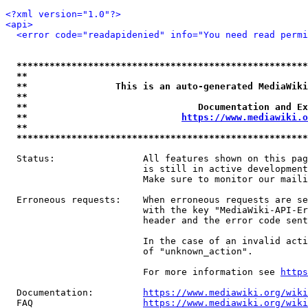
<?xml version="1.0"?>
<api>
<error code="readapidenied" info="You need read permi
*****************************************************
**                                                   
**                This is an auto-generated MediaWiki
**                                                   
**                               Documentation and Ex
**                            
https://www.mediawiki.o
**                                                   
*****************************************************
  Status:                All features shown on this pag
                         is still in active development
                         Make sure to monitor our maili
  Erroneous requests:    When erroneous requests are se
                         with the key "MediaWiki-API-Er
                         header and the error code sent
                         In the case of an invalid acti
                         of "unknown_action".

                         For more information see 
https
  Documentation:         
https://www.mediawiki.org/wik
  FAQ                    
https://www.mediawiki.org/wiki