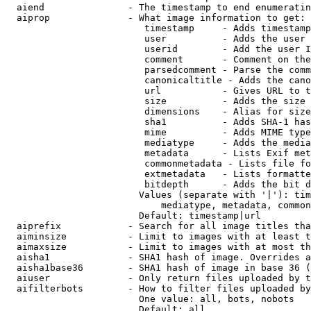
  aiend               - The timestamp to end enumeratin
  aiprop              - What image information to get:

                         timestamp     - Adds timestamp
                         user          - Adds the user 
                         userid        - Add the user I
                         comment       - Comment on the
                         parsedcomment - Parse the comm
                         canonicaltitle - Adds the cano
                         url           - Gives URL to t
                         size          - Adds the size 
                         dimensions    - Alias for size

                         sha1          - Adds SHA-1 has
                         mime          - Adds MIME type
                         mediatype     - Adds the media
                         metadata      - Lists Exif met
                         commonmetadata - Lists file fo
                         extmetadata   - Lists formatte
                         bitdepth      - Adds the bit d
                        Values (separate with '|'): tim
                            mediatype, metadata, common
                        Default: timestamp|url

  aiprefix            - Search for all image titles tha
  aiminsize           - Limit to images with at least t
  aimaxsize           - Limit to images with at most th
  aisha1              - SHA1 hash of image. Overrides a
  aisha1base36        - SHA1 hash of image in base 36 (
  aiuser              - Only return files uploaded by t
  aifilterbots        - How to filter files uploaded by
                        One value: all, bots, nobots

                        Default: all
