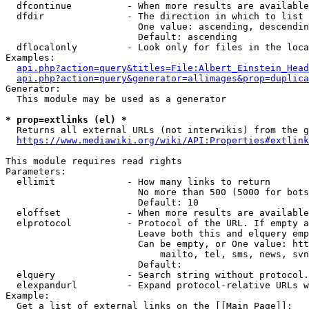
  dfcontinue          - When more results are available
  dfdir               - The direction in which to list

                        One value: ascending, descendin
                        Default: ascending

  dflocalonly         - Look only for files in the loca
Examples:

api.php?action=query&titles=File:Albert_Einstein_Head
api.php?action=query&generator=allimages&prop=duplica
Generator:

  This module may be used as a generator

* prop=extlinks (el) *
  Returns all external URLs (not interwikis) from the g
https://www.mediawiki.org/wiki/API:Properties#extlink
This module requires read rights

Parameters:

  ellimit             - How many links to return

                        No more than 500 (5000 for bots
                        Default: 10

  eloffset            - When more results are available
  elprotocol          - Protocol of the URL. If empty a
                        Leave both this and elquery emp
                        Can be empty, or One value: htt
                            mailto, tel, sms, news, svn
                        Default: 

  elquery             - Search string without protocol.
  elexpandurl         - Expand protocol-relative URLs w
Example:

  Get a list of external links on the [[Main Page]]:
