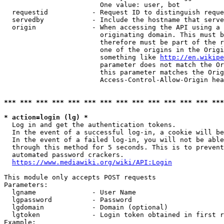
                        One value: user, bot

  requestid           - Request ID to distinguish reque
  servedby            - Include the hostname that serve
  origin              - When accessing the API using a 
                        originating domain. This must b
                        therefore must be part of the r
                        one of the origins in the Origi
                        something like 
http://en.wikipe
                        parameter does not match the Or
                        this parameter matches the Orig
                        Access-Control-Allow-Origin hea
*** *** *** *** *** *** *** *** *** *** *** *** *** ***
* action=login (lg) *
  Log in and get the authentication tokens.

  In the event of a successful log-in, a cookie will be
  In the event of a failed log-in, you will not be able
  through this method for 5 seconds. This is to prevent
  automated password crackers.

https://www.mediawiki.org/wiki/API:Login
This module only accepts POST requests

Parameters:

  lgname              - User Name

  lgpassword          - Password

  lgdomain            - Domain (optional)

  lgtoken             - Login token obtained in first r
Example:
