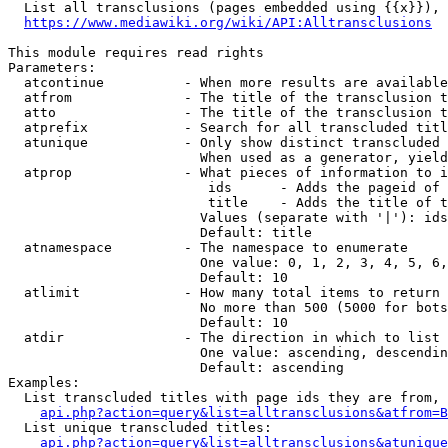
  List all transclusions (pages embedded using {{x}}), 
https://www.mediawiki.org/wiki/API:Alltransclusions
This module requires read rights

Parameters:

  atcontinue          - When more results are available
  atfrom              - The title of the transclusion t
  atto                - The title of the transclusion t
  atprefix            - Search for all transcluded titl
  atunique            - Only show distinct transcluded 
                        When used as a generator, yield
  atprop              - What pieces of information to i
                         ids      - Adds the pageid of 
                         title    - Adds the title of t
                        Values (separate with '|'): ids
                        Default: title

  atnamespace         - The namespace to enumerate

                        One value: 0, 1, 2, 3, 4, 5, 6,
                        Default: 10

  atlimit             - How many total items to return

                        No more than 500 (5000 for bots
                        Default: 10

  atdir               - The direction in which to list

                        One value: ascending, descendin
                        Default: ascending

Examples:

  List transcluded titles with page ids they are from, 
api.php?action=query&list=alltransclusions&atfrom=B
  List unique transcluded titles:

api.php?action=query&list=alltransclusions&atunique