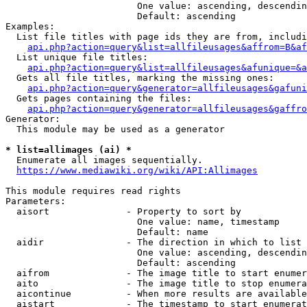
                        One value: ascending, descendin
                        Default: ascending

Examples:

  List file titles with page ids they are from, includi
api.php?action=query&list=allfileusages&affrom=B&af
  List unique file titles:

api.php?action=query&list=allfileusages&afunique=&a
  Gets all file titles, marking the missing ones:

api.php?action=query&generator=allfileusages&gafuni
  Gets pages containing the files:

api.php?action=query&generator=allfileusages&gaffro
Generator:

  This module may be used as a generator

* list=allimages (ai) *
  Enumerate all images sequentially.

https://www.mediawiki.org/wiki/API:Allimages
This module requires read rights

Parameters:

  aisort              - Property to sort by

                        One value: name, timestamp

                        Default: name

  aidir               - The direction in which to list

                        One value: ascending, descendin
                        Default: ascending

  aifrom              - The image title to start enumer
  aito                - The image title to stop enumera
  aicontinue          - When more results are available
  aistart             - The timestamp to start enumerat