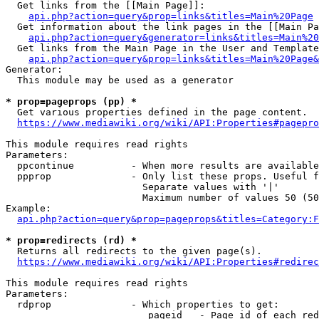
  Get links from the [[Main Page]]:

api.php?action=query&prop=links&titles=Main%20Page
  Get information about the link pages in the [[Main Pa
api.php?action=query&generator=links&titles=Main%20
  Get links from the Main Page in the User and Template
api.php?action=query&prop=links&titles=Main%20Page&
Generator:

  This module may be used as a generator

* prop=pageprops (pp) *
  Get various properties defined in the page content.

https://www.mediawiki.org/wiki/API:Properties#pagepro
This module requires read rights

Parameters:

  ppcontinue          - When more results are available
  ppprop              - Only list these props. Useful f
                        Separate values with '|'

                        Maximum number of values 50 (50
Example:

api.php?action=query&prop=pageprops&titles=Category:F
* prop=redirects (rd) *
  Returns all redirects to the given page(s).

https://www.mediawiki.org/wiki/API:Properties#redirec
This module requires read rights

Parameters:

  rdprop              - Which properties to get:

                         pageid   - Page id of each red