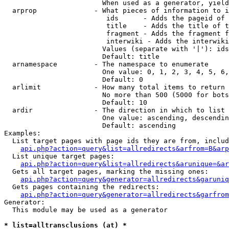
                        When used as a generator, yield
  arprop              - What pieces of information to i
                         ids      - Adds the pageid of 
                         title    - Adds the title of t
                         fragment - Adds the fragment f
                         interwiki - Adds the interwiki
                        Values (separate with '|'): ids
                        Default: title

  arnamespace         - The namespace to enumerate

                        One value: 0, 1, 2, 3, 4, 5, 6,
                        Default: 0

  arlimit             - How many total items to return

                        No more than 500 (5000 for bots
                        Default: 10

  ardir               - The direction in which to list

                        One value: ascending, descendin
                        Default: ascending

Examples:

  List target pages with page ids they are from, includ
api.php?action=query&list=allredirects&arfrom=B&arp
  List unique target pages:

api.php?action=query&list=allredirects&arunique=&ar
  Gets all target pages, marking the missing ones:

api.php?action=query&generator=allredirects&garuniq
  Gets pages containing the redirects:

api.php?action=query&generator=allredirects&garfrom
Generator:

  This module may be used as a generator

* list=alltransclusions (at) *