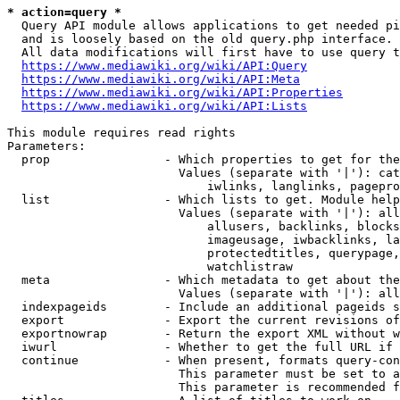
* action=query *
  Query API module allows applications to get needed pi
  and is loosely based on the old query.php interface.

  All data modifications will first have to use query t
https://www.mediawiki.org/wiki/API:Query
https://www.mediawiki.org/wiki/API:Meta
https://www.mediawiki.org/wiki/API:Properties
https://www.mediawiki.org/wiki/API:Lists
This module requires read rights

Parameters:

  prop                - Which properties to get for the
                        Values (separate with '|'): cat
                            iwlinks, langlinks, pagepro
  list                - Which lists to get. Module help
                        Values (separate with '|'): all
                            allusers, backlinks, blocks
                            imageusage, iwbacklinks, la
                            protectedtitles, querypage,
                            watchlistraw

  meta                - Which metadata to get about the
                        Values (separate with '|'): all
  indexpageids        - Include an additional pageids s
  export              - Export the current revisions of
  exportnowrap        - Return the export XML without w
  iwurl               - Whether to get the full URL if 
  continue            - When present, formats query-con
                        This parameter must be set to a
                        This parameter is recommended f