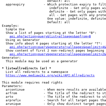
                        Default: all

  apprexpiry          - Which protection expiry to filt
                         indefinite - Get only pages wi
                         definite - Get only pages with
                         all - Get pages with any prote
                        One value: indefinite, definite
                        Default: all

Examples:

  Simple Use

  Show a list of pages starting at the letter "B":

api.php?action=query&list=allpages&apfrom=B
  Using as Generator

  Show info about 4 pages starting at the letter "T":

api.php?action=query&generator=allpages&gaplimit=4&
  Show content of first 2 non-redirect pages beginning 
api.php?action=query&generator=allpages&gaplimit=2&
Generator:

  This module may be used as a generator

* list=allredirects (ar) *
  List all redirects to a namespace

https://www.mediawiki.org/wiki/API:Allredirects
This module requires read rights

Parameters:

  arcontinue          - When more results are available
  arfrom              - The title of the redirect to st
  arto                - The title of the redirect to st
  arprefix            - Search for all target pages tha
  arunique            - Only show distinct target pages