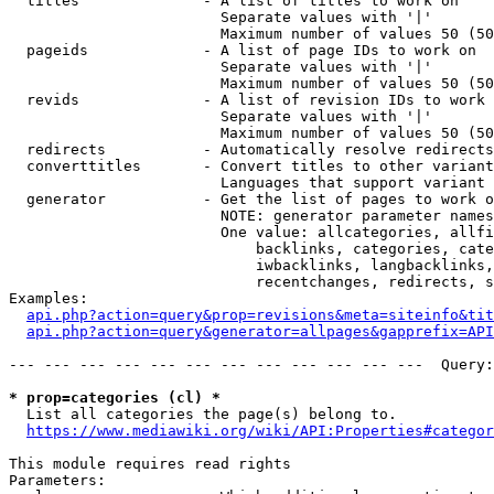
  titles              - A list of titles to work on

                        Separate values with '|'

                        Maximum number of values 50 (50
  pageids             - A list of page IDs to work on

                        Separate values with '|'

                        Maximum number of values 50 (50
  revids              - A list of revision IDs to work 
                        Separate values with '|'

                        Maximum number of values 50 (50
  redirects           - Automatically resolve redirects

  converttitles       - Convert titles to other variant
                        Languages that support variant 
  generator           - Get the list of pages to work o
                        NOTE: generator parameter names
                        One value: allcategories, allfi
                            backlinks, categories, cate
                            iwbacklinks, langbacklinks,
                            recentchanges, redirects, s
Examples:

api.php?action=query&prop=revisions&meta=siteinfo&tit
api.php?action=query&generator=allpages&gapprefix=API
--- --- --- --- --- --- --- --- --- --- --- ---  Query:
* prop=categories (cl) *
  List all categories the page(s) belong to.

https://www.mediawiki.org/wiki/API:Properties#categor
This module requires read rights

Parameters:
