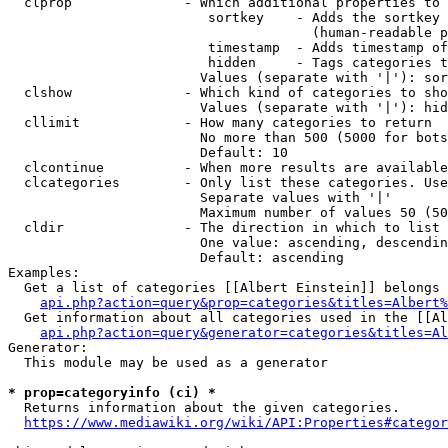
  clprop              - Which additional properties to 
                         sortkey    - Adds the sortkey 
                                      (human-readable p
                         timestamp  - Adds timestamp of
                         hidden     - Tags categories t
                        Values (separate with '|'): sor
  clshow              - Which kind of categories to sho
                        Values (separate with '|'): hid
  cllimit             - How many categories to return

                        No more than 500 (5000 for bots
                        Default: 10

  clcontinue          - When more results are available
  clcategories        - Only list these categories. Use
                        Separate values with '|'

                        Maximum number of values 50 (50
  cldir               - The direction in which to list

                        One value: ascending, descendin
                        Default: ascending

Examples:

  Get a list of categories [[Albert Einstein]] belongs 
api.php?action=query&prop=categories&titles=Albert%
  Get information about all categories used in the [[Al
api.php?action=query&generator=categories&titles=Al
Generator:

  This module may be used as a generator

* prop=categoryinfo (ci) *
  Returns information about the given categories.

https://www.mediawiki.org/wiki/API:Properties#categor