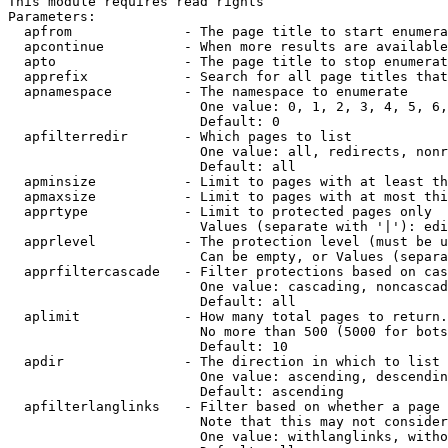
This module requires read rights

Parameters:

  apfrom              - The page title to start enumera
  apcontinue          - When more results are available
  apto                - The page title to stop enumerat
  apprefix            - Search for all page titles that
  apnamespace         - The namespace to enumerate

                        One value: 0, 1, 2, 3, 4, 5, 6,
                        Default: 0

  apfilterredir       - Which pages to list

                        One value: all, redirects, nonr
                        Default: all

  apminsize           - Limit to pages with at least th
  apmaxsize           - Limit to pages with at most thi
  apprtype            - Limit to protected pages only

                        Values (separate with '|'): edi
  apprlevel           - The protection level (must be u
                        Can be empty, or Values (separa
  apprfiltercascade   - Filter protections based on cas
                        One value: cascading, noncascad
                        Default: all

  aplimit             - How many total pages to return.

                        No more than 500 (5000 for bots
                        Default: 10

  apdir               - The direction in which to list

                        One value: ascending, descendin
                        Default: ascending

  apfilterlanglinks   - Filter based on whether a page 
                        Note that this may not consider
                        One value: withlanglinks, witho