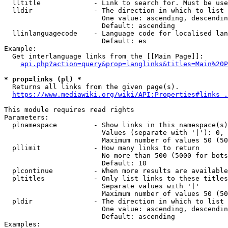
  lltitle             - Link to search for. Must be use
  lldir               - The direction in which to list

                        One value: ascending, descendin
                        Default: ascending

  llinlanguagecode    - Language code for localised lan
                        Default: es

Example:

  Get interlanguage links from the [[Main Page]]:

api.php?action=query&prop=langlinks&titles=Main%20P
* prop=links (pl) *
  Returns all links from the given page(s).

https://www.mediawiki.org/wiki/API:Properties#links_.
This module requires read rights

Parameters:

  plnamespace         - Show links in this namespace(s)
                        Values (separate with '|'): 0, 
                        Maximum number of values 50 (50
  pllimit             - How many links to return

                        No more than 500 (5000 for bots
                        Default: 10

  plcontinue          - When more results are available
  pltitles            - Only list links to these titles
                        Separate values with '|'

                        Maximum number of values 50 (50
  pldir               - The direction in which to list

                        One value: ascending, descendin
                        Default: ascending

Examples:
