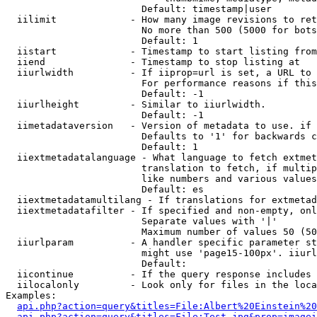
                        Default: timestamp|user

  iilimit             - How many image revisions to ret
                        No more than 500 (5000 for bots
                        Default: 1

  iistart             - Timestamp to start listing from

  iiend               - Timestamp to stop listing at

  iiurlwidth          - If iiprop=url is set, a URL to 
                        For performance reasons if this
                        Default: -1

  iiurlheight         - Similar to iiurlwidth.

                        Default: -1

  iimetadataversion   - Version of metadata to use. if 
                        Defaults to '1' for backwards c
                        Default: 1

  iiextmetadatalanguage - What language to fetch extmet
                        translation to fetch, if multip
                        like numbers and various values
                        Default: es

  iiextmetadatamultilang - If translations for extmetad
  iiextmetadatafilter - If specified and non-empty, onl
                        Separate values with '|'

                        Maximum number of values 50 (50
  iiurlparam          - A handler specific parameter st
                        might use 'page15-100px'. iiurl
                        Default: 

  iicontinue          - If the query response includes 
  iilocalonly         - Look only for files in the loca
Examples:

api.php?action=query&titles=File:Albert%20Einstein%2
api.php?action=query&titles=File:Test.jpg&prop=imagei