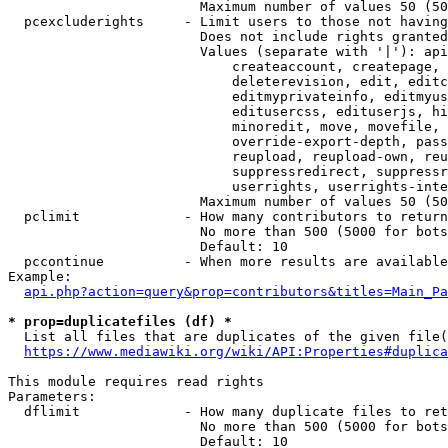
                        Maximum number of values 50 (50
  pcexcluderights     - Limit users to those not having
                        Does not include rights granted
                        Values (separate with '|'): api
                            createaccount, createpage, 
                            deleterevision, edit, editc
                            editmyprivateinfo, editmyus
                            editusercss, edituserjs, hi
                            minoredit, move, movefile, 
                            override-export-depth, pass
                            reupload, reupload-own, reu
                            suppressredirect, suppressr
                            userrights, userrights-inte
                        Maximum number of values 50 (50
  pclimit             - How many contributors to return

                        No more than 500 (5000 for bots
                        Default: 10

  pccontinue          - When more results are available
Example:

api.php?action=query&prop=contributors&titles=Main_Pa
* prop=duplicatefiles (df) *
  List all files that are duplicates of the given file(
https://www.mediawiki.org/wiki/API:Properties#duplica
This module requires read rights

Parameters:

  dflimit             - How many duplicate files to ret
                        No more than 500 (5000 for bots
                        Default: 10
