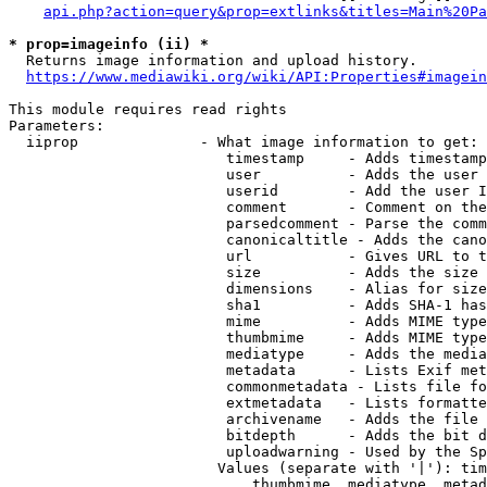
api.php?action=query&prop=extlinks&titles=Main%20Pa
* prop=imageinfo (ii) *
  Returns image information and upload history.

https://www.mediawiki.org/wiki/API:Properties#imagein
This module requires read rights

Parameters:

  iiprop              - What image information to get:

                         timestamp     - Adds timestamp
                         user          - Adds the user 
                         userid        - Add the user I
                         comment       - Comment on the
                         parsedcomment - Parse the comm
                         canonicaltitle - Adds the cano
                         url           - Gives URL to t
                         size          - Adds the size 
                         dimensions    - Alias for size

                         sha1          - Adds SHA-1 has
                         mime          - Adds MIME type
                         thumbmime     - Adds MIME type
                         mediatype     - Adds the media
                         metadata      - Lists Exif met
                         commonmetadata - Lists file fo
                         extmetadata   - Lists formatte
                         archivename   - Adds the file 
                         bitdepth      - Adds the bit d
                         uploadwarning - Used by the Sp
                        Values (separate with '|'): tim
                            thumbmime, mediatype, metad