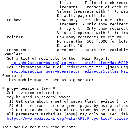
                         title    - Title of each redir
                         fragment - Fragment of each re
                        Values (separate with '|'): pag
                        Default: pageid|title

  rdshow              - Show only items that meet this 
                         fragment  - Only show redirect
                         !fragment - Only show redirect
                        Values (separate with '|'): fra
  rdlimit             - How many redirects to return

                        No more than 500 (5000 for bots
                        Default: 10

  rdcontinue          - When more results are available
Examples:

  Get a list of redirects to the [[Main Page]]:

api.php?action=query&prop=redirects&titles=Main%20P
  Get information about all redirects to the [[Main Pag
api.php?action=query&generator=redirects&titles=Mai
Generator:

  This module may be used as a generator

* prop=revisions (rv) *
  Get revision information.

  May be used in several ways:

   1) Get data about a set of pages (last revision), by
   2) Get revisions for one given page, by using titles
   3) Get data about a set of revisions by setting thei
  All parameters marked as (enum) may only be used with
https://www.mediawiki.org/wiki/API:Properties#revisio
This module requires read rights
