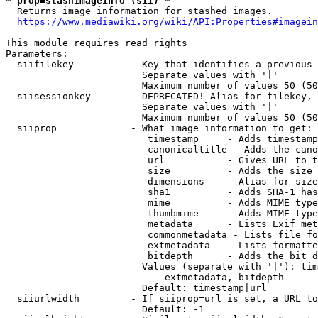
* prop=stashimageinfo (sii) *
  Returns image information for stashed images.

https://www.mediawiki.org/wiki/API:Properties#imagein
This module requires read rights

Parameters:

  siifilekey          - Key that identifies a previous 
                        Separate values with '|'

                        Maximum number of values 50 (50
  siisessionkey       - DEPRECATED! Alias for filekey, 
                        Separate values with '|'

                        Maximum number of values 50 (50
  siiprop             - What image information to get:

                         timestamp     - Adds timestamp
                         canonicaltitle - Adds the cano
                         url           - Gives URL to t
                         size          - Adds the size 
                         dimensions    - Alias for size

                         sha1          - Adds SHA-1 has
                         mime          - Adds MIME type
                         thumbmime     - Adds MIME type
                         metadata      - Lists Exif met
                         commonmetadata - Lists file fo
                         extmetadata   - Lists formatte
                         bitdepth      - Adds the bit d
                        Values (separate with '|'): tim
                            extmetadata, bitdepth

                        Default: timestamp|url

  siiurlwidth         - If siiprop=url is set, a URL to
                        Default: -1
