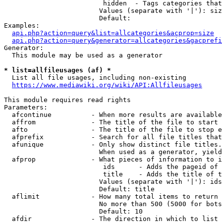
                         hidden  - Tags categories that
                        Values (separate with '|'): siz
                        Default: 

Examples:

api.php?action=query&list=allcategories&acprop=size
api.php?action=query&generator=allcategories&gacprefi
Generator:

  This module may be used as a generator

* list=allfileusages (af) *
  List all file usages, including non-existing

https://www.mediawiki.org/wiki/API:Allfileusages
This module requires read rights

Parameters:

  afcontinue          - When more results are available
  affrom              - The title of the file to start 
  afto                - The title of the file to stop e
  afprefix            - Search for all file titles that
  afunique            - Only show distinct file titles.
                        When used as a generator, yield
  afprop              - What pieces of information to i
                         ids      - Adds the pageid of 
                         title    - Adds the title of t
                        Values (separate with '|'): ids
                        Default: title

  aflimit             - How many total items to return

                        No more than 500 (5000 for bots
                        Default: 10

  afdir               - The direction in which to list
