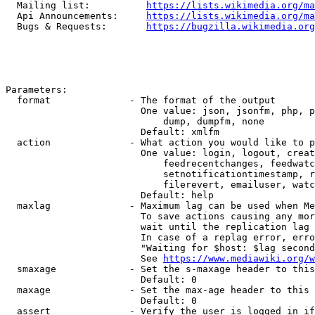
  Mailing list:          
https://lists.wikimedia.org/ma
  Api Announcements:     
https://lists.wikimedia.org/ma
  Bugs & Requests:       
https://bugzilla.wikimedia.org
Parameters:

  format              - The format of the output

                        One value: json, jsonfm, php, p
                            dump, dumpfm, none

                        Default: xmlfm

  action              - What action you would like to p
                        One value: login, logout, creat
                            feedrecentchanges, feedwatc
                            setnotificationtimestamp, r
                            filerevert, emailuser, watc
                        Default: help

  maxlag              - Maximum lag can be used when Me
                        To save actions causing any mor
                        wait until the replication lag 
                        In case of a replag error, erro
                        "Waiting for $host: $lag second
                        See 
https://www.mediawiki.org/w
  smaxage             - Set the s-maxage header to this
                        Default: 0

  maxage              - Set the max-age header to this 
                        Default: 0

  assert              - Verify the user is logged in if