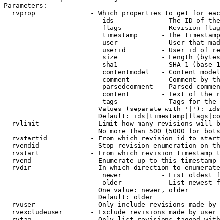
Parameters:

  rvprop              - Which properties to get for eac
                         ids            - The ID of the
                         flags          - Revision flag
                         timestamp      - The timestamp
                         user           - User that mad
                         userid         - User id of re
                         size           - Length (bytes
                         sha1           - SHA-1 (base 1
                         contentmodel   - Content model
                         comment        - Comment by th
                         parsedcomment  - Parsed commen
                         content        - Text of the r
                         tags           - Tags for the 
                        Values (separate with '|'): ids
                        Default: ids|timestamp|flags|co
  rvlimit             - Limit how many revisions will b
                        No more than 500 (5000 for bots
  rvstartid           - From which revision id to start
  rvendid             - Stop revision enumeration on th
  rvstart             - From which revision timestamp t
  rvend               - Enumerate up to this timestamp 
  rvdir               - In which direction to enumerate
                         newer          - List oldest f
                         older          - List newest f
                        One value: newer, older

                        Default: older

  rvuser              - Only include revisions made by 
  rvexcludeuser       - Exclude revisions made by user 
  rvtag               - Only list revisions tagged with