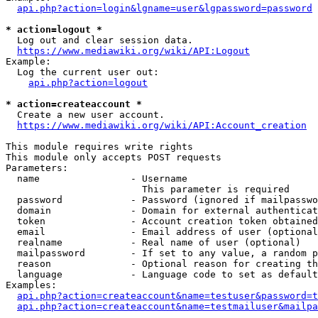
api.php?action=login&lgname=user&lgpassword=password
* action=logout *
  Log out and clear session data.

https://www.mediawiki.org/wiki/API:Logout
Example:

  Log the current user out:

api.php?action=logout
* action=createaccount *
  Create a new user account.

https://www.mediawiki.org/wiki/API:Account_creation
This module requires write rights

This module only accepts POST requests

Parameters:

  name                - Username

                        This parameter is required

  password            - Password (ignored if mailpasswo
  domain              - Domain for external authenticat
  token               - Account creation token obtained
  email               - Email address of user (optional
  realname            - Real name of user (optional)

  mailpassword        - If set to any value, a random p
  reason              - Optional reason for creating th
  language            - Language code to set as default
Examples:

api.php?action=createaccount&name=testuser&password=t
api.php?action=createaccount&name=testmailuser&mailpa