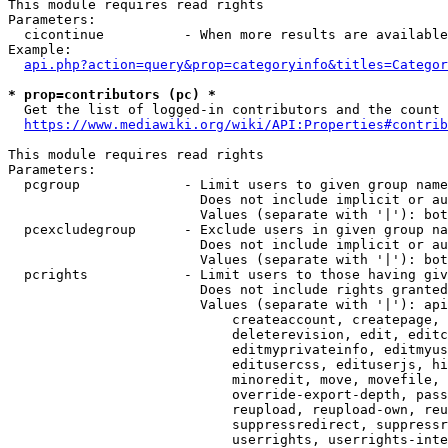
This module requires read rights

Parameters:

  cicontinue          - When more results are available
Example:

api.php?action=query&prop=categoryinfo&titles=Categor
* prop=contributors (pc) *
  Get the list of logged-in contributors and the count 
https://www.mediawiki.org/wiki/API:Properties#contrib
This module requires read rights

Parameters:

  pcgroup             - Limit users to given group name
                        Does not include implicit or au
                        Values (separate with '|'): bot
  pcexcludegroup      - Exclude users in given group na
                        Does not include implicit or au
                        Values (separate with '|'): bot
  pcrights            - Limit users to those having giv
                        Does not include rights granted
                        Values (separate with '|'): api
                            createaccount, createpage, 
                            deleterevision, edit, editc
                            editmyprivateinfo, editmyus
                            editusercss, edituserjs, hi
                            minoredit, move, movefile, 
                            override-export-depth, pass
                            reupload, reupload-own, reu
                            suppressredirect, suppressr
                            userrights, userrights-inte