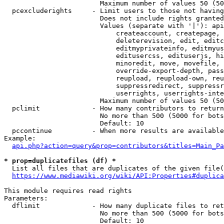
                        Maximum number of values 50 (50
  pcexcluderights     - Limit users to those not having
                        Does not include rights granted
                        Values (separate with '|'): api
                            createaccount, createpage, 
                            deleterevision, edit, editc
                            editmyprivateinfo, editmyus
                            editusercss, edituserjs, hi
                            minoredit, move, movefile, 
                            override-export-depth, pass
                            reupload, reupload-own, reu
                            suppressredirect, suppressr
                            userrights, userrights-inte
                        Maximum number of values 50 (50
  pclimit             - How many contributors to return

                        No more than 500 (5000 for bots
                        Default: 10

  pccontinue          - When more results are available
Example:

api.php?action=query&prop=contributors&titles=Main_Pa
* prop=duplicatefiles (df) *
  List all files that are duplicates of the given file(
https://www.mediawiki.org/wiki/API:Properties#duplica
This module requires read rights

Parameters:

  dflimit             - How many duplicate files to ret
                        No more than 500 (5000 for bots
                        Default: 10
