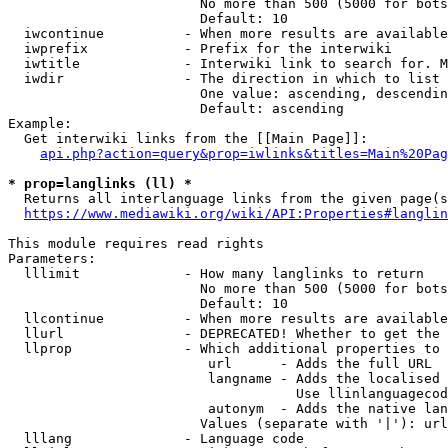
                        No more than 500 (5000 for bots
                        Default: 10

  iwcontinue          - When more results are available
  iwprefix            - Prefix for the interwiki

  iwtitle             - Interwiki link to search for. M
  iwdir               - The direction in which to list

                        One value: ascending, descendin
                        Default: ascending

Example:

  Get interwiki links from the [[Main Page]]:

api.php?action=query&prop=iwlinks&titles=Main%20Pag
* prop=langlinks (ll) *
  Returns all interlanguage links from the given page(s
https://www.mediawiki.org/wiki/API:Properties#langlin
This module requires read rights

Parameters:

  lllimit             - How many langlinks to return

                        No more than 500 (5000 for bots
                        Default: 10

  llcontinue          - When more results are available
  llurl               - DEPRECATED! Whether to get the 
  llprop              - Which additional properties to 
                         url      - Adds the full URL

                         langname - Adds the localised 
                                    Use llinlanguagecod
                         autonym  - Adds the native lan
                        Values (separate with '|'): url
  lllang              - Language code
