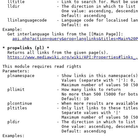
  lltitle             - Link to search for. Must be use
  lldir               - The direction in which to list

                        One value: ascending, descendin
                        Default: ascending

  llinlanguagecode    - Language code for localised lan
                        Default: es

Example:

  Get interlanguage links from the [[Main Page]]:

api.php?action=query&prop=langlinks&titles=Main%20P
* prop=links (pl) *
  Returns all links from the given page(s).

https://www.mediawiki.org/wiki/API:Properties#links_.
This module requires read rights

Parameters:

  plnamespace         - Show links in this namespace(s)
                        Values (separate with '|'): 0, 
                        Maximum number of values 50 (50
  pllimit             - How many links to return

                        No more than 500 (5000 for bots
                        Default: 10

  plcontinue          - When more results are available
  pltitles            - Only list links to these titles
                        Separate values with '|'

                        Maximum number of values 50 (50
  pldir               - The direction in which to list

                        One value: ascending, descendin
                        Default: ascending

Examples:
