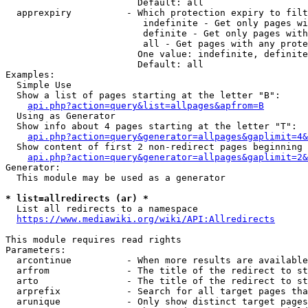
                        Default: all

  apprexpiry          - Which protection expiry to filt
                         indefinite - Get only pages wi
                         definite - Get only pages with
                         all - Get pages with any prote
                        One value: indefinite, definite
                        Default: all

Examples:

  Simple Use

  Show a list of pages starting at the letter "B":

api.php?action=query&list=allpages&apfrom=B
  Using as Generator

  Show info about 4 pages starting at the letter "T":

api.php?action=query&generator=allpages&gaplimit=4&
  Show content of first 2 non-redirect pages beginning 
api.php?action=query&generator=allpages&gaplimit=2&
Generator:

  This module may be used as a generator

* list=allredirects (ar) *
  List all redirects to a namespace

https://www.mediawiki.org/wiki/API:Allredirects
This module requires read rights

Parameters:

  arcontinue          - When more results are available
  arfrom              - The title of the redirect to st
  arto                - The title of the redirect to st
  arprefix            - Search for all target pages tha
  arunique            - Only show distinct target pages