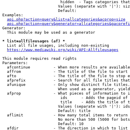
                         hidden  - Tags categories that
                        Values (separate with '|'): siz
                        Default: 

Examples:

api.php?action=query&list=allcategories&acprop=size
api.php?action=query&generator=allcategories&gacprefi
Generator:

  This module may be used as a generator

* list=allfileusages (af) *
  List all file usages, including non-existing

https://www.mediawiki.org/wiki/API:Allfileusages
This module requires read rights

Parameters:

  afcontinue          - When more results are available
  affrom              - The title of the file to start 
  afto                - The title of the file to stop e
  afprefix            - Search for all file titles that
  afunique            - Only show distinct file titles.
                        When used as a generator, yield
  afprop              - What pieces of information to i
                         ids      - Adds the pageid of 
                         title    - Adds the title of t
                        Values (separate with '|'): ids
                        Default: title

  aflimit             - How many total items to return

                        No more than 500 (5000 for bots
                        Default: 10

  afdir               - The direction in which to list
