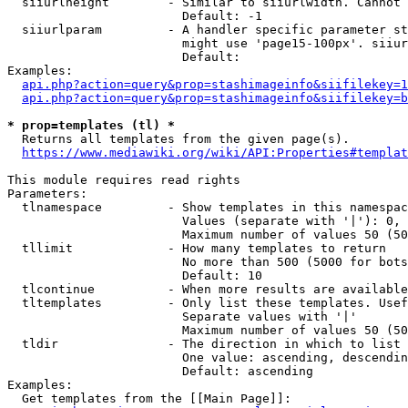
  siiurlheight        - Similar to siiurlwidth. Cannot 
                        Default: -1

  siiurlparam         - A handler specific parameter st
                        might use 'page15-100px'. siiur
                        Default: 

Examples:

api.php?action=query&prop=stashimageinfo&siifilekey=1
api.php?action=query&prop=stashimageinfo&siifilekey=b
* prop=templates (tl) *
  Returns all templates from the given page(s).

https://www.mediawiki.org/wiki/API:Properties#templat
This module requires read rights

Parameters:

  tlnamespace         - Show templates in this namespac
                        Values (separate with '|'): 0, 
                        Maximum number of values 50 (50
  tllimit             - How many templates to return

                        No more than 500 (5000 for bots
                        Default: 10

  tlcontinue          - When more results are available
  tltemplates         - Only list these templates. Usef
                        Separate values with '|'

                        Maximum number of values 50 (50
  tldir               - The direction in which to list

                        One value: ascending, descendin
                        Default: ascending

Examples:

  Get templates from the [[Main Page]]:
