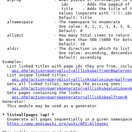
                         ids      - Adds the pageid of 
                         title    - Adds the title of t
                        Values (separate with '|'): ids
                        Default: title

  alnamespace         - The namespace to enumerate

                        One value: 0, 1, 2, 3, 4, 5, 6,
                        Default: 0

  allimit             - How many total items to return

                        No more than 500 (5000 for bots
                        Default: 10

  aldir               - The direction in which to list

                        One value: ascending, descendin
                        Default: ascending

Examples:

  List linked titles with page ids they are from, inclu
api.php?action=query&list=alllinks&alfrom=B&alprop=
  List unique linked titles:

api.php?action=query&list=alllinks&alunique=&alfrom
  Gets all linked titles, marking the missing ones:

api.php?action=query&generator=alllinks&galunique=&
  Gets pages containing the links:

api.php?action=query&generator=alllinks&galfrom=B
Generator:

  This module may be used as a generator

* list=allpages (ap) *
  Enumerate all pages sequentially in a given namespace
https://www.mediawiki.org/wiki/API:Allpages