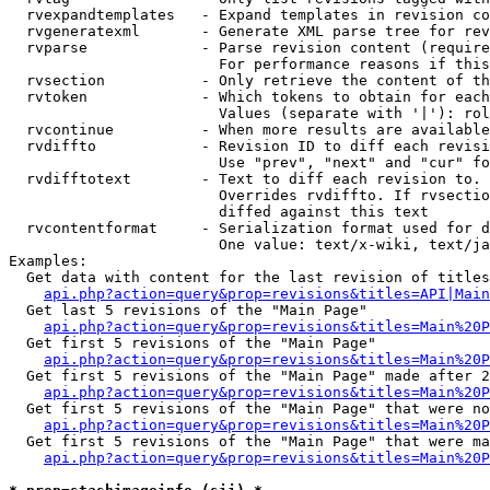
  rvexpandtemplates   - Expand templates in revision co
  rvgeneratexml       - Generate XML parse tree for rev
  rvparse             - Parse revision content (require
                        For performance reasons if this
  rvsection           - Only retrieve the content of th
  rvtoken             - Which tokens to obtain for each
                        Values (separate with '|'): rol
  rvcontinue          - When more results are available
  rvdiffto            - Revision ID to diff each revisi
                        Use "prev", "next" and "cur" fo
  rvdifftotext        - Text to diff each revision to. 
                        Overrides rvdiffto. If rvsectio
                        diffed against this text

  rvcontentformat     - Serialization format used for d
                        One value: text/x-wiki, text/ja
Examples:

  Get data with content for the last revision of titles
api.php?action=query&prop=revisions&titles=API|Main
  Get last 5 revisions of the "Main Page"

api.php?action=query&prop=revisions&titles=Main%20
  Get first 5 revisions of the "Main Page"

api.php?action=query&prop=revisions&titles=Main%20P
  Get first 5 revisions of the "Main Page" made after 2
api.php?action=query&prop=revisions&titles=Main%20P
  Get first 5 revisions of the "Main Page" that were no
api.php?action=query&prop=revisions&titles=Main%20P
  Get first 5 revisions of the "Main Page" that were ma
api.php?action=query&prop=revisions&titles=Main%20P