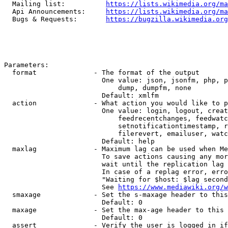
  Mailing list:          
https://lists.wikimedia.org/ma
  Api Announcements:     
https://lists.wikimedia.org/ma
  Bugs & Requests:       
https://bugzilla.wikimedia.org
Parameters:

  format              - The format of the output

                        One value: json, jsonfm, php, p
                            dump, dumpfm, none

                        Default: xmlfm

  action              - What action you would like to p
                        One value: login, logout, creat
                            feedrecentchanges, feedwatc
                            setnotificationtimestamp, r
                            filerevert, emailuser, watc
                        Default: help

  maxlag              - Maximum lag can be used when Me
                        To save actions causing any mor
                        wait until the replication lag 
                        In case of a replag error, erro
                        "Waiting for $host: $lag second
                        See 
https://www.mediawiki.org/w
  smaxage             - Set the s-maxage header to this
                        Default: 0

  maxage              - Set the max-age header to this 
                        Default: 0

  assert              - Verify the user is logged in if