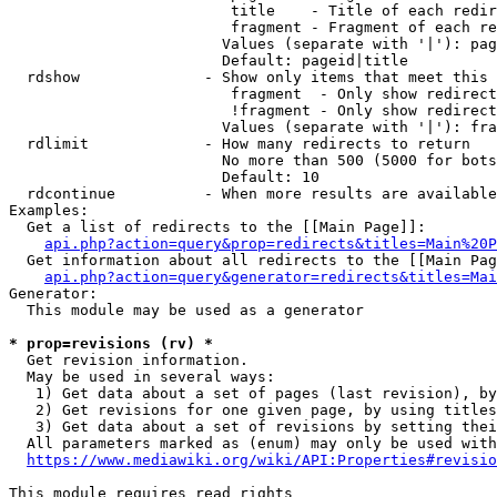
                         title    - Title of each redir
                         fragment - Fragment of each re
                        Values (separate with '|'): pag
                        Default: pageid|title

  rdshow              - Show only items that meet this 
                         fragment  - Only show redirect
                         !fragment - Only show redirect
                        Values (separate with '|'): fra
  rdlimit             - How many redirects to return

                        No more than 500 (5000 for bots
                        Default: 10

  rdcontinue          - When more results are available
Examples:

  Get a list of redirects to the [[Main Page]]:

api.php?action=query&prop=redirects&titles=Main%20P
  Get information about all redirects to the [[Main Pag
api.php?action=query&generator=redirects&titles=Mai
Generator:

  This module may be used as a generator

* prop=revisions (rv) *
  Get revision information.

  May be used in several ways:

   1) Get data about a set of pages (last revision), by
   2) Get revisions for one given page, by using titles
   3) Get data about a set of revisions by setting thei
  All parameters marked as (enum) may only be used with
https://www.mediawiki.org/wiki/API:Properties#revisio
This module requires read rights
