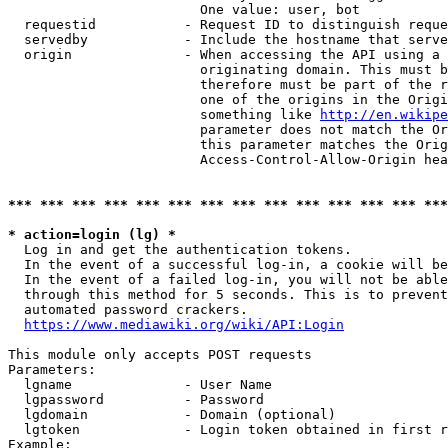
                        One value: user, bot

  requestid           - Request ID to distinguish reque
  servedby            - Include the hostname that serve
  origin              - When accessing the API using a 
                        originating domain. This must b
                        therefore must be part of the r
                        one of the origins in the Origi
                        something like 
http://en.wikipe
                        parameter does not match the Or
                        this parameter matches the Orig
                        Access-Control-Allow-Origin hea
*** *** *** *** *** *** *** *** *** *** *** *** *** ***
* action=login (lg) *
  Log in and get the authentication tokens.

  In the event of a successful log-in, a cookie will be
  In the event of a failed log-in, you will not be able
  through this method for 5 seconds. This is to prevent
  automated password crackers.

https://www.mediawiki.org/wiki/API:Login
This module only accepts POST requests

Parameters:

  lgname              - User Name

  lgpassword          - Password

  lgdomain            - Domain (optional)

  lgtoken             - Login token obtained in first r
Example:
