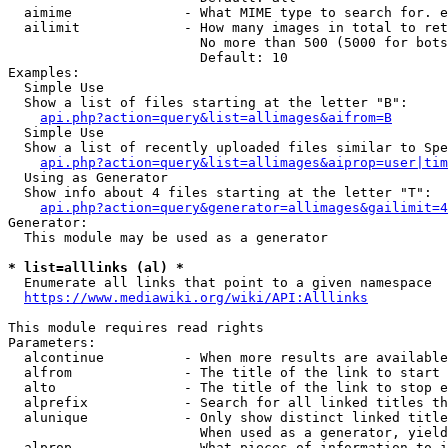
  aimime              - What MIME type to search for. e
  ailimit             - How many images in total to ret
                        No more than 500 (5000 for bots
                        Default: 10

Examples:

  Simple Use

  Show a list of files starting at the letter "B":

api.php?action=query&list=allimages&aifrom=B
  Simple Use

  Show a list of recently uploaded files similar to Spe
api.php?action=query&list=allimages&aiprop=user|tim
  Using as Generator

  Show info about 4 files starting at the letter "T":

api.php?action=query&generator=allimages&gailimit=4
Generator:

  This module may be used as a generator

* list=alllinks (al) *
  Enumerate all links that point to a given namespace

https://www.mediawiki.org/wiki/API:Alllinks
This module requires read rights

Parameters:

  alcontinue          - When more results are available
  alfrom              - The title of the link to start 
  alto                - The title of the link to stop e
  alprefix            - Search for all linked titles th
  alunique            - Only show distinct linked title
                        When used as a generator, yield
  alprop              - What pieces of information to i