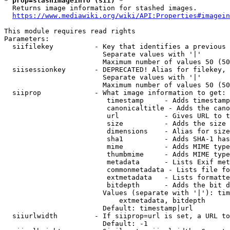
* prop=stashimageinfo (sii) *
  Returns image information for stashed images.

https://www.mediawiki.org/wiki/API:Properties#imagein
This module requires read rights

Parameters:

  siifilekey          - Key that identifies a previous 
                        Separate values with '|'

                        Maximum number of values 50 (50
  siisessionkey       - DEPRECATED! Alias for filekey, 
                        Separate values with '|'

                        Maximum number of values 50 (50
  siiprop             - What image information to get:

                         timestamp     - Adds timestamp
                         canonicaltitle - Adds the cano
                         url           - Gives URL to t
                         size          - Adds the size 
                         dimensions    - Alias for size

                         sha1          - Adds SHA-1 has
                         mime          - Adds MIME type
                         thumbmime     - Adds MIME type
                         metadata      - Lists Exif met
                         commonmetadata - Lists file fo
                         extmetadata   - Lists formatte
                         bitdepth      - Adds the bit d
                        Values (separate with '|'): tim
                            extmetadata, bitdepth

                        Default: timestamp|url

  siiurlwidth         - If siiprop=url is set, a URL to
                        Default: -1
