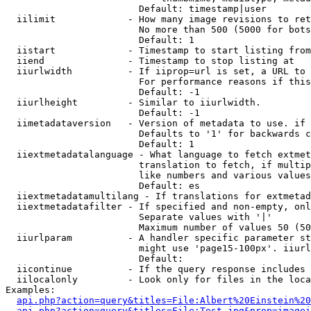
                        Default: timestamp|user

  iilimit             - How many image revisions to ret
                        No more than 500 (5000 for bots
                        Default: 1

  iistart             - Timestamp to start listing from

  iiend               - Timestamp to stop listing at

  iiurlwidth          - If iiprop=url is set, a URL to 
                        For performance reasons if this
                        Default: -1

  iiurlheight         - Similar to iiurlwidth.

                        Default: -1

  iimetadataversion   - Version of metadata to use. if 
                        Defaults to '1' for backwards c
                        Default: 1

  iiextmetadatalanguage - What language to fetch extmet
                        translation to fetch, if multip
                        like numbers and various values
                        Default: es

  iiextmetadatamultilang - If translations for extmetad
  iiextmetadatafilter - If specified and non-empty, onl
                        Separate values with '|'

                        Maximum number of values 50 (50
  iiurlparam          - A handler specific parameter st
                        might use 'page15-100px'. iiurl
                        Default: 

  iicontinue          - If the query response includes 
  iilocalonly         - Look only for files in the loca
Examples:

api.php?action=query&titles=File:Albert%20Einstein%2
api.php?action=query&titles=File:Test.jpg&prop=imagei