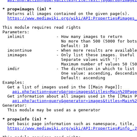
* prop=images (im) *
  Returns all images contained on the given page(s).

https://www.mediawiki.org/wiki/API:Properties#images_
This module requires read rights

Parameters:

  imlimit             - How many images to return

                        No more than 500 (5000 for bots
                        Default: 10

  imcontinue          - When more results are available
  imimages            - Only list these images. Useful 
                        Separate values with '|'

                        Maximum number of values 50 (50
  imdir               - The direction in which to list

                        One value: ascending, descendin
                        Default: ascending

Examples:

  Get a list of images used in the [[Main Page]]:

api.php?action=query&prop=images&titles=Main%20Page
  Get information about all images used in the [[Main P
api.php?action=query&generator=images&titles=Main%2
Generator:

  This module may be used as a generator

* prop=info (in) *
  Get basic page information such as namespace, title, 
https://www.mediawiki.org/wiki/API:Properties#info_.2