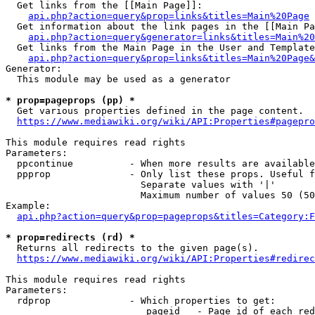
  Get links from the [[Main Page]]:

api.php?action=query&prop=links&titles=Main%20Page
  Get information about the link pages in the [[Main Pa
api.php?action=query&generator=links&titles=Main%20
  Get links from the Main Page in the User and Template
api.php?action=query&prop=links&titles=Main%20Page&
Generator:

  This module may be used as a generator

* prop=pageprops (pp) *
  Get various properties defined in the page content.

https://www.mediawiki.org/wiki/API:Properties#pagepro
This module requires read rights

Parameters:

  ppcontinue          - When more results are available
  ppprop              - Only list these props. Useful f
                        Separate values with '|'

                        Maximum number of values 50 (50
Example:

api.php?action=query&prop=pageprops&titles=Category:F
* prop=redirects (rd) *
  Returns all redirects to the given page(s).

https://www.mediawiki.org/wiki/API:Properties#redirec
This module requires read rights

Parameters:

  rdprop              - Which properties to get:

                         pageid   - Page id of each red