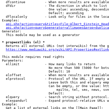
  dfcontinue          - When more results are available
  dfdir               - The direction in which to list

                        One value: ascending, descendin
                        Default: ascending

  dflocalonly         - Look only for files in the loca
Examples:

api.php?action=query&titles=File:Albert_Einstein_Head
api.php?action=query&generator=allimages&prop=duplica
Generator:

  This module may be used as a generator

* prop=extlinks (el) *
  Returns all external URLs (not interwikis) from the g
https://www.mediawiki.org/wiki/API:Properties#extlink
This module requires read rights

Parameters:

  ellimit             - How many links to return

                        No more than 500 (5000 for bots
                        Default: 10

  eloffset            - When more results are available
  elprotocol          - Protocol of the URL. If empty a
                        Leave both this and elquery emp
                        Can be empty, or One value: htt
                            mailto, tel, sms, news, svn
                        Default: 

  elquery             - Search string without protocol.
  elexpandurl         - Expand protocol-relative URLs w
Example:

  Get a list of external links on the [[Main Page]]:
