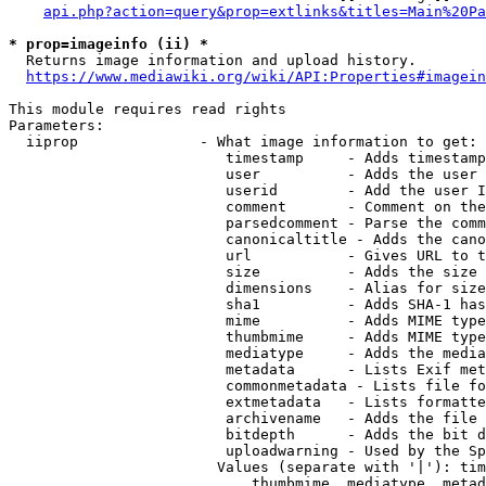
api.php?action=query&prop=extlinks&titles=Main%20Pa
* prop=imageinfo (ii) *
  Returns image information and upload history.

https://www.mediawiki.org/wiki/API:Properties#imagein
This module requires read rights

Parameters:

  iiprop              - What image information to get:

                         timestamp     - Adds timestamp
                         user          - Adds the user 
                         userid        - Add the user I
                         comment       - Comment on the
                         parsedcomment - Parse the comm
                         canonicaltitle - Adds the cano
                         url           - Gives URL to t
                         size          - Adds the size 
                         dimensions    - Alias for size

                         sha1          - Adds SHA-1 has
                         mime          - Adds MIME type
                         thumbmime     - Adds MIME type
                         mediatype     - Adds the media
                         metadata      - Lists Exif met
                         commonmetadata - Lists file fo
                         extmetadata   - Lists formatte
                         archivename   - Adds the file 
                         bitdepth      - Adds the bit d
                         uploadwarning - Used by the Sp
                        Values (separate with '|'): tim
                            thumbmime, mediatype, metad