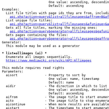
                        One value: ascending, descendin
                        Default: ascending

Examples:

  List file titles with page ids they are from, includi
api.php?action=query&list=allfileusages&affrom=B&af
  List unique file titles:

api.php?action=query&list=allfileusages&afunique=&a
  Gets all file titles, marking the missing ones:

api.php?action=query&generator=allfileusages&gafuni
  Gets pages containing the files:

api.php?action=query&generator=allfileusages&gaffro
Generator:

  This module may be used as a generator

* list=allimages (ai) *
  Enumerate all images sequentially.

https://www.mediawiki.org/wiki/API:Allimages
This module requires read rights

Parameters:

  aisort              - Property to sort by

                        One value: name, timestamp

                        Default: name

  aidir               - The direction in which to list

                        One value: ascending, descendin
                        Default: ascending

  aifrom              - The image title to start enumer
  aito                - The image title to stop enumera
  aicontinue          - When more results are available
  aistart             - The timestamp to start enumerat