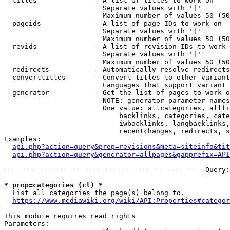
  titles              - A list of titles to work on

                        Separate values with '|'

                        Maximum number of values 50 (50
  pageids             - A list of page IDs to work on

                        Separate values with '|'

                        Maximum number of values 50 (50
  revids              - A list of revision IDs to work 
                        Separate values with '|'

                        Maximum number of values 50 (50
  redirects           - Automatically resolve redirects

  converttitles       - Convert titles to other variant
                        Languages that support variant 
  generator           - Get the list of pages to work o
                        NOTE: generator parameter names
                        One value: allcategories, allfi
                            backlinks, categories, cate
                            iwbacklinks, langbacklinks,
                            recentchanges, redirects, s
Examples:

api.php?action=query&prop=revisions&meta=siteinfo&tit
api.php?action=query&generator=allpages&gapprefix=API
--- --- --- --- --- --- --- --- --- --- --- ---  Query:
* prop=categories (cl) *
  List all categories the page(s) belong to.

https://www.mediawiki.org/wiki/API:Properties#categor
This module requires read rights

Parameters:
