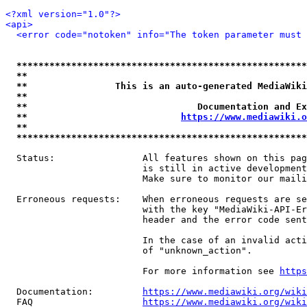
<?xml version="1.0"?>
<api>
<error code="notoken" info="The token parameter must 
*****************************************************
**                                                   
**                This is an auto-generated MediaWiki
**                                                   
**                               Documentation and Ex
**                            
https://www.mediawiki.o
**                                                   
*****************************************************
  Status:                All features shown on this pag
                         is still in active development
                         Make sure to monitor our maili
  Erroneous requests:    When erroneous requests are se
                         with the key "MediaWiki-API-Er
                         header and the error code sent
                         In the case of an invalid acti
                         of "unknown_action".

                         For more information see 
https
  Documentation:         
https://www.mediawiki.org/wik
  FAQ                    
https://www.mediawiki.org/wiki