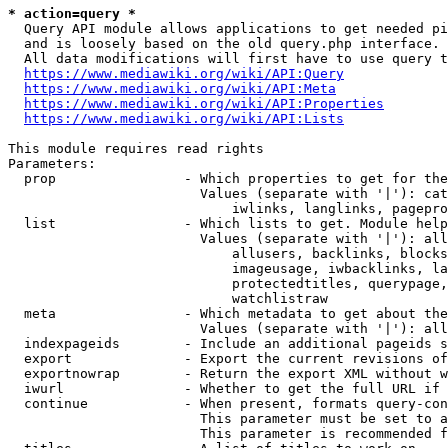
* action=query *
  Query API module allows applications to get needed pi
  and is loosely based on the old query.php interface.

  All data modifications will first have to use query t
https://www.mediawiki.org/wiki/API:Query
https://www.mediawiki.org/wiki/API:Meta
https://www.mediawiki.org/wiki/API:Properties
https://www.mediawiki.org/wiki/API:Lists
This module requires read rights

Parameters:

  prop                - Which properties to get for the
                        Values (separate with '|'): cat
                            iwlinks, langlinks, pagepro
  list                - Which lists to get. Module help
                        Values (separate with '|'): all
                            allusers, backlinks, blocks
                            imageusage, iwbacklinks, la
                            protectedtitles, querypage,
                            watchlistraw

  meta                - Which metadata to get about the
                        Values (separate with '|'): all
  indexpageids        - Include an additional pageids s
  export              - Export the current revisions of
  exportnowrap        - Return the export XML without w
  iwurl               - Whether to get the full URL if 
  continue            - When present, formats query-con
                        This parameter must be set to a
                        This parameter is recommended f