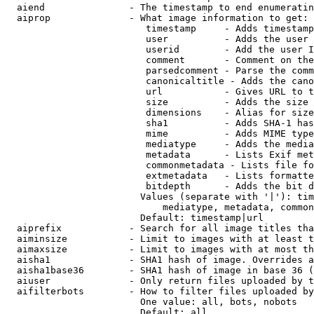
  aiend               - The timestamp to end enumeratin
  aiprop              - What image information to get:

                         timestamp     - Adds timestamp
                         user          - Adds the user 
                         userid        - Add the user I
                         comment       - Comment on the
                         parsedcomment - Parse the comm
                         canonicaltitle - Adds the cano
                         url           - Gives URL to t
                         size          - Adds the size 
                         dimensions    - Alias for size

                         sha1          - Adds SHA-1 has
                         mime          - Adds MIME type
                         mediatype     - Adds the media
                         metadata      - Lists Exif met
                         commonmetadata - Lists file fo
                         extmetadata   - Lists formatte
                         bitdepth      - Adds the bit d
                        Values (separate with '|'): tim
                            mediatype, metadata, common
                        Default: timestamp|url

  aiprefix            - Search for all image titles tha
  aiminsize           - Limit to images with at least t
  aimaxsize           - Limit to images with at most th
  aisha1              - SHA1 hash of image. Overrides a
  aisha1base36        - SHA1 hash of image in base 36 (
  aiuser              - Only return files uploaded by t
  aifilterbots        - How to filter files uploaded by
                        One value: all, bots, nobots

                        Default: all
