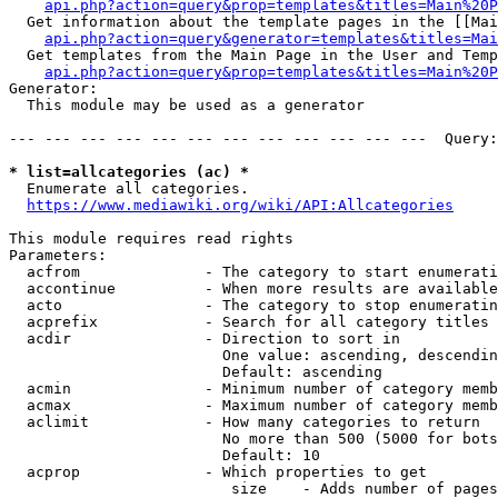
api.php?action=query&prop=templates&titles=Main%20P
  Get information about the template pages in the [[Mai
api.php?action=query&generator=templates&titles=Mai
  Get templates from the Main Page in the User and Temp
api.php?action=query&prop=templates&titles=Main%20P
Generator:

  This module may be used as a generator

--- --- --- --- --- --- --- --- --- --- --- ---  Query:
* list=allcategories (ac) *
  Enumerate all categories.

https://www.mediawiki.org/wiki/API:Allcategories
This module requires read rights

Parameters:

  acfrom              - The category to start enumerati
  accontinue          - When more results are available
  acto                - The category to stop enumeratin
  acprefix            - Search for all category titles 
  acdir               - Direction to sort in

                        One value: ascending, descendin
                        Default: ascending

  acmin               - Minimum number of category memb
  acmax               - Maximum number of category memb
  aclimit             - How many categories to return

                        No more than 500 (5000 for bots
                        Default: 10

  acprop              - Which properties to get

                         size    - Adds number of pages