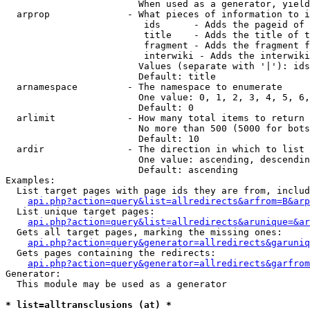
                        When used as a generator, yield
  arprop              - What pieces of information to i
                         ids      - Adds the pageid of 
                         title    - Adds the title of t
                         fragment - Adds the fragment f
                         interwiki - Adds the interwiki
                        Values (separate with '|'): ids
                        Default: title

  arnamespace         - The namespace to enumerate

                        One value: 0, 1, 2, 3, 4, 5, 6,
                        Default: 0

  arlimit             - How many total items to return

                        No more than 500 (5000 for bots
                        Default: 10

  ardir               - The direction in which to list

                        One value: ascending, descendin
                        Default: ascending

Examples:

  List target pages with page ids they are from, includ
api.php?action=query&list=allredirects&arfrom=B&arp
  List unique target pages:

api.php?action=query&list=allredirects&arunique=&ar
  Gets all target pages, marking the missing ones:

api.php?action=query&generator=allredirects&garuniq
  Gets pages containing the redirects:

api.php?action=query&generator=allredirects&garfrom
Generator:

  This module may be used as a generator

* list=alltransclusions (at) *