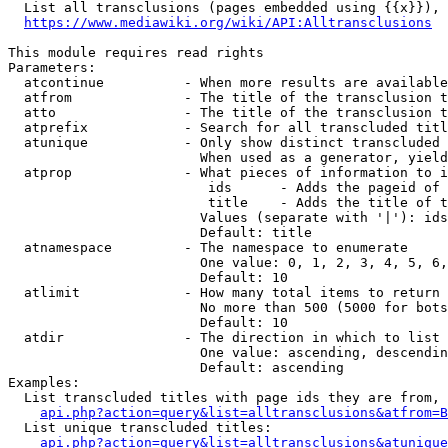
  List all transclusions (pages embedded using {{x}}), 
https://www.mediawiki.org/wiki/API:Alltransclusions
This module requires read rights

Parameters:

  atcontinue          - When more results are available
  atfrom              - The title of the transclusion t
  atto                - The title of the transclusion t
  atprefix            - Search for all transcluded titl
  atunique            - Only show distinct transcluded 
                        When used as a generator, yield
  atprop              - What pieces of information to i
                         ids      - Adds the pageid of 
                         title    - Adds the title of t
                        Values (separate with '|'): ids
                        Default: title

  atnamespace         - The namespace to enumerate

                        One value: 0, 1, 2, 3, 4, 5, 6,
                        Default: 10

  atlimit             - How many total items to return

                        No more than 500 (5000 for bots
                        Default: 10

  atdir               - The direction in which to list

                        One value: ascending, descendin
                        Default: ascending

Examples:

  List transcluded titles with page ids they are from, 
api.php?action=query&list=alltransclusions&atfrom=B
  List unique transcluded titles:

api.php?action=query&list=alltransclusions&atunique