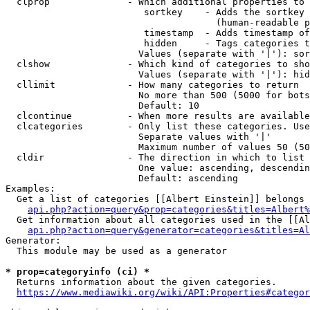
  clprop              - Which additional properties to 
                         sortkey    - Adds the sortkey 
                                      (human-readable p
                         timestamp  - Adds timestamp of
                         hidden     - Tags categories t
                        Values (separate with '|'): sor
  clshow              - Which kind of categories to sho
                        Values (separate with '|'): hid
  cllimit             - How many categories to return

                        No more than 500 (5000 for bots
                        Default: 10

  clcontinue          - When more results are available
  clcategories        - Only list these categories. Use
                        Separate values with '|'

                        Maximum number of values 50 (50
  cldir               - The direction in which to list

                        One value: ascending, descendin
                        Default: ascending

Examples:

  Get a list of categories [[Albert Einstein]] belongs 
api.php?action=query&prop=categories&titles=Albert%
  Get information about all categories used in the [[Al
api.php?action=query&generator=categories&titles=Al
Generator:

  This module may be used as a generator

* prop=categoryinfo (ci) *
  Returns information about the given categories.

https://www.mediawiki.org/wiki/API:Properties#categor