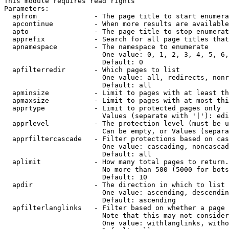
This module requires read rights

Parameters:

  apfrom              - The page title to start enumera
  apcontinue          - When more results are available
  apto                - The page title to stop enumerat
  apprefix            - Search for all page titles that
  apnamespace         - The namespace to enumerate

                        One value: 0, 1, 2, 3, 4, 5, 6,
                        Default: 0

  apfilterredir       - Which pages to list

                        One value: all, redirects, nonr
                        Default: all

  apminsize           - Limit to pages with at least th
  apmaxsize           - Limit to pages with at most thi
  apprtype            - Limit to protected pages only

                        Values (separate with '|'): edi
  apprlevel           - The protection level (must be u
                        Can be empty, or Values (separa
  apprfiltercascade   - Filter protections based on cas
                        One value: cascading, noncascad
                        Default: all

  aplimit             - How many total pages to return.

                        No more than 500 (5000 for bots
                        Default: 10

  apdir               - The direction in which to list

                        One value: ascending, descendin
                        Default: ascending

  apfilterlanglinks   - Filter based on whether a page 
                        Note that this may not consider
                        One value: withlanglinks, witho