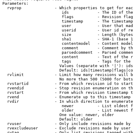
Parameters:

  rvprop              - Which properties to get for eac
                         ids            - The ID of the
                         flags          - Revision flag
                         timestamp      - The timestamp
                         user           - User that mad
                         userid         - User id of re
                         size           - Length (bytes
                         sha1           - SHA-1 (base 1
                         contentmodel   - Content model
                         comment        - Comment by th
                         parsedcomment  - Parsed commen
                         content        - Text of the r
                         tags           - Tags for the 
                        Values (separate with '|'): ids
                        Default: ids|timestamp|flags|co
  rvlimit             - Limit how many revisions will b
                        No more than 500 (5000 for bots
  rvstartid           - From which revision id to start
  rvendid             - Stop revision enumeration on th
  rvstart             - From which revision timestamp t
  rvend               - Enumerate up to this timestamp 
  rvdir               - In which direction to enumerate
                         newer          - List oldest f
                         older          - List newest f
                        One value: newer, older

                        Default: older

  rvuser              - Only include revisions made by 
  rvexcludeuser       - Exclude revisions made by user 
  rvtag               - Only list revisions tagged with