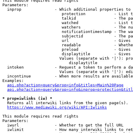
This module requires read rights

Parameters:

  inprop              - Which additional properties to 
                         protection            - List t
                         talkid                - The pa
                         watched               - List t
                         watchers              - The nu
                         notificationtimestamp - The wa
                         subjectid             - The pa
                         url                   - Gives 
                         readable              - Whethe
                         preload               - Gives 
                         displaytitle          - Gives 
                        Values (separate with '|'): pro
                            displaytitle

  intoken             - Request a token to perform a da
                        Values (separate with '|'): edi
  incontinue          - When more results are available
Examples:

api.php?action=query&prop=info&titles=Main%20Page
api.php?action=query&prop=info&inprop=protection&titl
* prop=iwlinks (iw) *
  Returns all interwiki links from the given page(s).

https://www.mediawiki.org/wiki/API:Iwlinks
This module requires read rights

Parameters:

  iwurl               - Whether to get the full URL

  iwlimit             - How many interwiki links to ret