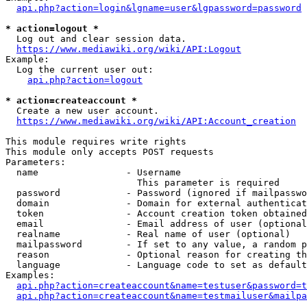
api.php?action=login&lgname=user&lgpassword=password
* action=logout *
  Log out and clear session data.

https://www.mediawiki.org/wiki/API:Logout
Example:

  Log the current user out:

api.php?action=logout
* action=createaccount *
  Create a new user account.

https://www.mediawiki.org/wiki/API:Account_creation
This module requires write rights

This module only accepts POST requests

Parameters:

  name                - Username

                        This parameter is required

  password            - Password (ignored if mailpasswo
  domain              - Domain for external authenticat
  token               - Account creation token obtained
  email               - Email address of user (optional
  realname            - Real name of user (optional)

  mailpassword        - If set to any value, a random p
  reason              - Optional reason for creating th
  language            - Language code to set as default
Examples:

api.php?action=createaccount&name=testuser&password=t
api.php?action=createaccount&name=testmailuser&mailpa