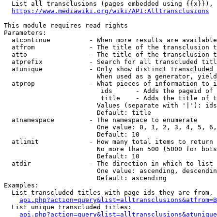
  List all transclusions (pages embedded using {{x}}), 
https://www.mediawiki.org/wiki/API:Alltransclusions
This module requires read rights

Parameters:

  atcontinue          - When more results are available
  atfrom              - The title of the transclusion t
  atto                - The title of the transclusion t
  atprefix            - Search for all transcluded titl
  atunique            - Only show distinct transcluded 
                        When used as a generator, yield
  atprop              - What pieces of information to i
                         ids      - Adds the pageid of 
                         title    - Adds the title of t
                        Values (separate with '|'): ids
                        Default: title

  atnamespace         - The namespace to enumerate

                        One value: 0, 1, 2, 3, 4, 5, 6,
                        Default: 10

  atlimit             - How many total items to return

                        No more than 500 (5000 for bots
                        Default: 10

  atdir               - The direction in which to list

                        One value: ascending, descendin
                        Default: ascending

Examples:

  List transcluded titles with page ids they are from, 
api.php?action=query&list=alltransclusions&atfrom=B
  List unique transcluded titles:

api.php?action=query&list=alltransclusions&atunique