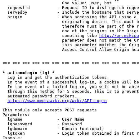
                        One value: user, bot

  requestid           - Request ID to distinguish reque
  servedby            - Include the hostname that serve
  origin              - When accessing the API using a 
                        originating domain. This must b
                        therefore must be part of the r
                        one of the origins in the Origi
                        something like 
http://en.wikipe
                        parameter does not match the Or
                        this parameter matches the Orig
                        Access-Control-Allow-Origin hea
*** *** *** *** *** *** *** *** *** *** *** *** *** ***
* action=login (lg) *
  Log in and get the authentication tokens.

  In the event of a successful log-in, a cookie will be
  In the event of a failed log-in, you will not be able
  through this method for 5 seconds. This is to prevent
  automated password crackers.

https://www.mediawiki.org/wiki/API:Login
This module only accepts POST requests

Parameters:

  lgname              - User Name

  lgpassword          - Password

  lgdomain            - Domain (optional)

  lgtoken             - Login token obtained in first r
Example:
