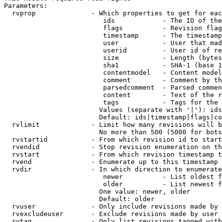
Parameters:

  rvprop              - Which properties to get for eac
                         ids            - The ID of the
                         flags          - Revision flag
                         timestamp      - The timestamp
                         user           - User that mad
                         userid         - User id of re
                         size           - Length (bytes
                         sha1           - SHA-1 (base 1
                         contentmodel   - Content model
                         comment        - Comment by th
                         parsedcomment  - Parsed commen
                         content        - Text of the r
                         tags           - Tags for the 
                        Values (separate with '|'): ids
                        Default: ids|timestamp|flags|co
  rvlimit             - Limit how many revisions will b
                        No more than 500 (5000 for bots
  rvstartid           - From which revision id to start
  rvendid             - Stop revision enumeration on th
  rvstart             - From which revision timestamp t
  rvend               - Enumerate up to this timestamp 
  rvdir               - In which direction to enumerate
                         newer          - List oldest f
                         older          - List newest f
                        One value: newer, older

                        Default: older

  rvuser              - Only include revisions made by 
  rvexcludeuser       - Exclude revisions made by user 
  rvtag               - Only list revisions tagged with