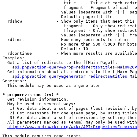
                         title    - Title of each redir
                         fragment - Fragment of each re
                        Values (separate with '|'): pag
                        Default: pageid|title

  rdshow              - Show only items that meet this 
                         fragment  - Only show redirect
                         !fragment - Only show redirect
                        Values (separate with '|'): fra
  rdlimit             - How many redirects to return

                        No more than 500 (5000 for bots
                        Default: 10

  rdcontinue          - When more results are available
Examples:

  Get a list of redirects to the [[Main Page]]:

api.php?action=query&prop=redirects&titles=Main%20P
  Get information about all redirects to the [[Main Pag
api.php?action=query&generator=redirects&titles=Mai
Generator:

  This module may be used as a generator

* prop=revisions (rv) *
  Get revision information.

  May be used in several ways:

   1) Get data about a set of pages (last revision), by
   2) Get revisions for one given page, by using titles
   3) Get data about a set of revisions by setting thei
  All parameters marked as (enum) may only be used with
https://www.mediawiki.org/wiki/API:Properties#revisio
This module requires read rights
