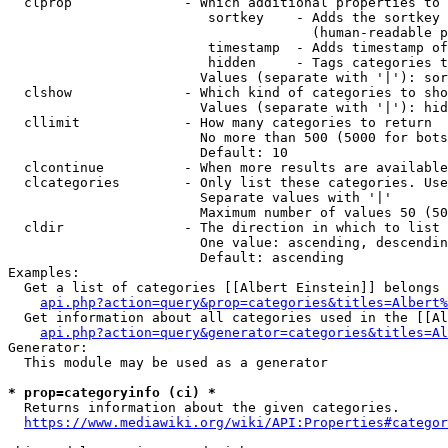
  clprop              - Which additional properties to 
                         sortkey    - Adds the sortkey 
                                      (human-readable p
                         timestamp  - Adds timestamp of
                         hidden     - Tags categories t
                        Values (separate with '|'): sor
  clshow              - Which kind of categories to sho
                        Values (separate with '|'): hid
  cllimit             - How many categories to return

                        No more than 500 (5000 for bots
                        Default: 10

  clcontinue          - When more results are available
  clcategories        - Only list these categories. Use
                        Separate values with '|'

                        Maximum number of values 50 (50
  cldir               - The direction in which to list

                        One value: ascending, descendin
                        Default: ascending

Examples:

  Get a list of categories [[Albert Einstein]] belongs 
api.php?action=query&prop=categories&titles=Albert%
  Get information about all categories used in the [[Al
api.php?action=query&generator=categories&titles=Al
Generator:

  This module may be used as a generator

* prop=categoryinfo (ci) *
  Returns information about the given categories.

https://www.mediawiki.org/wiki/API:Properties#categor