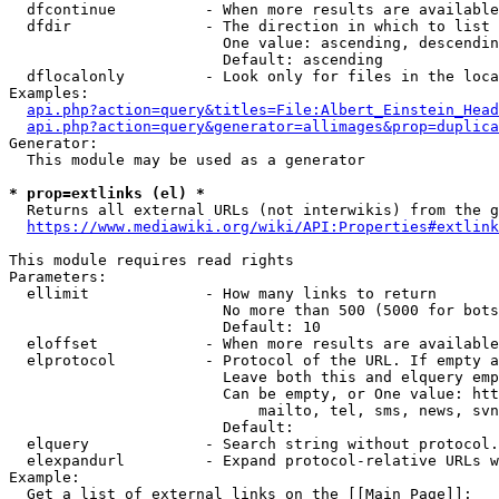
  dfcontinue          - When more results are available
  dfdir               - The direction in which to list

                        One value: ascending, descendin
                        Default: ascending

  dflocalonly         - Look only for files in the loca
Examples:

api.php?action=query&titles=File:Albert_Einstein_Head
api.php?action=query&generator=allimages&prop=duplica
Generator:

  This module may be used as a generator

* prop=extlinks (el) *
  Returns all external URLs (not interwikis) from the g
https://www.mediawiki.org/wiki/API:Properties#extlink
This module requires read rights

Parameters:

  ellimit             - How many links to return

                        No more than 500 (5000 for bots
                        Default: 10

  eloffset            - When more results are available
  elprotocol          - Protocol of the URL. If empty a
                        Leave both this and elquery emp
                        Can be empty, or One value: htt
                            mailto, tel, sms, news, svn
                        Default: 

  elquery             - Search string without protocol.
  elexpandurl         - Expand protocol-relative URLs w
Example:

  Get a list of external links on the [[Main Page]]:
