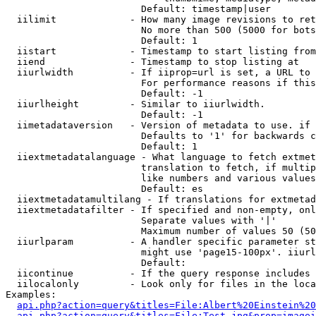
                        Default: timestamp|user

  iilimit             - How many image revisions to ret
                        No more than 500 (5000 for bots
                        Default: 1

  iistart             - Timestamp to start listing from

  iiend               - Timestamp to stop listing at

  iiurlwidth          - If iiprop=url is set, a URL to 
                        For performance reasons if this
                        Default: -1

  iiurlheight         - Similar to iiurlwidth.

                        Default: -1

  iimetadataversion   - Version of metadata to use. if 
                        Defaults to '1' for backwards c
                        Default: 1

  iiextmetadatalanguage - What language to fetch extmet
                        translation to fetch, if multip
                        like numbers and various values
                        Default: es

  iiextmetadatamultilang - If translations for extmetad
  iiextmetadatafilter - If specified and non-empty, onl
                        Separate values with '|'

                        Maximum number of values 50 (50
  iiurlparam          - A handler specific parameter st
                        might use 'page15-100px'. iiurl
                        Default: 

  iicontinue          - If the query response includes 
  iilocalonly         - Look only for files in the loca
Examples:

api.php?action=query&titles=File:Albert%20Einstein%2
api.php?action=query&titles=File:Test.jpg&prop=imagei