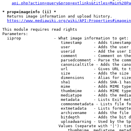
api.php?action=query&prop=extlinks&titles=Main%20Pa
* prop=imageinfo (ii) *
  Returns image information and upload history.

https://www.mediawiki.org/wiki/API:Properties#imagein
This module requires read rights

Parameters:

  iiprop              - What image information to get:

                         timestamp     - Adds timestamp
                         user          - Adds the user 
                         userid        - Add the user I
                         comment       - Comment on the
                         parsedcomment - Parse the comm
                         canonicaltitle - Adds the cano
                         url           - Gives URL to t
                         size          - Adds the size 
                         dimensions    - Alias for size

                         sha1          - Adds SHA-1 has
                         mime          - Adds MIME type
                         thumbmime     - Adds MIME type
                         mediatype     - Adds the media
                         metadata      - Lists Exif met
                         commonmetadata - Lists file fo
                         extmetadata   - Lists formatte
                         archivename   - Adds the file 
                         bitdepth      - Adds the bit d
                         uploadwarning - Used by the Sp
                        Values (separate with '|'): tim
                            thumbmime, mediatype, metad