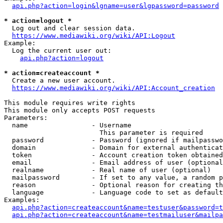
api.php?action=login&lgname=user&lgpassword=password
* action=logout *
  Log out and clear session data.

https://www.mediawiki.org/wiki/API:Logout
Example:

  Log the current user out:

api.php?action=logout
* action=createaccount *
  Create a new user account.

https://www.mediawiki.org/wiki/API:Account_creation
This module requires write rights

This module only accepts POST requests

Parameters:

  name                - Username

                        This parameter is required

  password            - Password (ignored if mailpasswo
  domain              - Domain for external authenticat
  token               - Account creation token obtained
  email               - Email address of user (optional
  realname            - Real name of user (optional)

  mailpassword        - If set to any value, a random p
  reason              - Optional reason for creating th
  language            - Language code to set as default
Examples:

api.php?action=createaccount&name=testuser&password=t
api.php?action=createaccount&name=testmailuser&mailpa