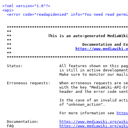
<?xml version="1.0"?>
<api>
<error code="readapidenied" info="You need read permi
*****************************************************
**                                                   
**                This is an auto-generated MediaWiki
**                                                   
**                               Documentation and Ex
**                            
https://www.mediawiki.o
**                                                   
*****************************************************
  Status:                All features shown on this pag
                         is still in active development
                         Make sure to monitor our maili
  Erroneous requests:    When erroneous requests are se
                         with the key "MediaWiki-API-Er
                         header and the error code sent
                         In the case of an invalid acti
                         of "unknown_action".

                         For more information see 
https
  Documentation:         
https://www.mediawiki.org/wik
  FAQ                    
https://www.mediawiki.org/wiki