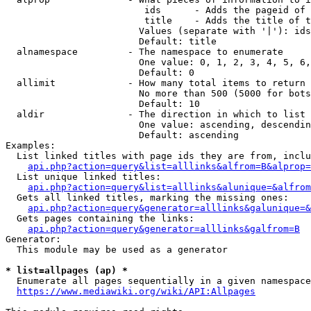
                         ids      - Adds the pageid of 
                         title    - Adds the title of t
                        Values (separate with '|'): ids
                        Default: title

  alnamespace         - The namespace to enumerate

                        One value: 0, 1, 2, 3, 4, 5, 6,
                        Default: 0

  allimit             - How many total items to return

                        No more than 500 (5000 for bots
                        Default: 10

  aldir               - The direction in which to list

                        One value: ascending, descendin
                        Default: ascending

Examples:

  List linked titles with page ids they are from, inclu
api.php?action=query&list=alllinks&alfrom=B&alprop=
  List unique linked titles:

api.php?action=query&list=alllinks&alunique=&alfrom
  Gets all linked titles, marking the missing ones:

api.php?action=query&generator=alllinks&galunique=&
  Gets pages containing the links:

api.php?action=query&generator=alllinks&galfrom=B
Generator:

  This module may be used as a generator

* list=allpages (ap) *
  Enumerate all pages sequentially in a given namespace
https://www.mediawiki.org/wiki/API:Allpages