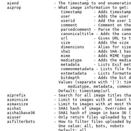
  aiend               - The timestamp to end enumeratin
  aiprop              - What image information to get:

                         timestamp     - Adds timestamp
                         user          - Adds the user 
                         userid        - Add the user I
                         comment       - Comment on the
                         parsedcomment - Parse the comm
                         canonicaltitle - Adds the cano
                         url           - Gives URL to t
                         size          - Adds the size 
                         dimensions    - Alias for size

                         sha1          - Adds SHA-1 has
                         mime          - Adds MIME type
                         mediatype     - Adds the media
                         metadata      - Lists Exif met
                         commonmetadata - Lists file fo
                         extmetadata   - Lists formatte
                         bitdepth      - Adds the bit d
                        Values (separate with '|'): tim
                            mediatype, metadata, common
                        Default: timestamp|url

  aiprefix            - Search for all image titles tha
  aiminsize           - Limit to images with at least t
  aimaxsize           - Limit to images with at most th
  aisha1              - SHA1 hash of image. Overrides a
  aisha1base36        - SHA1 hash of image in base 36 (
  aiuser              - Only return files uploaded by t
  aifilterbots        - How to filter files uploaded by
                        One value: all, bots, nobots

                        Default: all
