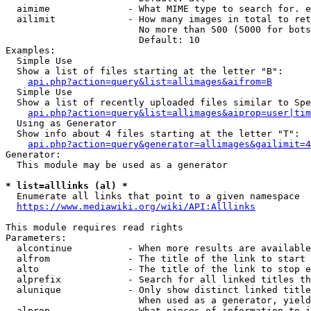
  aimime              - What MIME type to search for. e
  ailimit             - How many images in total to ret
                        No more than 500 (5000 for bots
                        Default: 10

Examples:

  Simple Use

  Show a list of files starting at the letter "B":

api.php?action=query&list=allimages&aifrom=B
  Simple Use

  Show a list of recently uploaded files similar to Spe
api.php?action=query&list=allimages&aiprop=user|tim
  Using as Generator

  Show info about 4 files starting at the letter "T":

api.php?action=query&generator=allimages&gailimit=4
Generator:

  This module may be used as a generator

* list=alllinks (al) *
  Enumerate all links that point to a given namespace

https://www.mediawiki.org/wiki/API:Alllinks
This module requires read rights

Parameters:

  alcontinue          - When more results are available
  alfrom              - The title of the link to start 
  alto                - The title of the link to stop e
  alprefix            - Search for all linked titles th
  alunique            - Only show distinct linked title
                        When used as a generator, yield
  alprop              - What pieces of information to i