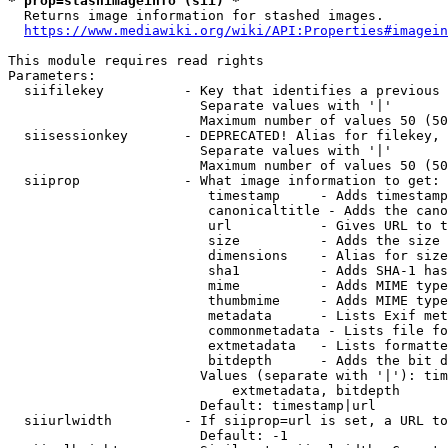
* prop=stashimageinfo (sii) *
  Returns image information for stashed images.

https://www.mediawiki.org/wiki/API:Properties#imagein
This module requires read rights

Parameters:

  siifilekey          - Key that identifies a previous 
                        Separate values with '|'

                        Maximum number of values 50 (50
  siisessionkey       - DEPRECATED! Alias for filekey, 
                        Separate values with '|'

                        Maximum number of values 50 (50
  siiprop             - What image information to get:

                         timestamp     - Adds timestamp
                         canonicaltitle - Adds the cano
                         url           - Gives URL to t
                         size          - Adds the size 
                         dimensions    - Alias for size

                         sha1          - Adds SHA-1 has
                         mime          - Adds MIME type
                         thumbmime     - Adds MIME type
                         metadata      - Lists Exif met
                         commonmetadata - Lists file fo
                         extmetadata   - Lists formatte
                         bitdepth      - Adds the bit d
                        Values (separate with '|'): tim
                            extmetadata, bitdepth

                        Default: timestamp|url

  siiurlwidth         - If siiprop=url is set, a URL to
                        Default: -1
