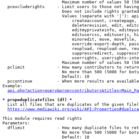
                        Maximum number of values 50 (50
  pcexcluderights     - Limit users to those not having
                        Does not include rights granted
                        Values (separate with '|'): api
                            createaccount, createpage, 
                            deleterevision, edit, editc
                            editmyprivateinfo, editmyus
                            editusercss, edituserjs, hi
                            minoredit, move, movefile, 
                            override-export-depth, pass
                            reupload, reupload-own, reu
                            suppressredirect, suppressr
                            userrights, userrights-inte
                        Maximum number of values 50 (50
  pclimit             - How many contributors to return

                        No more than 500 (5000 for bots
                        Default: 10

  pccontinue          - When more results are available
Example:

api.php?action=query&prop=contributors&titles=Main_Pa
* prop=duplicatefiles (df) *
  List all files that are duplicates of the given file(
https://www.mediawiki.org/wiki/API:Properties#duplica
This module requires read rights

Parameters:

  dflimit             - How many duplicate files to ret
                        No more than 500 (5000 for bots
                        Default: 10
