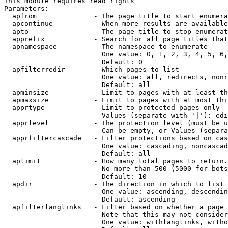
This module requires read rights

Parameters:

  apfrom              - The page title to start enumera
  apcontinue          - When more results are available
  apto                - The page title to stop enumerat
  apprefix            - Search for all page titles that
  apnamespace         - The namespace to enumerate

                        One value: 0, 1, 2, 3, 4, 5, 6,
                        Default: 0

  apfilterredir       - Which pages to list

                        One value: all, redirects, nonr
                        Default: all

  apminsize           - Limit to pages with at least th
  apmaxsize           - Limit to pages with at most thi
  apprtype            - Limit to protected pages only

                        Values (separate with '|'): edi
  apprlevel           - The protection level (must be u
                        Can be empty, or Values (separa
  apprfiltercascade   - Filter protections based on cas
                        One value: cascading, noncascad
                        Default: all

  aplimit             - How many total pages to return.

                        No more than 500 (5000 for bots
                        Default: 10

  apdir               - The direction in which to list

                        One value: ascending, descendin
                        Default: ascending

  apfilterlanglinks   - Filter based on whether a page 
                        Note that this may not consider
                        One value: withlanglinks, witho