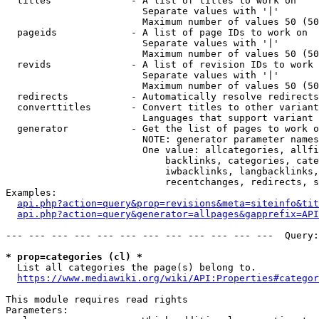
  titles              - A list of titles to work on

                        Separate values with '|'

                        Maximum number of values 50 (50
  pageids             - A list of page IDs to work on

                        Separate values with '|'

                        Maximum number of values 50 (50
  revids              - A list of revision IDs to work 
                        Separate values with '|'

                        Maximum number of values 50 (50
  redirects           - Automatically resolve redirects

  converttitles       - Convert titles to other variant
                        Languages that support variant 
  generator           - Get the list of pages to work o
                        NOTE: generator parameter names
                        One value: allcategories, allfi
                            backlinks, categories, cate
                            iwbacklinks, langbacklinks,
                            recentchanges, redirects, s
Examples:

api.php?action=query&prop=revisions&meta=siteinfo&tit
api.php?action=query&generator=allpages&gapprefix=API
--- --- --- --- --- --- --- --- --- --- --- ---  Query:
* prop=categories (cl) *
  List all categories the page(s) belong to.

https://www.mediawiki.org/wiki/API:Properties#categor
This module requires read rights

Parameters:
