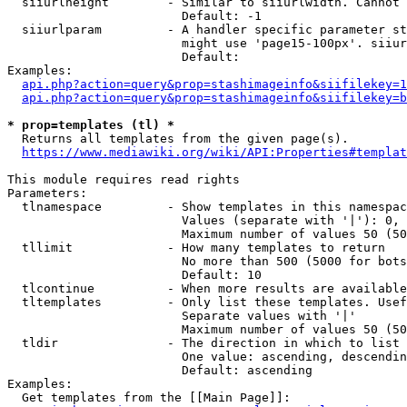
  siiurlheight        - Similar to siiurlwidth. Cannot 
                        Default: -1

  siiurlparam         - A handler specific parameter st
                        might use 'page15-100px'. siiur
                        Default: 

Examples:

api.php?action=query&prop=stashimageinfo&siifilekey=1
api.php?action=query&prop=stashimageinfo&siifilekey=b
* prop=templates (tl) *
  Returns all templates from the given page(s).

https://www.mediawiki.org/wiki/API:Properties#templat
This module requires read rights

Parameters:

  tlnamespace         - Show templates in this namespac
                        Values (separate with '|'): 0, 
                        Maximum number of values 50 (50
  tllimit             - How many templates to return

                        No more than 500 (5000 for bots
                        Default: 10

  tlcontinue          - When more results are available
  tltemplates         - Only list these templates. Usef
                        Separate values with '|'

                        Maximum number of values 50 (50
  tldir               - The direction in which to list

                        One value: ascending, descendin
                        Default: ascending

Examples:

  Get templates from the [[Main Page]]:
