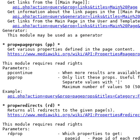
  Get links from the [[Main Page]]:

api.php?action=query&prop=links&titles=Main%20Page
  Get information about the link pages in the [[Main Pa
api.php?action=query&generator=links&titles=Main%20
  Get links from the Main Page in the User and Template
api.php?action=query&prop=links&titles=Main%20Page&
Generator:

  This module may be used as a generator

* prop=pageprops (pp) *
  Get various properties defined in the page content.

https://www.mediawiki.org/wiki/API:Properties#pagepro
This module requires read rights

Parameters:

  ppcontinue          - When more results are available
  ppprop              - Only list these props. Useful f
                        Separate values with '|'

                        Maximum number of values 50 (50
Example:

api.php?action=query&prop=pageprops&titles=Category:F
* prop=redirects (rd) *
  Returns all redirects to the given page(s).

https://www.mediawiki.org/wiki/API:Properties#redirec
This module requires read rights

Parameters:

  rdprop              - Which properties to get:

                         pageid   - Page id of each red