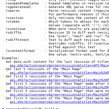
  rvexpandtemplates   - Expand templates in revision co
  rvgeneratexml       - Generate XML parse tree for rev
  rvparse             - Parse revision content (require
                        For performance reasons if this
  rvsection           - Only retrieve the content of th
  rvtoken             - Which tokens to obtain for each
                        Values (separate with '|'): rol
  rvcontinue          - When more results are available
  rvdiffto            - Revision ID to diff each revisi
                        Use "prev", "next" and "cur" fo
  rvdifftotext        - Text to diff each revision to. 
                        Overrides rvdiffto. If rvsectio
                        diffed against this text

  rvcontentformat     - Serialization format used for d
                        One value: text/x-wiki, text/ja
Examples:

  Get data with content for the last revision of titles
api.php?action=query&prop=revisions&titles=API|Main
  Get last 5 revisions of the "Main Page"

api.php?action=query&prop=revisions&titles=Main%20
  Get first 5 revisions of the "Main Page"

api.php?action=query&prop=revisions&titles=Main%20P
  Get first 5 revisions of the "Main Page" made after 2
api.php?action=query&prop=revisions&titles=Main%20P
  Get first 5 revisions of the "Main Page" that were no
api.php?action=query&prop=revisions&titles=Main%20P
  Get first 5 revisions of the "Main Page" that were ma
api.php?action=query&prop=revisions&titles=Main%20P