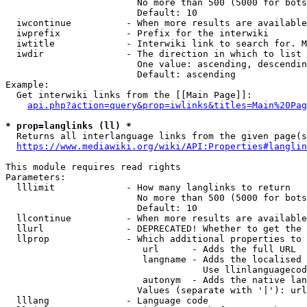
                        No more than 500 (5000 for bots
                        Default: 10

  iwcontinue          - When more results are available
  iwprefix            - Prefix for the interwiki

  iwtitle             - Interwiki link to search for. M
  iwdir               - The direction in which to list

                        One value: ascending, descendin
                        Default: ascending

Example:

  Get interwiki links from the [[Main Page]]:

api.php?action=query&prop=iwlinks&titles=Main%20Pag
* prop=langlinks (ll) *
  Returns all interlanguage links from the given page(s
https://www.mediawiki.org/wiki/API:Properties#langlin
This module requires read rights

Parameters:

  lllimit             - How many langlinks to return

                        No more than 500 (5000 for bots
                        Default: 10

  llcontinue          - When more results are available
  llurl               - DEPRECATED! Whether to get the 
  llprop              - Which additional properties to 
                         url      - Adds the full URL

                         langname - Adds the localised 
                                    Use llinlanguagecod
                         autonym  - Adds the native lan
                        Values (separate with '|'): url
  lllang              - Language code
