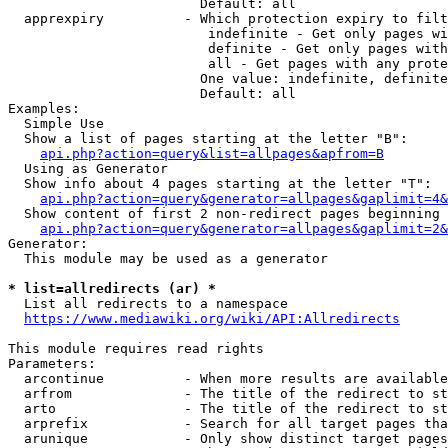
                        Default: all

  apprexpiry          - Which protection expiry to filt
                         indefinite - Get only pages wi
                         definite - Get only pages with
                         all - Get pages with any prote
                        One value: indefinite, definite
                        Default: all

Examples:

  Simple Use

  Show a list of pages starting at the letter "B":

api.php?action=query&list=allpages&apfrom=B
  Using as Generator

  Show info about 4 pages starting at the letter "T":

api.php?action=query&generator=allpages&gaplimit=4&
  Show content of first 2 non-redirect pages beginning 
api.php?action=query&generator=allpages&gaplimit=2&
Generator:

  This module may be used as a generator

* list=allredirects (ar) *
  List all redirects to a namespace

https://www.mediawiki.org/wiki/API:Allredirects
This module requires read rights

Parameters:

  arcontinue          - When more results are available
  arfrom              - The title of the redirect to st
  arto                - The title of the redirect to st
  arprefix            - Search for all target pages tha
  arunique            - Only show distinct target pages