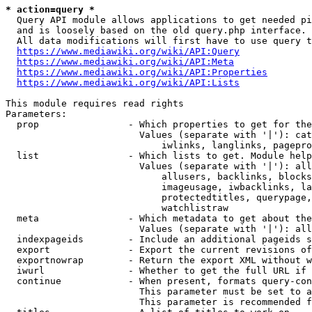
* action=query *
  Query API module allows applications to get needed pi
  and is loosely based on the old query.php interface.

  All data modifications will first have to use query t
https://www.mediawiki.org/wiki/API:Query
https://www.mediawiki.org/wiki/API:Meta
https://www.mediawiki.org/wiki/API:Properties
https://www.mediawiki.org/wiki/API:Lists
This module requires read rights

Parameters:

  prop                - Which properties to get for the
                        Values (separate with '|'): cat
                            iwlinks, langlinks, pagepro
  list                - Which lists to get. Module help
                        Values (separate with '|'): all
                            allusers, backlinks, blocks
                            imageusage, iwbacklinks, la
                            protectedtitles, querypage,
                            watchlistraw

  meta                - Which metadata to get about the
                        Values (separate with '|'): all
  indexpageids        - Include an additional pageids s
  export              - Export the current revisions of
  exportnowrap        - Return the export XML without w
  iwurl               - Whether to get the full URL if 
  continue            - When present, formats query-con
                        This parameter must be set to a
                        This parameter is recommended f