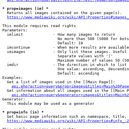
* prop=images (im) *
  Returns all images contained on the given page(s).

https://www.mediawiki.org/wiki/API:Properties#images_
This module requires read rights

Parameters:

  imlimit             - How many images to return

                        No more than 500 (5000 for bots
                        Default: 10

  imcontinue          - When more results are available
  imimages            - Only list these images. Useful 
                        Separate values with '|'

                        Maximum number of values 50 (50
  imdir               - The direction in which to list

                        One value: ascending, descendin
                        Default: ascending

Examples:

  Get a list of images used in the [[Main Page]]:

api.php?action=query&prop=images&titles=Main%20Page
  Get information about all images used in the [[Main P
api.php?action=query&generator=images&titles=Main%2
Generator:

  This module may be used as a generator

* prop=info (in) *
  Get basic page information such as namespace, title, 
https://www.mediawiki.org/wiki/API:Properties#info_.2