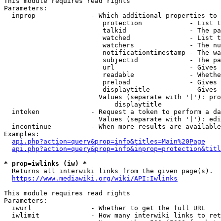
This module requires read rights

Parameters:

  inprop              - Which additional properties to 
                         protection            - List t
                         talkid                - The pa
                         watched               - List t
                         watchers              - The nu
                         notificationtimestamp - The wa
                         subjectid             - The pa
                         url                   - Gives 
                         readable              - Whethe
                         preload               - Gives 
                         displaytitle          - Gives 
                        Values (separate with '|'): pro
                            displaytitle

  intoken             - Request a token to perform a da
                        Values (separate with '|'): edi
  incontinue          - When more results are available
Examples:

api.php?action=query&prop=info&titles=Main%20Page
api.php?action=query&prop=info&inprop=protection&titl
* prop=iwlinks (iw) *
  Returns all interwiki links from the given page(s).

https://www.mediawiki.org/wiki/API:Iwlinks
This module requires read rights

Parameters:

  iwurl               - Whether to get the full URL

  iwlimit             - How many interwiki links to ret