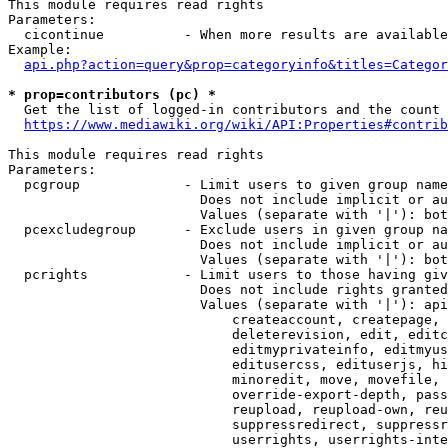
This module requires read rights

Parameters:

  cicontinue          - When more results are available
Example:

api.php?action=query&prop=categoryinfo&titles=Categor
* prop=contributors (pc) *
  Get the list of logged-in contributors and the count 
https://www.mediawiki.org/wiki/API:Properties#contrib
This module requires read rights

Parameters:

  pcgroup             - Limit users to given group name
                        Does not include implicit or au
                        Values (separate with '|'): bot
  pcexcludegroup      - Exclude users in given group na
                        Does not include implicit or au
                        Values (separate with '|'): bot
  pcrights            - Limit users to those having giv
                        Does not include rights granted
                        Values (separate with '|'): api
                            createaccount, createpage, 
                            deleterevision, edit, editc
                            editmyprivateinfo, editmyus
                            editusercss, edituserjs, hi
                            minoredit, move, movefile, 
                            override-export-depth, pass
                            reupload, reupload-own, reu
                            suppressredirect, suppressr
                            userrights, userrights-inte