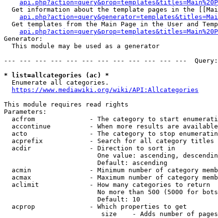
api.php?action=query&prop=templates&titles=Main%20P
  Get information about the template pages in the [[Mai
api.php?action=query&generator=templates&titles=Mai
  Get templates from the Main Page in the User and Temp
api.php?action=query&prop=templates&titles=Main%20P
Generator:

  This module may be used as a generator

--- --- --- --- --- --- --- --- --- --- --- ---  Query:
* list=allcategories (ac) *
  Enumerate all categories.

https://www.mediawiki.org/wiki/API:Allcategories
This module requires read rights

Parameters:

  acfrom              - The category to start enumerati
  accontinue          - When more results are available
  acto                - The category to stop enumeratin
  acprefix            - Search for all category titles 
  acdir               - Direction to sort in

                        One value: ascending, descendin
                        Default: ascending

  acmin               - Minimum number of category memb
  acmax               - Maximum number of category memb
  aclimit             - How many categories to return

                        No more than 500 (5000 for bots
                        Default: 10

  acprop              - Which properties to get

                         size    - Adds number of pages