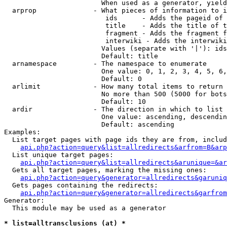
                        When used as a generator, yield
  arprop              - What pieces of information to i
                         ids      - Adds the pageid of 
                         title    - Adds the title of t
                         fragment - Adds the fragment f
                         interwiki - Adds the interwiki
                        Values (separate with '|'): ids
                        Default: title

  arnamespace         - The namespace to enumerate

                        One value: 0, 1, 2, 3, 4, 5, 6,
                        Default: 0

  arlimit             - How many total items to return

                        No more than 500 (5000 for bots
                        Default: 10

  ardir               - The direction in which to list

                        One value: ascending, descendin
                        Default: ascending

Examples:

  List target pages with page ids they are from, includ
api.php?action=query&list=allredirects&arfrom=B&arp
  List unique target pages:

api.php?action=query&list=allredirects&arunique=&ar
  Gets all target pages, marking the missing ones:

api.php?action=query&generator=allredirects&garuniq
  Gets pages containing the redirects:

api.php?action=query&generator=allredirects&garfrom
Generator:

  This module may be used as a generator

* list=alltransclusions (at) *