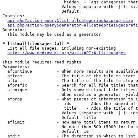
                         hidden  - Tags categories that
                        Values (separate with '|'): siz
                        Default: 

Examples:

api.php?action=query&list=allcategories&acprop=size
api.php?action=query&generator=allcategories&gacprefi
Generator:

  This module may be used as a generator

* list=allfileusages (af) *
  List all file usages, including non-existing

https://www.mediawiki.org/wiki/API:Allfileusages
This module requires read rights

Parameters:

  afcontinue          - When more results are available
  affrom              - The title of the file to start 
  afto                - The title of the file to stop e
  afprefix            - Search for all file titles that
  afunique            - Only show distinct file titles.
                        When used as a generator, yield
  afprop              - What pieces of information to i
                         ids      - Adds the pageid of 
                         title    - Adds the title of t
                        Values (separate with '|'): ids
                        Default: title

  aflimit             - How many total items to return

                        No more than 500 (5000 for bots
                        Default: 10

  afdir               - The direction in which to list
