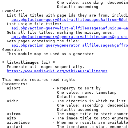
                        One value: ascending, descendin
                        Default: ascending

Examples:

  List file titles with page ids they are from, includi
api.php?action=query&list=allfileusages&affrom=B&af
  List unique file titles:

api.php?action=query&list=allfileusages&afunique=&a
  Gets all file titles, marking the missing ones:

api.php?action=query&generator=allfileusages&gafuni
  Gets pages containing the files:

api.php?action=query&generator=allfileusages&gaffro
Generator:

  This module may be used as a generator

* list=allimages (ai) *
  Enumerate all images sequentially.

https://www.mediawiki.org/wiki/API:Allimages
This module requires read rights

Parameters:

  aisort              - Property to sort by

                        One value: name, timestamp

                        Default: name

  aidir               - The direction in which to list

                        One value: ascending, descendin
                        Default: ascending

  aifrom              - The image title to start enumer
  aito                - The image title to stop enumera
  aicontinue          - When more results are available
  aistart             - The timestamp to start enumerat