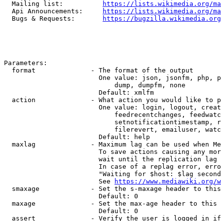
  Mailing list:          
https://lists.wikimedia.org/ma
  Api Announcements:     
https://lists.wikimedia.org/ma
  Bugs & Requests:       
https://bugzilla.wikimedia.org
Parameters:

  format              - The format of the output

                        One value: json, jsonfm, php, p
                            dump, dumpfm, none

                        Default: xmlfm

  action              - What action you would like to p
                        One value: login, logout, creat
                            feedrecentchanges, feedwatc
                            setnotificationtimestamp, r
                            filerevert, emailuser, watc
                        Default: help

  maxlag              - Maximum lag can be used when Me
                        To save actions causing any mor
                        wait until the replication lag 
                        In case of a replag error, erro
                        "Waiting for $host: $lag second
                        See 
https://www.mediawiki.org/w
  smaxage             - Set the s-maxage header to this
                        Default: 0

  maxage              - Set the max-age header to this 
                        Default: 0

  assert              - Verify the user is logged in if