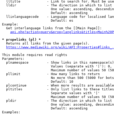
  lltitle             - Link to search for. Must be use
  lldir               - The direction in which to list

                        One value: ascending, descendin
                        Default: ascending

  llinlanguagecode    - Language code for localised lan
                        Default: es

Example:

  Get interlanguage links from the [[Main Page]]:

api.php?action=query&prop=langlinks&titles=Main%20P
* prop=links (pl) *
  Returns all links from the given page(s).

https://www.mediawiki.org/wiki/API:Properties#links_.
This module requires read rights

Parameters:

  plnamespace         - Show links in this namespace(s)
                        Values (separate with '|'): 0, 
                        Maximum number of values 50 (50
  pllimit             - How many links to return

                        No more than 500 (5000 for bots
                        Default: 10

  plcontinue          - When more results are available
  pltitles            - Only list links to these titles
                        Separate values with '|'

                        Maximum number of values 50 (50
  pldir               - The direction in which to list

                        One value: ascending, descendin
                        Default: ascending

Examples:
