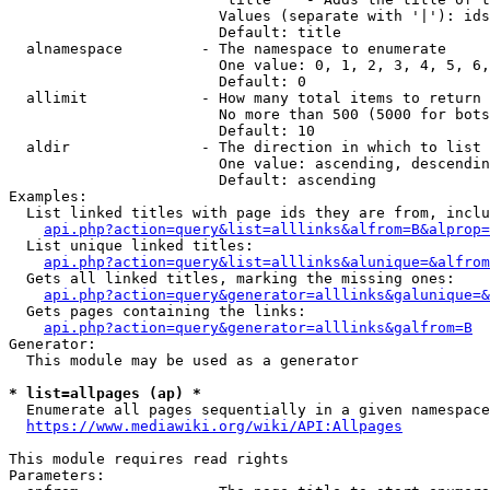
                        Values (separate with '|'): ids
                        Default: title

  alnamespace         - The namespace to enumerate

                        One value: 0, 1, 2, 3, 4, 5, 6,
                        Default: 0

  allimit             - How many total items to return

                        No more than 500 (5000 for bots
                        Default: 10

  aldir               - The direction in which to list

                        One value: ascending, descendin
                        Default: ascending

Examples:

  List linked titles with page ids they are from, inclu
api.php?action=query&list=alllinks&alfrom=B&alprop=
  List unique linked titles:

api.php?action=query&list=alllinks&alunique=&alfrom
  Gets all linked titles, marking the missing ones:

api.php?action=query&generator=alllinks&galunique=&
  Gets pages containing the links:

api.php?action=query&generator=alllinks&galfrom=B
Generator:

  This module may be used as a generator

* list=allpages (ap) *
  Enumerate all pages sequentially in a given namespace
https://www.mediawiki.org/wiki/API:Allpages
This module requires read rights

Parameters:
