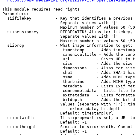
https://www.mediawiki.org/wiki/API:Properties#imagein
This module requires read rights

Parameters:

  siifilekey          - Key that identifies a previous 
                        Separate values with '|'

                        Maximum number of values 50 (50
  siisessionkey       - DEPRECATED! Alias for filekey, 
                        Separate values with '|'

                        Maximum number of values 50 (50
  siiprop             - What image information to get:

                         timestamp     - Adds timestamp
                         canonicaltitle - Adds the cano
                         url           - Gives URL to t
                         size          - Adds the size 
                         dimensions    - Alias for size

                         sha1          - Adds SHA-1 has
                         mime          - Adds MIME type
                         thumbmime     - Adds MIME type
                         metadata      - Lists Exif met
                         commonmetadata - Lists file fo
                         extmetadata   - Lists formatte
                         bitdepth      - Adds the bit d
                        Values (separate with '|'): tim
                            extmetadata, bitdepth

                        Default: timestamp|url

  siiurlwidth         - If siiprop=url is set, a URL to
                        Default: -1

  siiurlheight        - Similar to siiurlwidth. Cannot 
                        Default: -1
