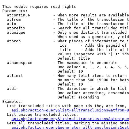
This module requires read rights

Parameters:

  atcontinue          - When more results are available
  atfrom              - The title of the transclusion t
  atto                - The title of the transclusion t
  atprefix            - Search for all transcluded titl
  atunique            - Only show distinct transcluded 
                        When used as a generator, yield
  atprop              - What pieces of information to i
                         ids      - Adds the pageid of 
                         title    - Adds the title of t
                        Values (separate with '|'): ids
                        Default: title

  atnamespace         - The namespace to enumerate

                        One value: 0, 1, 2, 3, 4, 5, 6,
                        Default: 10

  atlimit             - How many total items to return

                        No more than 500 (5000 for bots
                        Default: 10

  atdir               - The direction in which to list

                        One value: ascending, descendin
                        Default: ascending

Examples:

  List transcluded titles with page ids they are from, 
api.php?action=query&list=alltransclusions&atfrom=B
  List unique transcluded titles:

api.php?action=query&list=alltransclusions&atunique
  Gets all transcluded titles, marking the missing ones
api.php?action=query&generator=alltransclusions&gat