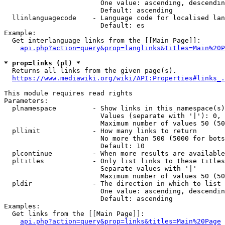
                        One value: ascending, descendin
                        Default: ascending

  llinlanguagecode    - Language code for localised lan
                        Default: es

Example:

  Get interlanguage links from the [[Main Page]]:

api.php?action=query&prop=langlinks&titles=Main%20P
* prop=links (pl) *
  Returns all links from the given page(s).

https://www.mediawiki.org/wiki/API:Properties#links_.
This module requires read rights

Parameters:

  plnamespace         - Show links in this namespace(s)
                        Values (separate with '|'): 0, 
                        Maximum number of values 50 (50
  pllimit             - How many links to return

                        No more than 500 (5000 for bots
                        Default: 10

  plcontinue          - When more results are available
  pltitles            - Only list links to these titles
                        Separate values with '|'

                        Maximum number of values 50 (50
  pldir               - The direction in which to list

                        One value: ascending, descendin
                        Default: ascending

Examples:

  Get links from the [[Main Page]]:

api.php?action=query&prop=links&titles=Main%20Page