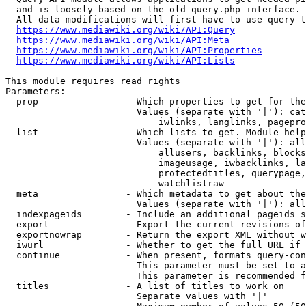
  and is loosely based on the old query.php interface.

  All data modifications will first have to use query t
https://www.mediawiki.org/wiki/API:Query
https://www.mediawiki.org/wiki/API:Meta
https://www.mediawiki.org/wiki/API:Properties
https://www.mediawiki.org/wiki/API:Lists
This module requires read rights

Parameters:

  prop                - Which properties to get for the
                        Values (separate with '|'): cat
                            iwlinks, langlinks, pagepro
  list                - Which lists to get. Module help
                        Values (separate with '|'): all
                            allusers, backlinks, blocks
                            imageusage, iwbacklinks, la
                            protectedtitles, querypage,
                            watchlistraw

  meta                - Which metadata to get about the
                        Values (separate with '|'): all
  indexpageids        - Include an additional pageids s
  export              - Export the current revisions of
  exportnowrap        - Return the export XML without w
  iwurl               - Whether to get the full URL if 
  continue            - When present, formats query-con
                        This parameter must be set to a
                        This parameter is recommended f
  titles              - A list of titles to work on

                        Separate values with '|'
