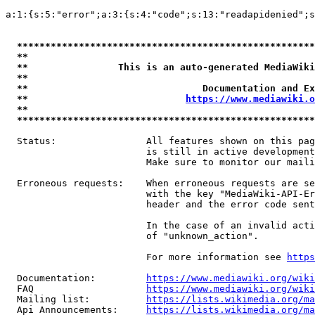
a:1:{s:5:"error";a:3:{s:4:"code";s:13:"readapidenied";s
*****************************************************
**                                                   
**                This is an auto-generated MediaWiki
**                                                   
**                               Documentation and Ex
**                            
https://www.mediawiki.o
**                                                   
*****************************************************
  Status:                All features shown on this pag
                         is still in active development
                         Make sure to monitor our maili
  Erroneous requests:    When erroneous requests are se
                         with the key "MediaWiki-API-Er
                         header and the error code sent
                         In the case of an invalid acti
                         of "unknown_action".

                         For more information see 
https
  Documentation:         
https://www.mediawiki.org/wik
  FAQ                    
https://www.mediawiki.org/wiki
  Mailing list:          
https://lists.wikimedia.org/ma
  Api Announcements:     
https://lists.wikimedia.org/ma