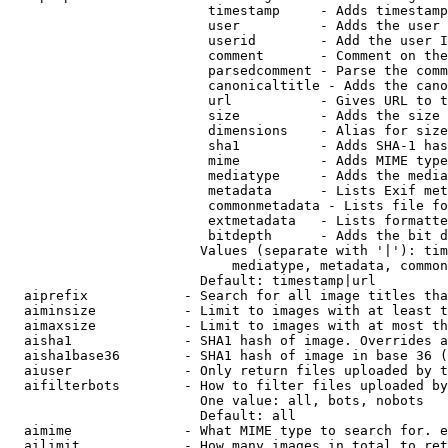
                         timestamp     - Adds timestamp
                         user          - Adds the user 
                         userid        - Add the user I
                         comment       - Comment on the
                         parsedcomment - Parse the comm
                         canonicaltitle - Adds the cano
                         url           - Gives URL to t
                         size          - Adds the size 
                         dimensions    - Alias for size

                         sha1          - Adds SHA-1 has
                         mime          - Adds MIME type
                         mediatype     - Adds the media
                         metadata      - Lists Exif met
                         commonmetadata - Lists file fo
                         extmetadata   - Lists formatte
                         bitdepth      - Adds the bit d
                        Values (separate with '|'): tim
                            mediatype, metadata, common
                        Default: timestamp|url

  aiprefix            - Search for all image titles tha
  aiminsize           - Limit to images with at least t
  aimaxsize           - Limit to images with at most th
  aisha1              - SHA1 hash of image. Overrides a
  aisha1base36        - SHA1 hash of image in base 36 (
  aiuser              - Only return files uploaded by t
  aifilterbots        - How to filter files uploaded by
                        One value: all, bots, nobots

                        Default: all

  aimime              - What MIME type to search for. e
  ailimit             - How many images in total to ret