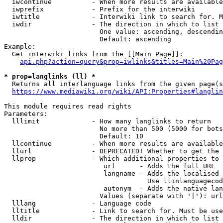
  iwcontinue          - When more results are available
  iwprefix            - Prefix for the interwiki

  iwtitle             - Interwiki link to search for. M
  iwdir               - The direction in which to list

                        One value: ascending, descendin
                        Default: ascending

Example:

  Get interwiki links from the [[Main Page]]:

api.php?action=query&prop=iwlinks&titles=Main%20Pag
* prop=langlinks (ll) *
  Returns all interlanguage links from the given page(s
https://www.mediawiki.org/wiki/API:Properties#langlin
This module requires read rights

Parameters:

  lllimit             - How many langlinks to return

                        No more than 500 (5000 for bots
                        Default: 10

  llcontinue          - When more results are available
  llurl               - DEPRECATED! Whether to get the 
  llprop              - Which additional properties to 
                         url      - Adds the full URL

                         langname - Adds the localised 
                                    Use llinlanguagecod
                         autonym  - Adds the native lan
                        Values (separate with '|'): url
  lllang              - Language code

  lltitle             - Link to search for. Must be use
  lldir               - The direction in which to list
