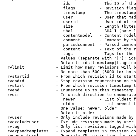
                         ids            - The ID of the
                         flags          - Revision flag
                         timestamp      - The timestamp
                         user           - User that mad
                         userid         - User id of re
                         size           - Length (bytes
                         sha1           - SHA-1 (base 1
                         contentmodel   - Content model
                         comment        - Comment by th
                         parsedcomment  - Parsed commen
                         content        - Text of the r
                         tags           - Tags for the 
                        Values (separate with '|'): ids
                        Default: ids|timestamp|flags|co
  rvlimit             - Limit how many revisions will b
                        No more than 500 (5000 for bots
  rvstartid           - From which revision id to start
  rvendid             - Stop revision enumeration on th
  rvstart             - From which revision timestamp t
  rvend               - Enumerate up to this timestamp 
  rvdir               - In which direction to enumerate
                         newer          - List oldest f
                         older          - List newest f
                        One value: newer, older

                        Default: older

  rvuser              - Only include revisions made by 
  rvexcludeuser       - Exclude revisions made by user 
  rvtag               - Only list revisions tagged with
  rvexpandtemplates   - Expand templates in revision co
  rvgeneratexml       - Generate XML parse tree for rev