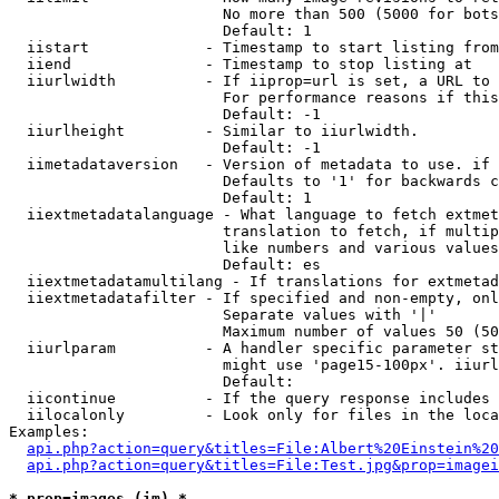
                        No more than 500 (5000 for bots
                        Default: 1

  iistart             - Timestamp to start listing from

  iiend               - Timestamp to stop listing at

  iiurlwidth          - If iiprop=url is set, a URL to 
                        For performance reasons if this
                        Default: -1

  iiurlheight         - Similar to iiurlwidth.

                        Default: -1

  iimetadataversion   - Version of metadata to use. if 
                        Defaults to '1' for backwards c
                        Default: 1

  iiextmetadatalanguage - What language to fetch extmet
                        translation to fetch, if multip
                        like numbers and various values
                        Default: es

  iiextmetadatamultilang - If translations for extmetad
  iiextmetadatafilter - If specified and non-empty, onl
                        Separate values with '|'

                        Maximum number of values 50 (50
  iiurlparam          - A handler specific parameter st
                        might use 'page15-100px'. iiurl
                        Default: 

  iicontinue          - If the query response includes 
  iilocalonly         - Look only for files in the loca
Examples:

api.php?action=query&titles=File:Albert%20Einstein%2
api.php?action=query&titles=File:Test.jpg&prop=imagei
* prop=images (im) *