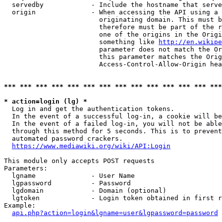
  servedby            - Include the hostname that serve
  origin              - When accessing the API using a 
                        originating domain. This must b
                        therefore must be part of the r
                        one of the origins in the Origi
                        something like 
http://en.wikipe
                        parameter does not match the Or
                        this parameter matches the Orig
                        Access-Control-Allow-Origin hea
*** *** *** *** *** *** *** *** *** *** *** *** *** ***
* action=login (lg) *
  Log in and get the authentication tokens.

  In the event of a successful log-in, a cookie will be
  In the event of a failed log-in, you will not be able
  through this method for 5 seconds. This is to prevent
  automated password crackers.

https://www.mediawiki.org/wiki/API:Login
This module only accepts POST requests

Parameters:

  lgname              - User Name

  lgpassword          - Password

  lgdomain            - Domain (optional)

  lgtoken             - Login token obtained in first r
Example:

api.php?action=login&lgname=user&lgpassword=password