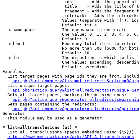
                         ids      - Adds the pageid of 
                         title    - Adds the title of t
                         fragment - Adds the fragment f
                         interwiki - Adds the interwiki
                        Values (separate with '|'): ids
                        Default: title

  arnamespace         - The namespace to enumerate

                        One value: 0, 1, 2, 3, 4, 5, 6,
                        Default: 0

  arlimit             - How many total items to return

                        No more than 500 (5000 for bots
                        Default: 10

  ardir               - The direction in which to list

                        One value: ascending, descendin
                        Default: ascending

Examples:

  List target pages with page ids they are from, includ
api.php?action=query&list=allredirects&arfrom=B&arp
  List unique target pages:

api.php?action=query&list=allredirects&arunique=&ar
  Gets all target pages, marking the missing ones:

api.php?action=query&generator=allredirects&garuniq
  Gets pages containing the redirects:

api.php?action=query&generator=allredirects&garfrom
Generator:

  This module may be used as a generator

* list=alltransclusions (at) *
  List all transclusions (pages embedded using {{x}}), 
https://www.mediawiki.org/wiki/API:Alltransclusions