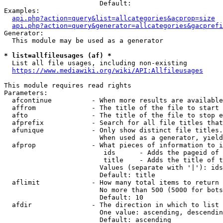
                        Default: 

Examples:

api.php?action=query&list=allcategories&acprop=size
api.php?action=query&generator=allcategories&gacprefi
Generator:

  This module may be used as a generator

* list=allfileusages (af) *
  List all file usages, including non-existing

https://www.mediawiki.org/wiki/API:Allfileusages
This module requires read rights

Parameters:

  afcontinue          - When more results are available
  affrom              - The title of the file to start 
  afto                - The title of the file to stop e
  afprefix            - Search for all file titles that
  afunique            - Only show distinct file titles.
                        When used as a generator, yield
  afprop              - What pieces of information to i
                         ids      - Adds the pageid of 
                         title    - Adds the title of t
                        Values (separate with '|'): ids
                        Default: title

  aflimit             - How many total items to return

                        No more than 500 (5000 for bots
                        Default: 10

  afdir               - The direction in which to list

                        One value: ascending, descendin
                        Default: ascending
