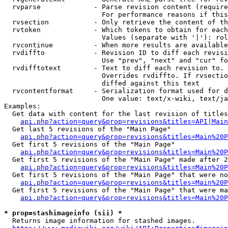
  rvparse             - Parse revision content (require
                        For performance reasons if this
  rvsection           - Only retrieve the content of th
  rvtoken             - Which tokens to obtain for each
                        Values (separate with '|'): rol
  rvcontinue          - When more results are available
  rvdiffto            - Revision ID to diff each revisi
                        Use "prev", "next" and "cur" fo
  rvdifftotext        - Text to diff each revision to. 
                        Overrides rvdiffto. If rvsectio
                        diffed against this text

  rvcontentformat     - Serialization format used for d
                        One value: text/x-wiki, text/ja
Examples:

  Get data with content for the last revision of titles
api.php?action=query&prop=revisions&titles=API|Main
  Get last 5 revisions of the "Main Page"

api.php?action=query&prop=revisions&titles=Main%20
  Get first 5 revisions of the "Main Page"

api.php?action=query&prop=revisions&titles=Main%20P
  Get first 5 revisions of the "Main Page" made after 2
api.php?action=query&prop=revisions&titles=Main%20P
  Get first 5 revisions of the "Main Page" that were no
api.php?action=query&prop=revisions&titles=Main%20P
  Get first 5 revisions of the "Main Page" that were ma
api.php?action=query&prop=revisions&titles=Main%20P
* prop=stashimageinfo (sii) *
  Returns image information for stashed images.
