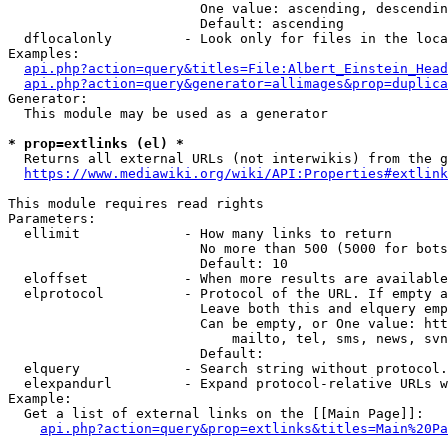
                        One value: ascending, descendin
                        Default: ascending

  dflocalonly         - Look only for files in the loca
Examples:

api.php?action=query&titles=File:Albert_Einstein_Head
api.php?action=query&generator=allimages&prop=duplica
Generator:

  This module may be used as a generator

* prop=extlinks (el) *
  Returns all external URLs (not interwikis) from the g
https://www.mediawiki.org/wiki/API:Properties#extlink
This module requires read rights

Parameters:

  ellimit             - How many links to return

                        No more than 500 (5000 for bots
                        Default: 10

  eloffset            - When more results are available
  elprotocol          - Protocol of the URL. If empty a
                        Leave both this and elquery emp
                        Can be empty, or One value: htt
                            mailto, tel, sms, news, svn
                        Default: 

  elquery             - Search string without protocol.
  elexpandurl         - Expand protocol-relative URLs w
Example:

  Get a list of external links on the [[Main Page]]:

api.php?action=query&prop=extlinks&titles=Main%20Pa