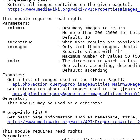
  Returns all images contained on the given page(s).

https://www.mediawiki.org/wiki/API:Properties#images_
This module requires read rights

Parameters:

  imlimit             - How many images to return

                        No more than 500 (5000 for bots
                        Default: 10

  imcontinue          - When more results are available
  imimages            - Only list these images. Useful 
                        Separate values with '|'

                        Maximum number of values 50 (50
  imdir               - The direction in which to list

                        One value: ascending, descendin
                        Default: ascending

Examples:

  Get a list of images used in the [[Main Page]]:

api.php?action=query&prop=images&titles=Main%20Page
  Get information about all images used in the [[Main P
api.php?action=query&generator=images&titles=Main%2
Generator:

  This module may be used as a generator

* prop=info (in) *
  Get basic page information such as namespace, title, 
https://www.mediawiki.org/wiki/API:Properties#info_.2
This module requires read rights

Parameters:
