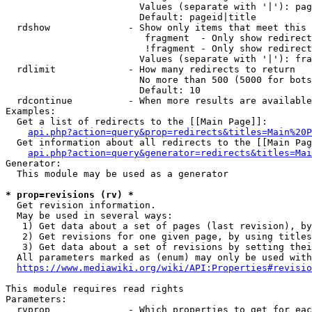
                        Values (separate with '|'): pag
                        Default: pageid|title

  rdshow              - Show only items that meet this 
                         fragment  - Only show redirect
                         !fragment - Only show redirect
                        Values (separate with '|'): fra
  rdlimit             - How many redirects to return

                        No more than 500 (5000 for bots
                        Default: 10

  rdcontinue          - When more results are available
Examples:

  Get a list of redirects to the [[Main Page]]:

api.php?action=query&prop=redirects&titles=Main%20P
  Get information about all redirects to the [[Main Pag
api.php?action=query&generator=redirects&titles=Mai
Generator:

  This module may be used as a generator

* prop=revisions (rv) *
  Get revision information.

  May be used in several ways:

   1) Get data about a set of pages (last revision), by
   2) Get revisions for one given page, by using titles
   3) Get data about a set of revisions by setting thei
  All parameters marked as (enum) may only be used with
https://www.mediawiki.org/wiki/API:Properties#revisio
This module requires read rights

Parameters:

  rvprop              - Which properties to get for eac