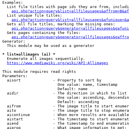
Examples:

  List file titles with page ids they are from, includi
api.php?action=query&list=allfileusages&affrom=B&af
  List unique file titles:

api.php?action=query&list=allfileusages&afunique=&a
  Gets all file titles, marking the missing ones:

api.php?action=query&generator=allfileusages&gafuni
  Gets pages containing the files:

api.php?action=query&generator=allfileusages&gaffro
Generator:

  This module may be used as a generator

* list=allimages (ai) *
  Enumerate all images sequentially.

https://www.mediawiki.org/wiki/API:Allimages
This module requires read rights

Parameters:

  aisort              - Property to sort by

                        One value: name, timestamp

                        Default: name

  aidir               - The direction in which to list

                        One value: ascending, descendin
                        Default: ascending

  aifrom              - The image title to start enumer
  aito                - The image title to stop enumera
  aicontinue          - When more results are available
  aistart             - The timestamp to start enumerat
  aiend               - The timestamp to end enumeratin
  aiprop              - What image information to get:
