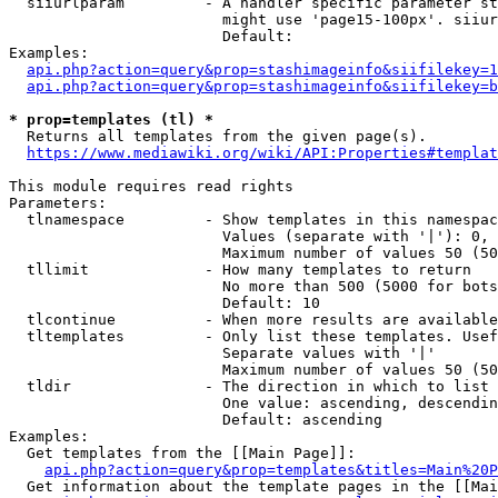
  siiurlparam         - A handler specific parameter st
                        might use 'page15-100px'. siiur
                        Default: 

Examples:

api.php?action=query&prop=stashimageinfo&siifilekey=1
api.php?action=query&prop=stashimageinfo&siifilekey=b
* prop=templates (tl) *
  Returns all templates from the given page(s).

https://www.mediawiki.org/wiki/API:Properties#templat
This module requires read rights

Parameters:

  tlnamespace         - Show templates in this namespac
                        Values (separate with '|'): 0, 
                        Maximum number of values 50 (50
  tllimit             - How many templates to return

                        No more than 500 (5000 for bots
                        Default: 10

  tlcontinue          - When more results are available
  tltemplates         - Only list these templates. Usef
                        Separate values with '|'

                        Maximum number of values 50 (50
  tldir               - The direction in which to list

                        One value: ascending, descendin
                        Default: ascending

Examples:

  Get templates from the [[Main Page]]:

api.php?action=query&prop=templates&titles=Main%20P
  Get information about the template pages in the [[Mai