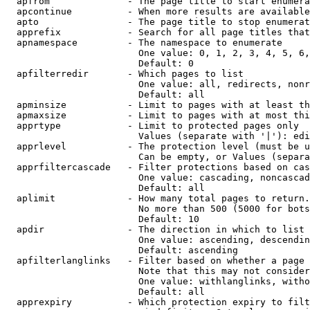
  apfrom              - The page title to start enumera
  apcontinue          - When more results are available
  apto                - The page title to stop enumerat
  apprefix            - Search for all page titles that
  apnamespace         - The namespace to enumerate

                        One value: 0, 1, 2, 3, 4, 5, 6,
                        Default: 0

  apfilterredir       - Which pages to list

                        One value: all, redirects, nonr
                        Default: all

  apminsize           - Limit to pages with at least th
  apmaxsize           - Limit to pages with at most thi
  apprtype            - Limit to protected pages only

                        Values (separate with '|'): edi
  apprlevel           - The protection level (must be u
                        Can be empty, or Values (separa
  apprfiltercascade   - Filter protections based on cas
                        One value: cascading, noncascad
                        Default: all

  aplimit             - How many total pages to return.

                        No more than 500 (5000 for bots
                        Default: 10

  apdir               - The direction in which to list

                        One value: ascending, descendin
                        Default: ascending

  apfilterlanglinks   - Filter based on whether a page 
                        Note that this may not consider
                        One value: withlanglinks, witho
                        Default: all

  apprexpiry          - Which protection expiry to filt