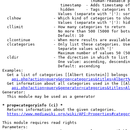
                                      (human-readable p
                         timestamp  - Adds timestamp of
                         hidden     - Tags categories t
                        Values (separate with '|'): sor
  clshow              - Which kind of categories to sho
                        Values (separate with '|'): hid
  cllimit             - How many categories to return

                        No more than 500 (5000 for bots
                        Default: 10

  clcontinue          - When more results are available
  clcategories        - Only list these categories. Use
                        Separate values with '|'

                        Maximum number of values 50 (50
  cldir               - The direction in which to list

                        One value: ascending, descendin
                        Default: ascending

Examples:

  Get a list of categories [[Albert Einstein]] belongs 
api.php?action=query&prop=categories&titles=Albert%
  Get information about all categories used in the [[Al
api.php?action=query&generator=categories&titles=Al
Generator:

  This module may be used as a generator

* prop=categoryinfo (ci) *
  Returns information about the given categories.

https://www.mediawiki.org/wiki/API:Properties#categor
This module requires read rights

Parameters:
