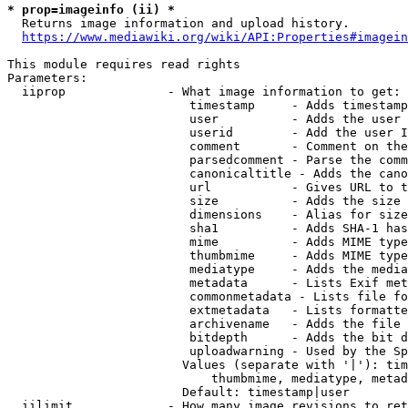
* prop=imageinfo (ii) *
  Returns image information and upload history.

https://www.mediawiki.org/wiki/API:Properties#imagein
This module requires read rights

Parameters:

  iiprop              - What image information to get:

                         timestamp     - Adds timestamp
                         user          - Adds the user 
                         userid        - Add the user I
                         comment       - Comment on the
                         parsedcomment - Parse the comm
                         canonicaltitle - Adds the cano
                         url           - Gives URL to t
                         size          - Adds the size 
                         dimensions    - Alias for size

                         sha1          - Adds SHA-1 has
                         mime          - Adds MIME type
                         thumbmime     - Adds MIME type
                         mediatype     - Adds the media
                         metadata      - Lists Exif met
                         commonmetadata - Lists file fo
                         extmetadata   - Lists formatte
                         archivename   - Adds the file 
                         bitdepth      - Adds the bit d
                         uploadwarning - Used by the Sp
                        Values (separate with '|'): tim
                            thumbmime, mediatype, metad
                        Default: timestamp|user

  iilimit             - How many image revisions to ret