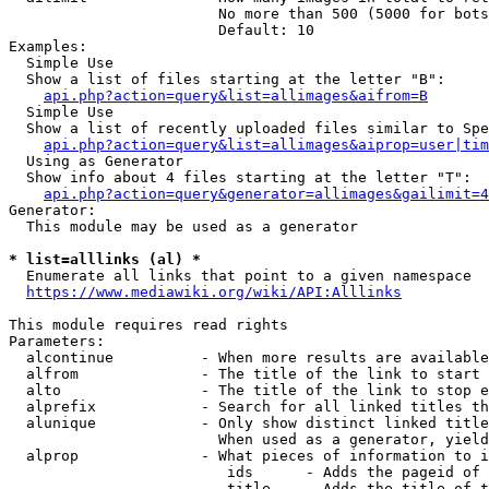
                        No more than 500 (5000 for bots
                        Default: 10

Examples:

  Simple Use

  Show a list of files starting at the letter "B":

api.php?action=query&list=allimages&aifrom=B
  Simple Use

  Show a list of recently uploaded files similar to Spe
api.php?action=query&list=allimages&aiprop=user|tim
  Using as Generator

  Show info about 4 files starting at the letter "T":

api.php?action=query&generator=allimages&gailimit=4
Generator:

  This module may be used as a generator

* list=alllinks (al) *
  Enumerate all links that point to a given namespace

https://www.mediawiki.org/wiki/API:Alllinks
This module requires read rights

Parameters:

  alcontinue          - When more results are available
  alfrom              - The title of the link to start 
  alto                - The title of the link to stop e
  alprefix            - Search for all linked titles th
  alunique            - Only show distinct linked title
                        When used as a generator, yield
  alprop              - What pieces of information to i
                         ids      - Adds the pageid of 
                         title    - Adds the title of t