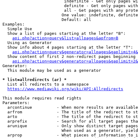
                         indefinite - Get only pages wi
                         definite - Get only pages with
                         all - Get pages with any prote
                        One value: indefinite, definite
                        Default: all

Examples:

  Simple Use

  Show a list of pages starting at the letter "B":

api.php?action=query&list=allpages&apfrom=B
  Using as Generator

  Show info about 4 pages starting at the letter "T":

api.php?action=query&generator=allpages&gaplimit=4&
  Show content of first 2 non-redirect pages beginning 
api.php?action=query&generator=allpages&gaplimit=2&
Generator:

  This module may be used as a generator

* list=allredirects (ar) *
  List all redirects to a namespace

https://www.mediawiki.org/wiki/API:Allredirects
This module requires read rights

Parameters:

  arcontinue          - When more results are available
  arfrom              - The title of the redirect to st
  arto                - The title of the redirect to st
  arprefix            - Search for all target pages tha
  arunique            - Only show distinct target pages
                        When used as a generator, yield
  arprop              - What pieces of information to i