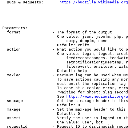
  Bugs & Requests:       
https://bugzilla.wikimedia.org
Parameters:

  format              - The format of the output

                        One value: json, jsonfm, php, p
                            dump, dumpfm, none

                        Default: xmlfm

  action              - What action you would like to p
                        One value: login, logout, creat
                            feedrecentchanges, feedwatc
                            setnotificationtimestamp, r
                            filerevert, emailuser, watc
                        Default: help

  maxlag              - Maximum lag can be used when Me
                        To save actions causing any mor
                        wait until the replication lag 
                        In case of a replag error, erro
                        "Waiting for $host: $lag second
                        See 
https://www.mediawiki.org/w
  smaxage             - Set the s-maxage header to this
                        Default: 0

  maxage              - Set the max-age header to this 
                        Default: 0

  assert              - Verify the user is logged in if
                        One value: user, bot

  requestid           - Request ID to distinguish reque