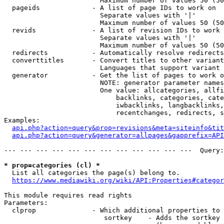
                        Maximum number of values 50 (50
  pageids             - A list of page IDs to work on

                        Separate values with '|'

                        Maximum number of values 50 (50
  revids              - A list of revision IDs to work 
                        Separate values with '|'

                        Maximum number of values 50 (50
  redirects           - Automatically resolve redirects

  converttitles       - Convert titles to other variant
                        Languages that support variant 
  generator           - Get the list of pages to work o
                        NOTE: generator parameter names
                        One value: allcategories, allfi
                            backlinks, categories, cate
                            iwbacklinks, langbacklinks,
                            recentchanges, redirects, s
Examples:

api.php?action=query&prop=revisions&meta=siteinfo&tit
api.php?action=query&generator=allpages&gapprefix=API
--- --- --- --- --- --- --- --- --- --- --- ---  Query:
* prop=categories (cl) *
  List all categories the page(s) belong to.

https://www.mediawiki.org/wiki/API:Properties#categor
This module requires read rights

Parameters:

  clprop              - Which additional properties to 
                         sortkey    - Adds the sortkey 