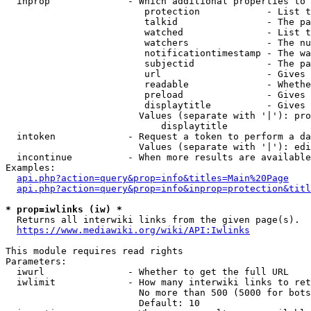
  inprop              - Which additional properties to 
                         protection            - List t
                         talkid                - The pa
                         watched               - List t
                         watchers              - The nu
                         notificationtimestamp - The wa
                         subjectid             - The pa
                         url                   - Gives 
                         readable              - Whethe
                         preload               - Gives 
                         displaytitle          - Gives 
                        Values (separate with '|'): pro
                            displaytitle

  intoken             - Request a token to perform a da
                        Values (separate with '|'): edi
  incontinue          - When more results are available
Examples:

api.php?action=query&prop=info&titles=Main%20Page
api.php?action=query&prop=info&inprop=protection&titl
* prop=iwlinks (iw) *
  Returns all interwiki links from the given page(s).

https://www.mediawiki.org/wiki/API:Iwlinks
This module requires read rights

Parameters:

  iwurl               - Whether to get the full URL

  iwlimit             - How many interwiki links to ret
                        No more than 500 (5000 for bots
                        Default: 10
