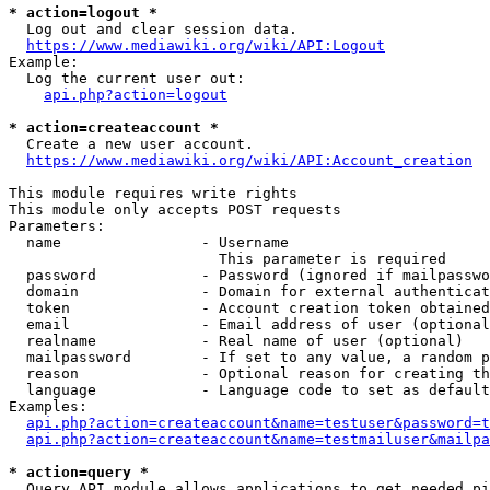
* action=logout *
  Log out and clear session data.

https://www.mediawiki.org/wiki/API:Logout
Example:

  Log the current user out:

api.php?action=logout
* action=createaccount *
  Create a new user account.

https://www.mediawiki.org/wiki/API:Account_creation
This module requires write rights

This module only accepts POST requests

Parameters:

  name                - Username

                        This parameter is required

  password            - Password (ignored if mailpasswo
  domain              - Domain for external authenticat
  token               - Account creation token obtained
  email               - Email address of user (optional
  realname            - Real name of user (optional)

  mailpassword        - If set to any value, a random p
  reason              - Optional reason for creating th
  language            - Language code to set as default
Examples:

api.php?action=createaccount&name=testuser&password=t
api.php?action=createaccount&name=testmailuser&mailpa
* action=query *
  Query API module allows applications to get needed pi