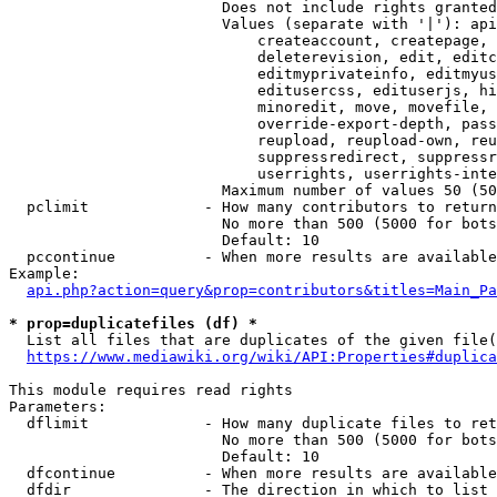
                        Does not include rights granted
                        Values (separate with '|'): api
                            createaccount, createpage, 
                            deleterevision, edit, editc
                            editmyprivateinfo, editmyus
                            editusercss, edituserjs, hi
                            minoredit, move, movefile, 
                            override-export-depth, pass
                            reupload, reupload-own, reu
                            suppressredirect, suppressr
                            userrights, userrights-inte
                        Maximum number of values 50 (50
  pclimit             - How many contributors to return

                        No more than 500 (5000 for bots
                        Default: 10

  pccontinue          - When more results are available
Example:

api.php?action=query&prop=contributors&titles=Main_Pa
* prop=duplicatefiles (df) *
  List all files that are duplicates of the given file(
https://www.mediawiki.org/wiki/API:Properties#duplica
This module requires read rights

Parameters:

  dflimit             - How many duplicate files to ret
                        No more than 500 (5000 for bots
                        Default: 10

  dfcontinue          - When more results are available
  dfdir               - The direction in which to list
