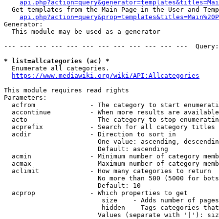
api.php?action=query&generator=templates&titles=Mai
  Get templates from the Main Page in the User and Temp
api.php?action=query&prop=templates&titles=Main%20P
Generator:

  This module may be used as a generator

--- --- --- --- --- --- --- --- --- --- --- ---  Query:
* list=allcategories (ac) *
  Enumerate all categories.

https://www.mediawiki.org/wiki/API:Allcategories
This module requires read rights

Parameters:

  acfrom              - The category to start enumerati
  accontinue          - When more results are available
  acto                - The category to stop enumeratin
  acprefix            - Search for all category titles 
  acdir               - Direction to sort in

                        One value: ascending, descendin
                        Default: ascending

  acmin               - Minimum number of category memb
  acmax               - Maximum number of category memb
  aclimit             - How many categories to return

                        No more than 500 (5000 for bots
                        Default: 10

  acprop              - Which properties to get

                         size    - Adds number of pages
                         hidden  - Tags categories that
                        Values (separate with '|'): siz