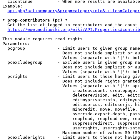
  cicontinue          - When more results are available
Example:

api.php?action=query&prop=categoryinfo&titles=Categor
* prop=contributors (pc) *
  Get the list of logged-in contributors and the count 
https://www.mediawiki.org/wiki/API:Properties#contrib
This module requires read rights

Parameters:

  pcgroup             - Limit users to given group name
                        Does not include implicit or au
                        Values (separate with '|'): bot
  pcexcludegroup      - Exclude users in given group na
                        Does not include implicit or au
                        Values (separate with '|'): bot
  pcrights            - Limit users to those having giv
                        Does not include rights granted
                        Values (separate with '|'): api
                            createaccount, createpage, 
                            deleterevision, edit, editc
                            editmyprivateinfo, editmyus
                            editusercss, edituserjs, hi
                            minoredit, move, movefile, 
                            override-export-depth, pass
                            reupload, reupload-own, reu
                            suppressredirect, suppressr
                            userrights, userrights-inte
                        Maximum number of values 50 (50
  pcexcluderights     - Limit users to those not having