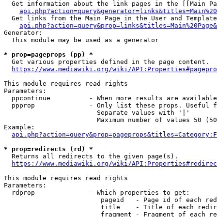
  Get information about the link pages in the [[Main Pa
api.php?action=query&generator=links&titles=Main%20
  Get links from the Main Page in the User and Template
api.php?action=query&prop=links&titles=Main%20Page&
Generator:

  This module may be used as a generator

* prop=pageprops (pp) *
  Get various properties defined in the page content.

https://www.mediawiki.org/wiki/API:Properties#pagepro
This module requires read rights

Parameters:

  ppcontinue          - When more results are available
  ppprop              - Only list these props. Useful f
                        Separate values with '|'

                        Maximum number of values 50 (50
Example:

api.php?action=query&prop=pageprops&titles=Category:F
* prop=redirects (rd) *
  Returns all redirects to the given page(s).

https://www.mediawiki.org/wiki/API:Properties#redirec
This module requires read rights

Parameters:

  rdprop              - Which properties to get:

                         pageid   - Page id of each red
                         title    - Title of each redir
                         fragment - Fragment of each re