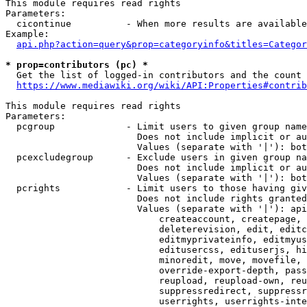
This module requires read rights

Parameters:

  cicontinue          - When more results are available
Example:

api.php?action=query&prop=categoryinfo&titles=Categor
* prop=contributors (pc) *
  Get the list of logged-in contributors and the count 
https://www.mediawiki.org/wiki/API:Properties#contrib
This module requires read rights

Parameters:

  pcgroup             - Limit users to given group name
                        Does not include implicit or au
                        Values (separate with '|'): bot
  pcexcludegroup      - Exclude users in given group na
                        Does not include implicit or au
                        Values (separate with '|'): bot
  pcrights            - Limit users to those having giv
                        Does not include rights granted
                        Values (separate with '|'): api
                            createaccount, createpage, 
                            deleterevision, edit, editc
                            editmyprivateinfo, editmyus
                            editusercss, edituserjs, hi
                            minoredit, move, movefile, 
                            override-export-depth, pass
                            reupload, reupload-own, reu
                            suppressredirect, suppressr
                            userrights, userrights-inte