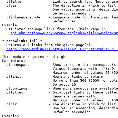
  lltitle             - Link to search for. Must be use
  lldir               - The direction in which to list

                        One value: ascending, descendin
                        Default: ascending

  llinlanguagecode    - Language code for localised lan
                        Default: es

Example:

  Get interlanguage links from the [[Main Page]]:

api.php?action=query&prop=langlinks&titles=Main%20P
* prop=links (pl) *
  Returns all links from the given page(s).

https://www.mediawiki.org/wiki/API:Properties#links_.
This module requires read rights

Parameters:

  plnamespace         - Show links in this namespace(s)
                        Values (separate with '|'): 0, 
                        Maximum number of values 50 (50
  pllimit             - How many links to return

                        No more than 500 (5000 for bots
                        Default: 10

  plcontinue          - When more results are available
  pltitles            - Only list links to these titles
                        Separate values with '|'

                        Maximum number of values 50 (50
  pldir               - The direction in which to list

                        One value: ascending, descendin
                        Default: ascending

Examples:
