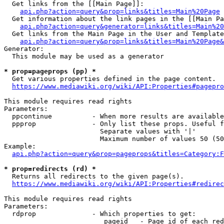
  Get links from the [[Main Page]]:

api.php?action=query&prop=links&titles=Main%20Page
  Get information about the link pages in the [[Main Pa
api.php?action=query&generator=links&titles=Main%20
  Get links from the Main Page in the User and Template
api.php?action=query&prop=links&titles=Main%20Page&
Generator:

  This module may be used as a generator

* prop=pageprops (pp) *
  Get various properties defined in the page content.

https://www.mediawiki.org/wiki/API:Properties#pagepro
This module requires read rights

Parameters:

  ppcontinue          - When more results are available
  ppprop              - Only list these props. Useful f
                        Separate values with '|'

                        Maximum number of values 50 (50
Example:

api.php?action=query&prop=pageprops&titles=Category:F
* prop=redirects (rd) *
  Returns all redirects to the given page(s).

https://www.mediawiki.org/wiki/API:Properties#redirec
This module requires read rights

Parameters:

  rdprop              - Which properties to get:

                         pageid   - Page id of each red