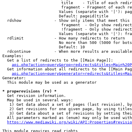
                         title    - Title of each redir
                         fragment - Fragment of each re
                        Values (separate with '|'): pag
                        Default: pageid|title

  rdshow              - Show only items that meet this 
                         fragment  - Only show redirect
                         !fragment - Only show redirect
                        Values (separate with '|'): fra
  rdlimit             - How many redirects to return

                        No more than 500 (5000 for bots
                        Default: 10

  rdcontinue          - When more results are available
Examples:

  Get a list of redirects to the [[Main Page]]:

api.php?action=query&prop=redirects&titles=Main%20P
  Get information about all redirects to the [[Main Pag
api.php?action=query&generator=redirects&titles=Mai
Generator:

  This module may be used as a generator

* prop=revisions (rv) *
  Get revision information.

  May be used in several ways:

   1) Get data about a set of pages (last revision), by
   2) Get revisions for one given page, by using titles
   3) Get data about a set of revisions by setting thei
  All parameters marked as (enum) may only be used with
https://www.mediawiki.org/wiki/API:Properties#revisio
This module requires read rights
