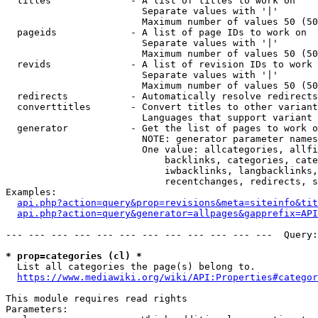
  titles              - A list of titles to work on

                        Separate values with '|'

                        Maximum number of values 50 (50
  pageids             - A list of page IDs to work on

                        Separate values with '|'

                        Maximum number of values 50 (50
  revids              - A list of revision IDs to work 
                        Separate values with '|'

                        Maximum number of values 50 (50
  redirects           - Automatically resolve redirects

  converttitles       - Convert titles to other variant
                        Languages that support variant 
  generator           - Get the list of pages to work o
                        NOTE: generator parameter names
                        One value: allcategories, allfi
                            backlinks, categories, cate
                            iwbacklinks, langbacklinks,
                            recentchanges, redirects, s
Examples:

api.php?action=query&prop=revisions&meta=siteinfo&tit
api.php?action=query&generator=allpages&gapprefix=API
--- --- --- --- --- --- --- --- --- --- --- ---  Query:
* prop=categories (cl) *
  List all categories the page(s) belong to.

https://www.mediawiki.org/wiki/API:Properties#categor
This module requires read rights

Parameters:
