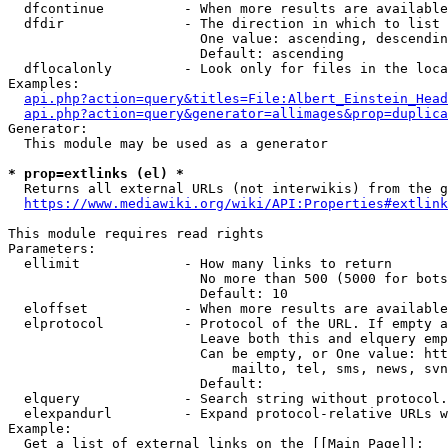
  dfcontinue          - When more results are available
  dfdir               - The direction in which to list

                        One value: ascending, descendin
                        Default: ascending

  dflocalonly         - Look only for files in the loca
Examples:

api.php?action=query&titles=File:Albert_Einstein_Head
api.php?action=query&generator=allimages&prop=duplica
Generator:

  This module may be used as a generator

* prop=extlinks (el) *
  Returns all external URLs (not interwikis) from the g
https://www.mediawiki.org/wiki/API:Properties#extlink
This module requires read rights

Parameters:

  ellimit             - How many links to return

                        No more than 500 (5000 for bots
                        Default: 10

  eloffset            - When more results are available
  elprotocol          - Protocol of the URL. If empty a
                        Leave both this and elquery emp
                        Can be empty, or One value: htt
                            mailto, tel, sms, news, svn
                        Default: 

  elquery             - Search string without protocol.
  elexpandurl         - Expand protocol-relative URLs w
Example:

  Get a list of external links on the [[Main Page]]:
