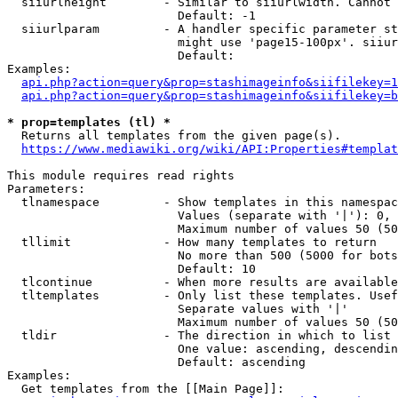
  siiurlheight        - Similar to siiurlwidth. Cannot 
                        Default: -1

  siiurlparam         - A handler specific parameter st
                        might use 'page15-100px'. siiur
                        Default: 

Examples:

api.php?action=query&prop=stashimageinfo&siifilekey=1
api.php?action=query&prop=stashimageinfo&siifilekey=b
* prop=templates (tl) *
  Returns all templates from the given page(s).

https://www.mediawiki.org/wiki/API:Properties#templat
This module requires read rights

Parameters:

  tlnamespace         - Show templates in this namespac
                        Values (separate with '|'): 0, 
                        Maximum number of values 50 (50
  tllimit             - How many templates to return

                        No more than 500 (5000 for bots
                        Default: 10

  tlcontinue          - When more results are available
  tltemplates         - Only list these templates. Usef
                        Separate values with '|'

                        Maximum number of values 50 (50
  tldir               - The direction in which to list

                        One value: ascending, descendin
                        Default: ascending

Examples:

  Get templates from the [[Main Page]]:
