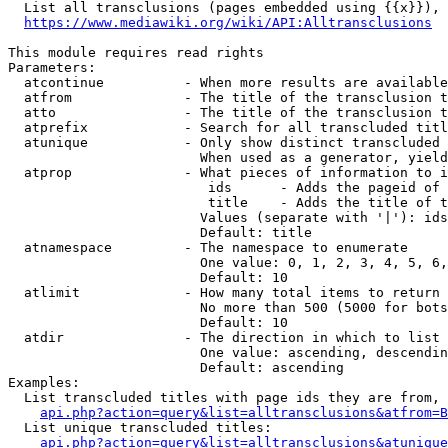
  List all transclusions (pages embedded using {{x}}), 
https://www.mediawiki.org/wiki/API:Alltransclusions
This module requires read rights

Parameters:

  atcontinue          - When more results are available
  atfrom              - The title of the transclusion t
  atto                - The title of the transclusion t
  atprefix            - Search for all transcluded titl
  atunique            - Only show distinct transcluded 
                        When used as a generator, yield
  atprop              - What pieces of information to i
                         ids      - Adds the pageid of 
                         title    - Adds the title of t
                        Values (separate with '|'): ids
                        Default: title

  atnamespace         - The namespace to enumerate

                        One value: 0, 1, 2, 3, 4, 5, 6,
                        Default: 10

  atlimit             - How many total items to return

                        No more than 500 (5000 for bots
                        Default: 10

  atdir               - The direction in which to list

                        One value: ascending, descendin
                        Default: ascending

Examples:

  List transcluded titles with page ids they are from, 
api.php?action=query&list=alltransclusions&atfrom=B
  List unique transcluded titles:

api.php?action=query&list=alltransclusions&atunique