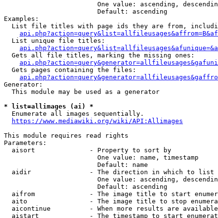
                        One value: ascending, descendin
                        Default: ascending

Examples:

  List file titles with page ids they are from, includi
api.php?action=query&list=allfileusages&affrom=B&af
  List unique file titles:

api.php?action=query&list=allfileusages&afunique=&a
  Gets all file titles, marking the missing ones:

api.php?action=query&generator=allfileusages&gafuni
  Gets pages containing the files:

api.php?action=query&generator=allfileusages&gaffro
Generator:

  This module may be used as a generator

* list=allimages (ai) *
  Enumerate all images sequentially.

https://www.mediawiki.org/wiki/API:Allimages
This module requires read rights

Parameters:

  aisort              - Property to sort by

                        One value: name, timestamp

                        Default: name

  aidir               - The direction in which to list

                        One value: ascending, descendin
                        Default: ascending

  aifrom              - The image title to start enumer
  aito                - The image title to stop enumera
  aicontinue          - When more results are available
  aistart             - The timestamp to start enumerat