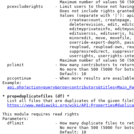
                        Maximum number of values 50 (50
  pcexcluderights     - Limit users to those not having
                        Does not include rights granted
                        Values (separate with '|'): api
                            createaccount, createpage, 
                            deleterevision, edit, editc
                            editmyprivateinfo, editmyus
                            editusercss, edituserjs, hi
                            minoredit, move, movefile, 
                            override-export-depth, pass
                            reupload, reupload-own, reu
                            suppressredirect, suppressr
                            userrights, userrights-inte
                        Maximum number of values 50 (50
  pclimit             - How many contributors to return

                        No more than 500 (5000 for bots
                        Default: 10

  pccontinue          - When more results are available
Example:

api.php?action=query&prop=contributors&titles=Main_Pa
* prop=duplicatefiles (df) *
  List all files that are duplicates of the given file(
https://www.mediawiki.org/wiki/API:Properties#duplica
This module requires read rights

Parameters:

  dflimit             - How many duplicate files to ret
                        No more than 500 (5000 for bots
                        Default: 10
