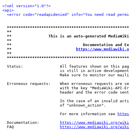
<?xml version="1.0"?>
<api>
<error code="readapidenied" info="You need read permi
*****************************************************
**                                                   
**                This is an auto-generated MediaWiki
**                                                   
**                               Documentation and Ex
**                            
https://www.mediawiki.o
**                                                   
*****************************************************
  Status:                All features shown on this pag
                         is still in active development
                         Make sure to monitor our maili
  Erroneous requests:    When erroneous requests are se
                         with the key "MediaWiki-API-Er
                         header and the error code sent
                         In the case of an invalid acti
                         of "unknown_action".

                         For more information see 
https
  Documentation:         
https://www.mediawiki.org/wik
  FAQ                    
https://www.mediawiki.org/wiki