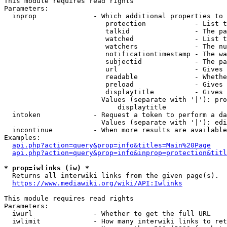
This module requires read rights

Parameters:

  inprop              - Which additional properties to 
                         protection            - List t
                         talkid                - The pa
                         watched               - List t
                         watchers              - The nu
                         notificationtimestamp - The wa
                         subjectid             - The pa
                         url                   - Gives 
                         readable              - Whethe
                         preload               - Gives 
                         displaytitle          - Gives 
                        Values (separate with '|'): pro
                            displaytitle

  intoken             - Request a token to perform a da
                        Values (separate with '|'): edi
  incontinue          - When more results are available
Examples:

api.php?action=query&prop=info&titles=Main%20Page
api.php?action=query&prop=info&inprop=protection&titl
* prop=iwlinks (iw) *
  Returns all interwiki links from the given page(s).

https://www.mediawiki.org/wiki/API:Iwlinks
This module requires read rights

Parameters:

  iwurl               - Whether to get the full URL

  iwlimit             - How many interwiki links to ret