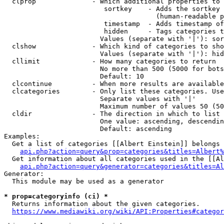
  clprop              - Which additional properties to 
                         sortkey    - Adds the sortkey 
                                      (human-readable p
                         timestamp  - Adds timestamp of
                         hidden     - Tags categories t
                        Values (separate with '|'): sor
  clshow              - Which kind of categories to sho
                        Values (separate with '|'): hid
  cllimit             - How many categories to return

                        No more than 500 (5000 for bots
                        Default: 10

  clcontinue          - When more results are available
  clcategories        - Only list these categories. Use
                        Separate values with '|'

                        Maximum number of values 50 (50
  cldir               - The direction in which to list

                        One value: ascending, descendin
                        Default: ascending

Examples:

  Get a list of categories [[Albert Einstein]] belongs 
api.php?action=query&prop=categories&titles=Albert%
  Get information about all categories used in the [[Al
api.php?action=query&generator=categories&titles=Al
Generator:

  This module may be used as a generator

* prop=categoryinfo (ci) *
  Returns information about the given categories.

https://www.mediawiki.org/wiki/API:Properties#categor