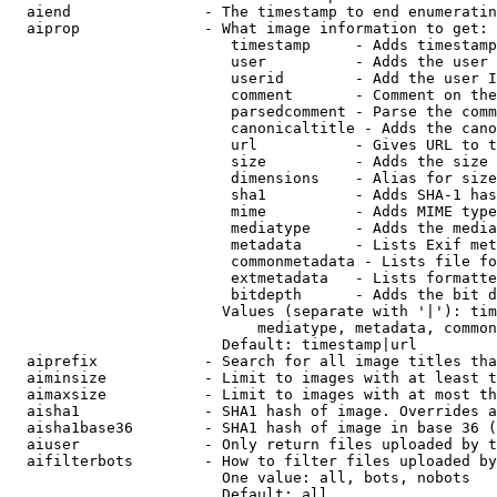
  aiend               - The timestamp to end enumeratin
  aiprop              - What image information to get:

                         timestamp     - Adds timestamp
                         user          - Adds the user 
                         userid        - Add the user I
                         comment       - Comment on the
                         parsedcomment - Parse the comm
                         canonicaltitle - Adds the cano
                         url           - Gives URL to t
                         size          - Adds the size 
                         dimensions    - Alias for size

                         sha1          - Adds SHA-1 has
                         mime          - Adds MIME type
                         mediatype     - Adds the media
                         metadata      - Lists Exif met
                         commonmetadata - Lists file fo
                         extmetadata   - Lists formatte
                         bitdepth      - Adds the bit d
                        Values (separate with '|'): tim
                            mediatype, metadata, common
                        Default: timestamp|url

  aiprefix            - Search for all image titles tha
  aiminsize           - Limit to images with at least t
  aimaxsize           - Limit to images with at most th
  aisha1              - SHA1 hash of image. Overrides a
  aisha1base36        - SHA1 hash of image in base 36 (
  aiuser              - Only return files uploaded by t
  aifilterbots        - How to filter files uploaded by
                        One value: all, bots, nobots

                        Default: all
