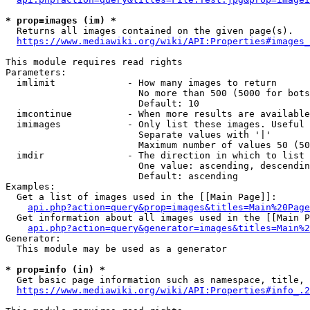
* prop=images (im) *
  Returns all images contained on the given page(s).

https://www.mediawiki.org/wiki/API:Properties#images_
This module requires read rights

Parameters:

  imlimit             - How many images to return

                        No more than 500 (5000 for bots
                        Default: 10

  imcontinue          - When more results are available
  imimages            - Only list these images. Useful 
                        Separate values with '|'

                        Maximum number of values 50 (50
  imdir               - The direction in which to list

                        One value: ascending, descendin
                        Default: ascending

Examples:

  Get a list of images used in the [[Main Page]]:

api.php?action=query&prop=images&titles=Main%20Page
  Get information about all images used in the [[Main P
api.php?action=query&generator=images&titles=Main%2
Generator:

  This module may be used as a generator

* prop=info (in) *
  Get basic page information such as namespace, title, 
https://www.mediawiki.org/wiki/API:Properties#info_.2