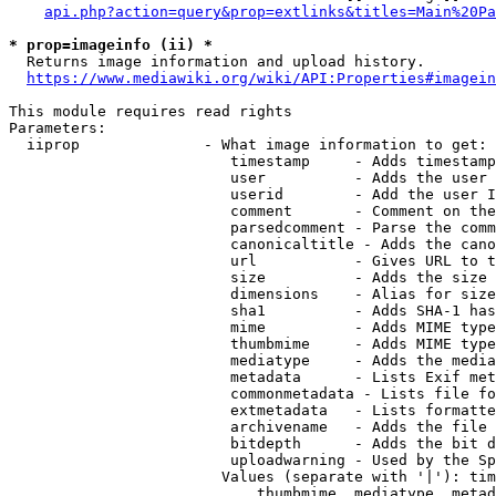
api.php?action=query&prop=extlinks&titles=Main%20Pa
* prop=imageinfo (ii) *
  Returns image information and upload history.

https://www.mediawiki.org/wiki/API:Properties#imagein
This module requires read rights

Parameters:

  iiprop              - What image information to get:

                         timestamp     - Adds timestamp
                         user          - Adds the user 
                         userid        - Add the user I
                         comment       - Comment on the
                         parsedcomment - Parse the comm
                         canonicaltitle - Adds the cano
                         url           - Gives URL to t
                         size          - Adds the size 
                         dimensions    - Alias for size

                         sha1          - Adds SHA-1 has
                         mime          - Adds MIME type
                         thumbmime     - Adds MIME type
                         mediatype     - Adds the media
                         metadata      - Lists Exif met
                         commonmetadata - Lists file fo
                         extmetadata   - Lists formatte
                         archivename   - Adds the file 
                         bitdepth      - Adds the bit d
                         uploadwarning - Used by the Sp
                        Values (separate with '|'): tim
                            thumbmime, mediatype, metad