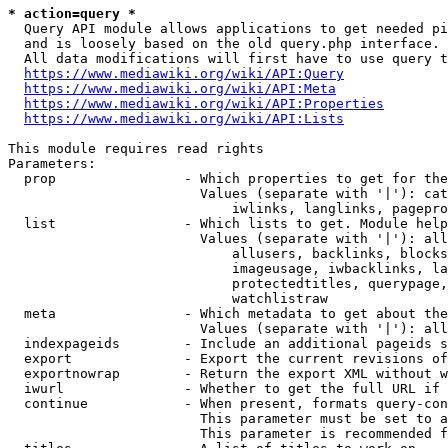
* action=query *
  Query API module allows applications to get needed pi
  and is loosely based on the old query.php interface.

  All data modifications will first have to use query t
https://www.mediawiki.org/wiki/API:Query
https://www.mediawiki.org/wiki/API:Meta
https://www.mediawiki.org/wiki/API:Properties
https://www.mediawiki.org/wiki/API:Lists
This module requires read rights

Parameters:

  prop                - Which properties to get for the
                        Values (separate with '|'): cat
                            iwlinks, langlinks, pagepro
  list                - Which lists to get. Module help
                        Values (separate with '|'): all
                            allusers, backlinks, blocks
                            imageusage, iwbacklinks, la
                            protectedtitles, querypage,
                            watchlistraw

  meta                - Which metadata to get about the
                        Values (separate with '|'): all
  indexpageids        - Include an additional pageids s
  export              - Export the current revisions of
  exportnowrap        - Return the export XML without w
  iwurl               - Whether to get the full URL if 
  continue            - When present, formats query-con
                        This parameter must be set to a
                        This parameter is recommended f