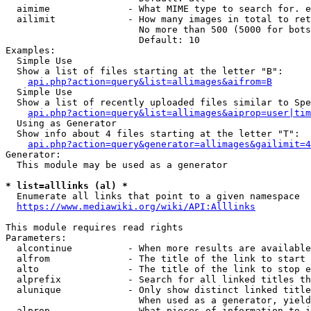
  aimime              - What MIME type to search for. e
  ailimit             - How many images in total to ret
                        No more than 500 (5000 for bots
                        Default: 10

Examples:

  Simple Use

  Show a list of files starting at the letter "B":

api.php?action=query&list=allimages&aifrom=B
  Simple Use

  Show a list of recently uploaded files similar to Spe
api.php?action=query&list=allimages&aiprop=user|tim
  Using as Generator

  Show info about 4 files starting at the letter "T":

api.php?action=query&generator=allimages&gailimit=4
Generator:

  This module may be used as a generator

* list=alllinks (al) *
  Enumerate all links that point to a given namespace

https://www.mediawiki.org/wiki/API:Alllinks
This module requires read rights

Parameters:

  alcontinue          - When more results are available
  alfrom              - The title of the link to start 
  alto                - The title of the link to stop e
  alprefix            - Search for all linked titles th
  alunique            - Only show distinct linked title
                        When used as a generator, yield
  alprop              - What pieces of information to i