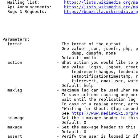
  Mailing list:          
https://lists.wikimedia.org/ma
  Api Announcements:     
https://lists.wikimedia.org/ma
  Bugs & Requests:       
https://bugzilla.wikimedia.org
Parameters:

  format              - The format of the output

                        One value: json, jsonfm, php, p
                            dump, dumpfm, none

                        Default: xmlfm

  action              - What action you would like to p
                        One value: login, logout, creat
                            feedrecentchanges, feedwatc
                            setnotificationtimestamp, r
                            filerevert, emailuser, watc
                        Default: help

  maxlag              - Maximum lag can be used when Me
                        To save actions causing any mor
                        wait until the replication lag 
                        In case of a replag error, erro
                        "Waiting for $host: $lag second
                        See 
https://www.mediawiki.org/w
  smaxage             - Set the s-maxage header to this
                        Default: 0

  maxage              - Set the max-age header to this 
                        Default: 0

  assert              - Verify the user is logged in if