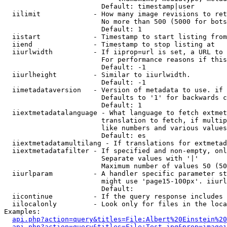
                        Default: timestamp|user

  iilimit             - How many image revisions to ret
                        No more than 500 (5000 for bots
                        Default: 1

  iistart             - Timestamp to start listing from

  iiend               - Timestamp to stop listing at

  iiurlwidth          - If iiprop=url is set, a URL to 
                        For performance reasons if this
                        Default: -1

  iiurlheight         - Similar to iiurlwidth.

                        Default: -1

  iimetadataversion   - Version of metadata to use. if 
                        Defaults to '1' for backwards c
                        Default: 1

  iiextmetadatalanguage - What language to fetch extmet
                        translation to fetch, if multip
                        like numbers and various values
                        Default: es

  iiextmetadatamultilang - If translations for extmetad
  iiextmetadatafilter - If specified and non-empty, onl
                        Separate values with '|'

                        Maximum number of values 50 (50
  iiurlparam          - A handler specific parameter st
                        might use 'page15-100px'. iiurl
                        Default: 

  iicontinue          - If the query response includes 
  iilocalonly         - Look only for files in the loca
Examples:

api.php?action=query&titles=File:Albert%20Einstein%2
api.php?action=query&titles=File:Test.jpg&prop=imagei