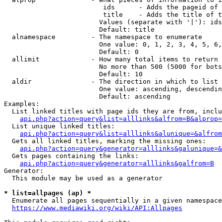
                         ids      - Adds the pageid of 
                         title    - Adds the title of t
                        Values (separate with '|'): ids
                        Default: title

  alnamespace         - The namespace to enumerate

                        One value: 0, 1, 2, 3, 4, 5, 6,
                        Default: 0

  allimit             - How many total items to return

                        No more than 500 (5000 for bots
                        Default: 10

  aldir               - The direction in which to list

                        One value: ascending, descendin
                        Default: ascending

Examples:

  List linked titles with page ids they are from, inclu
api.php?action=query&list=alllinks&alfrom=B&alprop=
  List unique linked titles:

api.php?action=query&list=alllinks&alunique=&alfrom
  Gets all linked titles, marking the missing ones:

api.php?action=query&generator=alllinks&galunique=&
  Gets pages containing the links:

api.php?action=query&generator=alllinks&galfrom=B
Generator:

  This module may be used as a generator

* list=allpages (ap) *
  Enumerate all pages sequentially in a given namespace
https://www.mediawiki.org/wiki/API:Allpages