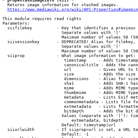
* prop=stashimageinfo (sii) *
  Returns image information for stashed images.

https://www.mediawiki.org/wiki/API:Properties#imagein
This module requires read rights

Parameters:

  siifilekey          - Key that identifies a previous 
                        Separate values with '|'

                        Maximum number of values 50 (50
  siisessionkey       - DEPRECATED! Alias for filekey, 
                        Separate values with '|'

                        Maximum number of values 50 (50
  siiprop             - What image information to get:

                         timestamp     - Adds timestamp
                         canonicaltitle - Adds the cano
                         url           - Gives URL to t
                         size          - Adds the size 
                         dimensions    - Alias for size

                         sha1          - Adds SHA-1 has
                         mime          - Adds MIME type
                         thumbmime     - Adds MIME type
                         metadata      - Lists Exif met
                         commonmetadata - Lists file fo
                         extmetadata   - Lists formatte
                         bitdepth      - Adds the bit d
                        Values (separate with '|'): tim
                            extmetadata, bitdepth

                        Default: timestamp|url

  siiurlwidth         - If siiprop=url is set, a URL to
                        Default: -1
