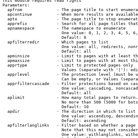
This module requires read rights

Parameters:

  apfrom              - The page title to start enumera
  apcontinue          - When more results are available
  apto                - The page title to stop enumerat
  apprefix            - Search for all page titles that
  apnamespace         - The namespace to enumerate

                        One value: 0, 1, 2, 3, 4, 5, 6,
                        Default: 0

  apfilterredir       - Which pages to list

                        One value: all, redirects, nonr
                        Default: all

  apminsize           - Limit to pages with at least th
  apmaxsize           - Limit to pages with at most thi
  apprtype            - Limit to protected pages only

                        Values (separate with '|'): edi
  apprlevel           - The protection level (must be u
                        Can be empty, or Values (separa
  apprfiltercascade   - Filter protections based on cas
                        One value: cascading, noncascad
                        Default: all

  aplimit             - How many total pages to return.

                        No more than 500 (5000 for bots
                        Default: 10

  apdir               - The direction in which to list

                        One value: ascending, descendin
                        Default: ascending

  apfilterlanglinks   - Filter based on whether a page 
                        Note that this may not consider
                        One value: withlanglinks, witho