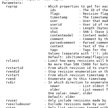
Parameters:

  rvprop              - Which properties to get for eac
                         ids            - The ID of the
                         flags          - Revision flag
                         timestamp      - The timestamp
                         user           - User that mad
                         userid         - User id of re
                         size           - Length (bytes
                         sha1           - SHA-1 (base 1
                         contentmodel   - Content model
                         comment        - Comment by th
                         parsedcomment  - Parsed commen
                         content        - Text of the r
                         tags           - Tags for the 
                        Values (separate with '|'): ids
                        Default: ids|timestamp|flags|co
  rvlimit             - Limit how many revisions will b
                        No more than 500 (5000 for bots
  rvstartid           - From which revision id to start
  rvendid             - Stop revision enumeration on th
  rvstart             - From which revision timestamp t
  rvend               - Enumerate up to this timestamp 
  rvdir               - In which direction to enumerate
                         newer          - List oldest f
                         older          - List newest f
                        One value: newer, older

                        Default: older

  rvuser              - Only include revisions made by 
  rvexcludeuser       - Exclude revisions made by user 
  rvtag               - Only list revisions tagged with