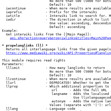
                        No more than 500 (5000 for bots
                        Default: 10

  iwcontinue          - When more results are available
  iwprefix            - Prefix for the interwiki

  iwtitle             - Interwiki link to search for. M
  iwdir               - The direction in which to list

                        One value: ascending, descendin
                        Default: ascending

Example:

  Get interwiki links from the [[Main Page]]:

api.php?action=query&prop=iwlinks&titles=Main%20Pag
* prop=langlinks (ll) *
  Returns all interlanguage links from the given page(s
https://www.mediawiki.org/wiki/API:Properties#langlin
This module requires read rights

Parameters:

  lllimit             - How many langlinks to return

                        No more than 500 (5000 for bots
                        Default: 10

  llcontinue          - When more results are available
  llurl               - DEPRECATED! Whether to get the 
  llprop              - Which additional properties to 
                         url      - Adds the full URL

                         langname - Adds the localised 
                                    Use llinlanguagecod
                         autonym  - Adds the native lan
                        Values (separate with '|'): url
  lllang              - Language code
