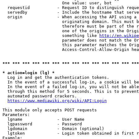
                        One value: user, bot

  requestid           - Request ID to distinguish reque
  servedby            - Include the hostname that serve
  origin              - When accessing the API using a 
                        originating domain. This must b
                        therefore must be part of the r
                        one of the origins in the Origi
                        something like 
http://en.wikipe
                        parameter does not match the Or
                        this parameter matches the Orig
                        Access-Control-Allow-Origin hea
*** *** *** *** *** *** *** *** *** *** *** *** *** ***
* action=login (lg) *
  Log in and get the authentication tokens.

  In the event of a successful log-in, a cookie will be
  In the event of a failed log-in, you will not be able
  through this method for 5 seconds. This is to prevent
  automated password crackers.

https://www.mediawiki.org/wiki/API:Login
This module only accepts POST requests

Parameters:

  lgname              - User Name

  lgpassword          - Password

  lgdomain            - Domain (optional)

  lgtoken             - Login token obtained in first r
Example:
