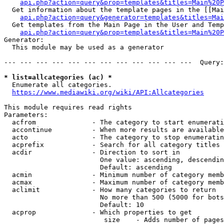
api.php?action=query&prop=templates&titles=Main%20P
  Get information about the template pages in the [[Mai
api.php?action=query&generator=templates&titles=Mai
  Get templates from the Main Page in the User and Temp
api.php?action=query&prop=templates&titles=Main%20P
Generator:

  This module may be used as a generator

--- --- --- --- --- --- --- --- --- --- --- ---  Query:
* list=allcategories (ac) *
  Enumerate all categories.

https://www.mediawiki.org/wiki/API:Allcategories
This module requires read rights

Parameters:

  acfrom              - The category to start enumerati
  accontinue          - When more results are available
  acto                - The category to stop enumeratin
  acprefix            - Search for all category titles 
  acdir               - Direction to sort in

                        One value: ascending, descendin
                        Default: ascending

  acmin               - Minimum number of category memb
  acmax               - Maximum number of category memb
  aclimit             - How many categories to return

                        No more than 500 (5000 for bots
                        Default: 10

  acprop              - Which properties to get

                         size    - Adds number of pages