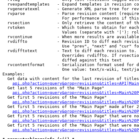
  rvexpandtemplates   - Expand templates in revision co
  rvgeneratexml       - Generate XML parse tree for rev
  rvparse             - Parse revision content (require
                        For performance reasons if this
  rvsection           - Only retrieve the content of th
  rvtoken             - Which tokens to obtain for each
                        Values (separate with '|'): rol
  rvcontinue          - When more results are available
  rvdiffto            - Revision ID to diff each revisi
                        Use "prev", "next" and "cur" fo
  rvdifftotext        - Text to diff each revision to. 
                        Overrides rvdiffto. If rvsectio
                        diffed against this text

  rvcontentformat     - Serialization format used for d
                        One value: text/x-wiki, text/ja
Examples:

  Get data with content for the last revision of titles
api.php?action=query&prop=revisions&titles=API|Main
  Get last 5 revisions of the "Main Page"

api.php?action=query&prop=revisions&titles=Main%20
  Get first 5 revisions of the "Main Page"

api.php?action=query&prop=revisions&titles=Main%20P
  Get first 5 revisions of the "Main Page" made after 2
api.php?action=query&prop=revisions&titles=Main%20P
  Get first 5 revisions of the "Main Page" that were no
api.php?action=query&prop=revisions&titles=Main%20P
  Get first 5 revisions of the "Main Page" that were ma
api.php?action=query&prop=revisions&titles=Main%20P