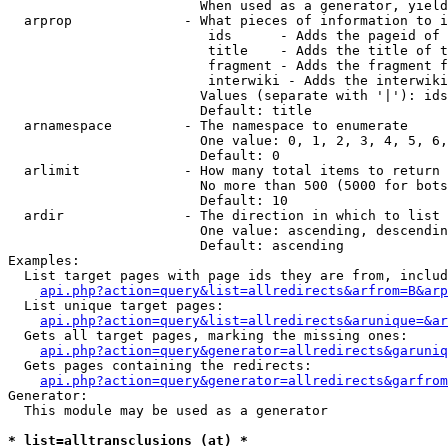
                        When used as a generator, yield
  arprop              - What pieces of information to i
                         ids      - Adds the pageid of 
                         title    - Adds the title of t
                         fragment - Adds the fragment f
                         interwiki - Adds the interwiki
                        Values (separate with '|'): ids
                        Default: title

  arnamespace         - The namespace to enumerate

                        One value: 0, 1, 2, 3, 4, 5, 6,
                        Default: 0

  arlimit             - How many total items to return

                        No more than 500 (5000 for bots
                        Default: 10

  ardir               - The direction in which to list

                        One value: ascending, descendin
                        Default: ascending

Examples:

  List target pages with page ids they are from, includ
api.php?action=query&list=allredirects&arfrom=B&arp
  List unique target pages:

api.php?action=query&list=allredirects&arunique=&ar
  Gets all target pages, marking the missing ones:

api.php?action=query&generator=allredirects&garuniq
  Gets pages containing the redirects:

api.php?action=query&generator=allredirects&garfrom
Generator:

  This module may be used as a generator

* list=alltransclusions (at) *