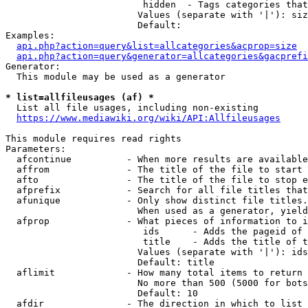
                         hidden  - Tags categories that
                        Values (separate with '|'): siz
                        Default: 

Examples:

api.php?action=query&list=allcategories&acprop=size
api.php?action=query&generator=allcategories&gacprefi
Generator:

  This module may be used as a generator

* list=allfileusages (af) *
  List all file usages, including non-existing

https://www.mediawiki.org/wiki/API:Allfileusages
This module requires read rights

Parameters:

  afcontinue          - When more results are available
  affrom              - The title of the file to start 
  afto                - The title of the file to stop e
  afprefix            - Search for all file titles that
  afunique            - Only show distinct file titles.
                        When used as a generator, yield
  afprop              - What pieces of information to i
                         ids      - Adds the pageid of 
                         title    - Adds the title of t
                        Values (separate with '|'): ids
                        Default: title

  aflimit             - How many total items to return

                        No more than 500 (5000 for bots
                        Default: 10

  afdir               - The direction in which to list
