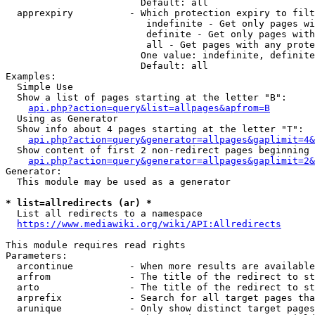
                        Default: all

  apprexpiry          - Which protection expiry to filt
                         indefinite - Get only pages wi
                         definite - Get only pages with
                         all - Get pages with any prote
                        One value: indefinite, definite
                        Default: all

Examples:

  Simple Use

  Show a list of pages starting at the letter "B":

api.php?action=query&list=allpages&apfrom=B
  Using as Generator

  Show info about 4 pages starting at the letter "T":

api.php?action=query&generator=allpages&gaplimit=4&
  Show content of first 2 non-redirect pages beginning 
api.php?action=query&generator=allpages&gaplimit=2&
Generator:

  This module may be used as a generator

* list=allredirects (ar) *
  List all redirects to a namespace

https://www.mediawiki.org/wiki/API:Allredirects
This module requires read rights

Parameters:

  arcontinue          - When more results are available
  arfrom              - The title of the redirect to st
  arto                - The title of the redirect to st
  arprefix            - Search for all target pages tha
  arunique            - Only show distinct target pages