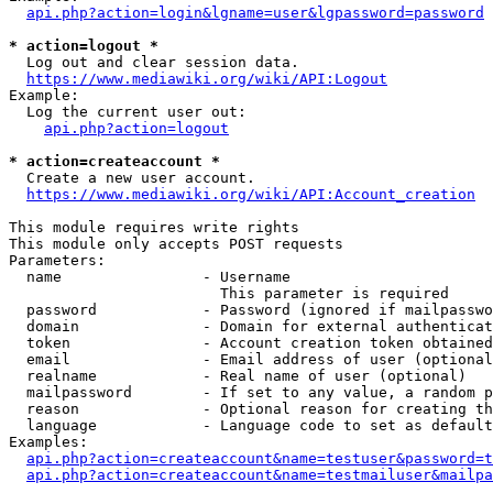
api.php?action=login&lgname=user&lgpassword=password
* action=logout *
  Log out and clear session data.

https://www.mediawiki.org/wiki/API:Logout
Example:

  Log the current user out:

api.php?action=logout
* action=createaccount *
  Create a new user account.

https://www.mediawiki.org/wiki/API:Account_creation
This module requires write rights

This module only accepts POST requests

Parameters:

  name                - Username

                        This parameter is required

  password            - Password (ignored if mailpasswo
  domain              - Domain for external authenticat
  token               - Account creation token obtained
  email               - Email address of user (optional
  realname            - Real name of user (optional)

  mailpassword        - If set to any value, a random p
  reason              - Optional reason for creating th
  language            - Language code to set as default
Examples:

api.php?action=createaccount&name=testuser&password=t
api.php?action=createaccount&name=testmailuser&mailpa