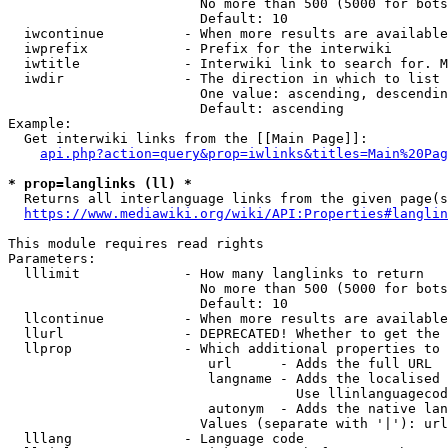
                        No more than 500 (5000 for bots
                        Default: 10

  iwcontinue          - When more results are available
  iwprefix            - Prefix for the interwiki

  iwtitle             - Interwiki link to search for. M
  iwdir               - The direction in which to list

                        One value: ascending, descendin
                        Default: ascending

Example:

  Get interwiki links from the [[Main Page]]:

api.php?action=query&prop=iwlinks&titles=Main%20Pag
* prop=langlinks (ll) *
  Returns all interlanguage links from the given page(s
https://www.mediawiki.org/wiki/API:Properties#langlin
This module requires read rights

Parameters:

  lllimit             - How many langlinks to return

                        No more than 500 (5000 for bots
                        Default: 10

  llcontinue          - When more results are available
  llurl               - DEPRECATED! Whether to get the 
  llprop              - Which additional properties to 
                         url      - Adds the full URL

                         langname - Adds the localised 
                                    Use llinlanguagecod
                         autonym  - Adds the native lan
                        Values (separate with '|'): url
  lllang              - Language code
