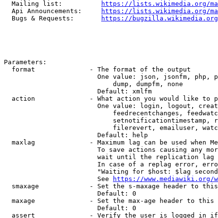
  Mailing list:          
https://lists.wikimedia.org/ma
  Api Announcements:     
https://lists.wikimedia.org/ma
  Bugs & Requests:       
https://bugzilla.wikimedia.org
Parameters:

  format              - The format of the output

                        One value: json, jsonfm, php, p
                            dump, dumpfm, none

                        Default: xmlfm

  action              - What action you would like to p
                        One value: login, logout, creat
                            feedrecentchanges, feedwatc
                            setnotificationtimestamp, r
                            filerevert, emailuser, watc
                        Default: help

  maxlag              - Maximum lag can be used when Me
                        To save actions causing any mor
                        wait until the replication lag 
                        In case of a replag error, erro
                        "Waiting for $host: $lag second
                        See 
https://www.mediawiki.org/w
  smaxage             - Set the s-maxage header to this
                        Default: 0

  maxage              - Set the max-age header to this 
                        Default: 0

  assert              - Verify the user is logged in if