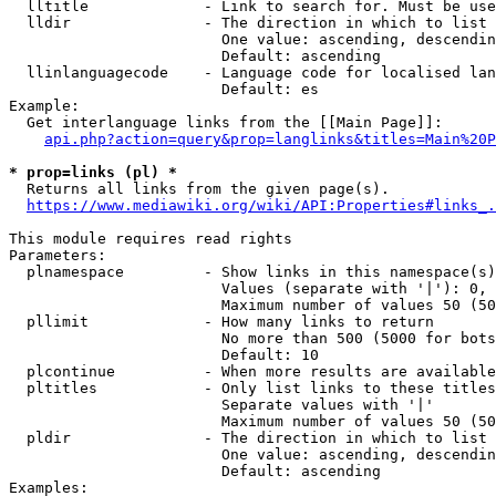
  lltitle             - Link to search for. Must be use
  lldir               - The direction in which to list

                        One value: ascending, descendin
                        Default: ascending

  llinlanguagecode    - Language code for localised lan
                        Default: es

Example:

  Get interlanguage links from the [[Main Page]]:

api.php?action=query&prop=langlinks&titles=Main%20P
* prop=links (pl) *
  Returns all links from the given page(s).

https://www.mediawiki.org/wiki/API:Properties#links_.
This module requires read rights

Parameters:

  plnamespace         - Show links in this namespace(s)
                        Values (separate with '|'): 0, 
                        Maximum number of values 50 (50
  pllimit             - How many links to return

                        No more than 500 (5000 for bots
                        Default: 10

  plcontinue          - When more results are available
  pltitles            - Only list links to these titles
                        Separate values with '|'

                        Maximum number of values 50 (50
  pldir               - The direction in which to list

                        One value: ascending, descendin
                        Default: ascending

Examples:
