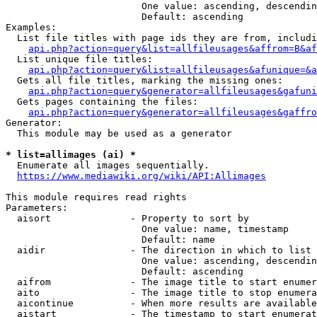
                        One value: ascending, descendin
                        Default: ascending

Examples:

  List file titles with page ids they are from, includi
api.php?action=query&list=allfileusages&affrom=B&af
  List unique file titles:

api.php?action=query&list=allfileusages&afunique=&a
  Gets all file titles, marking the missing ones:

api.php?action=query&generator=allfileusages&gafuni
  Gets pages containing the files:

api.php?action=query&generator=allfileusages&gaffro
Generator:

  This module may be used as a generator

* list=allimages (ai) *
  Enumerate all images sequentially.

https://www.mediawiki.org/wiki/API:Allimages
This module requires read rights

Parameters:

  aisort              - Property to sort by

                        One value: name, timestamp

                        Default: name

  aidir               - The direction in which to list

                        One value: ascending, descendin
                        Default: ascending

  aifrom              - The image title to start enumer
  aito                - The image title to stop enumera
  aicontinue          - When more results are available
  aistart             - The timestamp to start enumerat