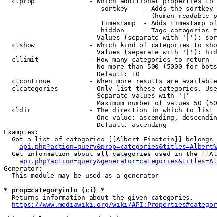
  clprop              - Which additional properties to 
                         sortkey    - Adds the sortkey 
                                      (human-readable p
                         timestamp  - Adds timestamp of
                         hidden     - Tags categories t
                        Values (separate with '|'): sor
  clshow              - Which kind of categories to sho
                        Values (separate with '|'): hid
  cllimit             - How many categories to return

                        No more than 500 (5000 for bots
                        Default: 10

  clcontinue          - When more results are available
  clcategories        - Only list these categories. Use
                        Separate values with '|'

                        Maximum number of values 50 (50
  cldir               - The direction in which to list

                        One value: ascending, descendin
                        Default: ascending

Examples:

  Get a list of categories [[Albert Einstein]] belongs 
api.php?action=query&prop=categories&titles=Albert%
  Get information about all categories used in the [[Al
api.php?action=query&generator=categories&titles=Al
Generator:

  This module may be used as a generator

* prop=categoryinfo (ci) *
  Returns information about the given categories.

https://www.mediawiki.org/wiki/API:Properties#categor