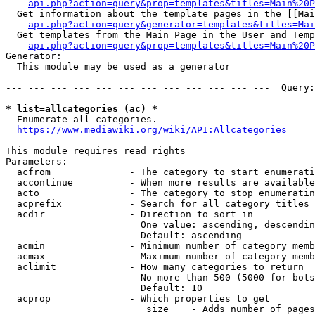
api.php?action=query&prop=templates&titles=Main%20P
  Get information about the template pages in the [[Mai
api.php?action=query&generator=templates&titles=Mai
  Get templates from the Main Page in the User and Temp
api.php?action=query&prop=templates&titles=Main%20P
Generator:

  This module may be used as a generator

--- --- --- --- --- --- --- --- --- --- --- ---  Query:
* list=allcategories (ac) *
  Enumerate all categories.

https://www.mediawiki.org/wiki/API:Allcategories
This module requires read rights

Parameters:

  acfrom              - The category to start enumerati
  accontinue          - When more results are available
  acto                - The category to stop enumeratin
  acprefix            - Search for all category titles 
  acdir               - Direction to sort in

                        One value: ascending, descendin
                        Default: ascending

  acmin               - Minimum number of category memb
  acmax               - Maximum number of category memb
  aclimit             - How many categories to return

                        No more than 500 (5000 for bots
                        Default: 10

  acprop              - Which properties to get

                         size    - Adds number of pages