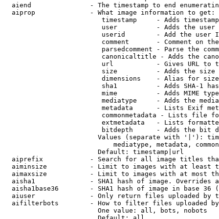
  aiend               - The timestamp to end enumeratin
  aiprop              - What image information to get:

                         timestamp     - Adds timestamp
                         user          - Adds the user 
                         userid        - Add the user I
                         comment       - Comment on the
                         parsedcomment - Parse the comm
                         canonicaltitle - Adds the cano
                         url           - Gives URL to t
                         size          - Adds the size 
                         dimensions    - Alias for size

                         sha1          - Adds SHA-1 has
                         mime          - Adds MIME type
                         mediatype     - Adds the media
                         metadata      - Lists Exif met
                         commonmetadata - Lists file fo
                         extmetadata   - Lists formatte
                         bitdepth      - Adds the bit d
                        Values (separate with '|'): tim
                            mediatype, metadata, common
                        Default: timestamp|url

  aiprefix            - Search for all image titles tha
  aiminsize           - Limit to images with at least t
  aimaxsize           - Limit to images with at most th
  aisha1              - SHA1 hash of image. Overrides a
  aisha1base36        - SHA1 hash of image in base 36 (
  aiuser              - Only return files uploaded by t
  aifilterbots        - How to filter files uploaded by
                        One value: all, bots, nobots

                        Default: all
