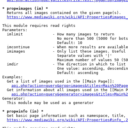
* prop=images (im) *
  Returns all images contained on the given page(s).

https://www.mediawiki.org/wiki/API:Properties#images_
This module requires read rights

Parameters:

  imlimit             - How many images to return

                        No more than 500 (5000 for bots
                        Default: 10

  imcontinue          - When more results are available
  imimages            - Only list these images. Useful 
                        Separate values with '|'

                        Maximum number of values 50 (50
  imdir               - The direction in which to list

                        One value: ascending, descendin
                        Default: ascending

Examples:

  Get a list of images used in the [[Main Page]]:

api.php?action=query&prop=images&titles=Main%20Page
  Get information about all images used in the [[Main P
api.php?action=query&generator=images&titles=Main%2
Generator:

  This module may be used as a generator

* prop=info (in) *
  Get basic page information such as namespace, title, 
https://www.mediawiki.org/wiki/API:Properties#info_.2