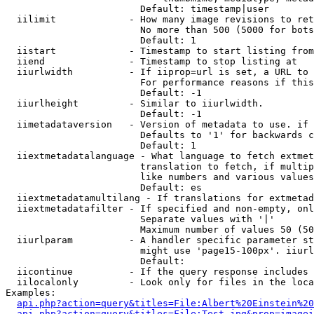
                        Default: timestamp|user

  iilimit             - How many image revisions to ret
                        No more than 500 (5000 for bots
                        Default: 1

  iistart             - Timestamp to start listing from

  iiend               - Timestamp to stop listing at

  iiurlwidth          - If iiprop=url is set, a URL to 
                        For performance reasons if this
                        Default: -1

  iiurlheight         - Similar to iiurlwidth.

                        Default: -1

  iimetadataversion   - Version of metadata to use. if 
                        Defaults to '1' for backwards c
                        Default: 1

  iiextmetadatalanguage - What language to fetch extmet
                        translation to fetch, if multip
                        like numbers and various values
                        Default: es

  iiextmetadatamultilang - If translations for extmetad
  iiextmetadatafilter - If specified and non-empty, onl
                        Separate values with '|'

                        Maximum number of values 50 (50
  iiurlparam          - A handler specific parameter st
                        might use 'page15-100px'. iiurl
                        Default: 

  iicontinue          - If the query response includes 
  iilocalonly         - Look only for files in the loca
Examples:

api.php?action=query&titles=File:Albert%20Einstein%2
api.php?action=query&titles=File:Test.jpg&prop=imagei