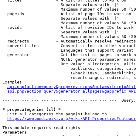
  titles              - A list of titles to work on

                        Separate values with '|'

                        Maximum number of values 50 (50
  pageids             - A list of page IDs to work on

                        Separate values with '|'

                        Maximum number of values 50 (50
  revids              - A list of revision IDs to work 
                        Separate values with '|'

                        Maximum number of values 50 (50
  redirects           - Automatically resolve redirects

  converttitles       - Convert titles to other variant
                        Languages that support variant 
  generator           - Get the list of pages to work o
                        NOTE: generator parameter names
                        One value: allcategories, allfi
                            backlinks, categories, cate
                            iwbacklinks, langbacklinks,
                            recentchanges, redirects, s
Examples:

api.php?action=query&prop=revisions&meta=siteinfo&tit
api.php?action=query&generator=allpages&gapprefix=API
--- --- --- --- --- --- --- --- --- --- --- ---  Query:
* prop=categories (cl) *
  List all categories the page(s) belong to.

https://www.mediawiki.org/wiki/API:Properties#categor
This module requires read rights

Parameters:
