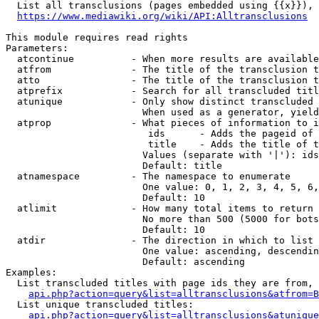
  List all transclusions (pages embedded using {{x}}), 
https://www.mediawiki.org/wiki/API:Alltransclusions
This module requires read rights

Parameters:

  atcontinue          - When more results are available
  atfrom              - The title of the transclusion t
  atto                - The title of the transclusion t
  atprefix            - Search for all transcluded titl
  atunique            - Only show distinct transcluded 
                        When used as a generator, yield
  atprop              - What pieces of information to i
                         ids      - Adds the pageid of 
                         title    - Adds the title of t
                        Values (separate with '|'): ids
                        Default: title

  atnamespace         - The namespace to enumerate

                        One value: 0, 1, 2, 3, 4, 5, 6,
                        Default: 10

  atlimit             - How many total items to return

                        No more than 500 (5000 for bots
                        Default: 10

  atdir               - The direction in which to list

                        One value: ascending, descendin
                        Default: ascending

Examples:

  List transcluded titles with page ids they are from, 
api.php?action=query&list=alltransclusions&atfrom=B
  List unique transcluded titles:

api.php?action=query&list=alltransclusions&atunique