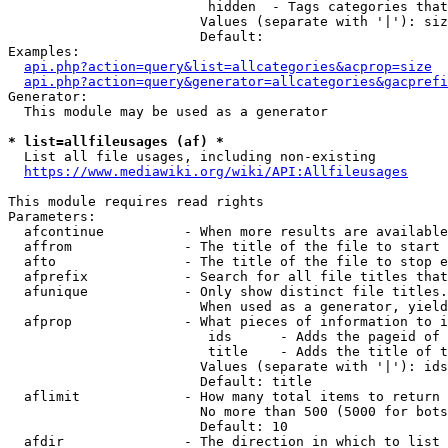
                         hidden  - Tags categories that
                        Values (separate with '|'): siz
                        Default: 

Examples:

api.php?action=query&list=allcategories&acprop=size
api.php?action=query&generator=allcategories&gacprefi
Generator:

  This module may be used as a generator

* list=allfileusages (af) *
  List all file usages, including non-existing

https://www.mediawiki.org/wiki/API:Allfileusages
This module requires read rights

Parameters:

  afcontinue          - When more results are available
  affrom              - The title of the file to start 
  afto                - The title of the file to stop e
  afprefix            - Search for all file titles that
  afunique            - Only show distinct file titles.
                        When used as a generator, yield
  afprop              - What pieces of information to i
                         ids      - Adds the pageid of 
                         title    - Adds the title of t
                        Values (separate with '|'): ids
                        Default: title

  aflimit             - How many total items to return

                        No more than 500 (5000 for bots
                        Default: 10

  afdir               - The direction in which to list
