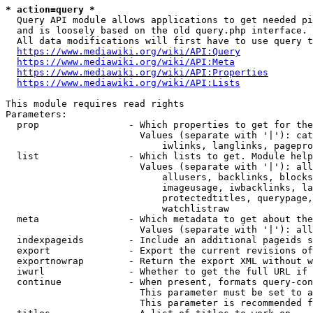
* action=query *
  Query API module allows applications to get needed pi
  and is loosely based on the old query.php interface.

  All data modifications will first have to use query t
https://www.mediawiki.org/wiki/API:Query
https://www.mediawiki.org/wiki/API:Meta
https://www.mediawiki.org/wiki/API:Properties
https://www.mediawiki.org/wiki/API:Lists
This module requires read rights

Parameters:

  prop                - Which properties to get for the
                        Values (separate with '|'): cat
                            iwlinks, langlinks, pagepro
  list                - Which lists to get. Module help
                        Values (separate with '|'): all
                            allusers, backlinks, blocks
                            imageusage, iwbacklinks, la
                            protectedtitles, querypage,
                            watchlistraw

  meta                - Which metadata to get about the
                        Values (separate with '|'): all
  indexpageids        - Include an additional pageids s
  export              - Export the current revisions of
  exportnowrap        - Return the export XML without w
  iwurl               - Whether to get the full URL if 
  continue            - When present, formats query-con
                        This parameter must be set to a
                        This parameter is recommended f