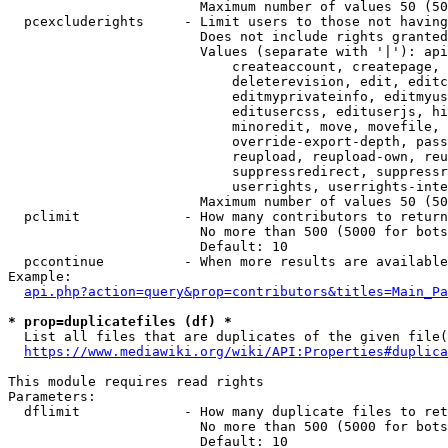
                        Maximum number of values 50 (50
  pcexcluderights     - Limit users to those not having
                        Does not include rights granted
                        Values (separate with '|'): api
                            createaccount, createpage, 
                            deleterevision, edit, editc
                            editmyprivateinfo, editmyus
                            editusercss, edituserjs, hi
                            minoredit, move, movefile, 
                            override-export-depth, pass
                            reupload, reupload-own, reu
                            suppressredirect, suppressr
                            userrights, userrights-inte
                        Maximum number of values 50 (50
  pclimit             - How many contributors to return

                        No more than 500 (5000 for bots
                        Default: 10

  pccontinue          - When more results are available
Example:

api.php?action=query&prop=contributors&titles=Main_Pa
* prop=duplicatefiles (df) *
  List all files that are duplicates of the given file(
https://www.mediawiki.org/wiki/API:Properties#duplica
This module requires read rights

Parameters:

  dflimit             - How many duplicate files to ret
                        No more than 500 (5000 for bots
                        Default: 10
