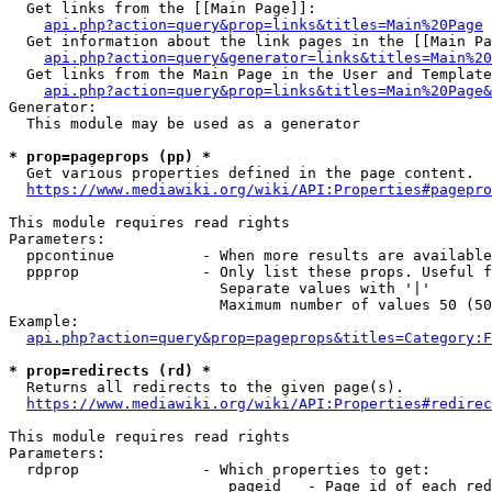
  Get links from the [[Main Page]]:

api.php?action=query&prop=links&titles=Main%20Page
  Get information about the link pages in the [[Main Pa
api.php?action=query&generator=links&titles=Main%20
  Get links from the Main Page in the User and Template
api.php?action=query&prop=links&titles=Main%20Page&
Generator:

  This module may be used as a generator

* prop=pageprops (pp) *
  Get various properties defined in the page content.

https://www.mediawiki.org/wiki/API:Properties#pagepro
This module requires read rights

Parameters:

  ppcontinue          - When more results are available
  ppprop              - Only list these props. Useful f
                        Separate values with '|'

                        Maximum number of values 50 (50
Example:

api.php?action=query&prop=pageprops&titles=Category:F
* prop=redirects (rd) *
  Returns all redirects to the given page(s).

https://www.mediawiki.org/wiki/API:Properties#redirec
This module requires read rights

Parameters:

  rdprop              - Which properties to get:

                         pageid   - Page id of each red