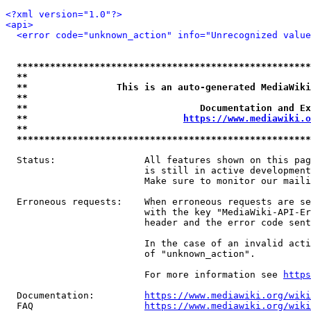
<?xml version="1.0"?>
<api>
<error code="unknown_action" info="Unrecognized value
*****************************************************
**                                                   
**                This is an auto-generated MediaWiki
**                                                   
**                               Documentation and Ex
**                            
https://www.mediawiki.o
**                                                   
*****************************************************
  Status:                All features shown on this pag
                         is still in active development
                         Make sure to monitor our maili
  Erroneous requests:    When erroneous requests are se
                         with the key "MediaWiki-API-Er
                         header and the error code sent
                         In the case of an invalid acti
                         of "unknown_action".

                         For more information see 
https
  Documentation:         
https://www.mediawiki.org/wik
  FAQ                    
https://www.mediawiki.org/wiki