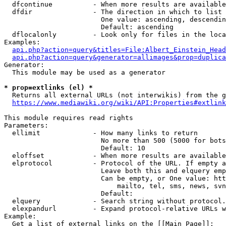
  dfcontinue          - When more results are available
  dfdir               - The direction in which to list

                        One value: ascending, descendin
                        Default: ascending

  dflocalonly         - Look only for files in the loca
Examples:

api.php?action=query&titles=File:Albert_Einstein_Head
api.php?action=query&generator=allimages&prop=duplica
Generator:

  This module may be used as a generator

* prop=extlinks (el) *
  Returns all external URLs (not interwikis) from the g
https://www.mediawiki.org/wiki/API:Properties#extlink
This module requires read rights

Parameters:

  ellimit             - How many links to return

                        No more than 500 (5000 for bots
                        Default: 10

  eloffset            - When more results are available
  elprotocol          - Protocol of the URL. If empty a
                        Leave both this and elquery emp
                        Can be empty, or One value: htt
                            mailto, tel, sms, news, svn
                        Default: 

  elquery             - Search string without protocol.
  elexpandurl         - Expand protocol-relative URLs w
Example:

  Get a list of external links on the [[Main Page]]:
