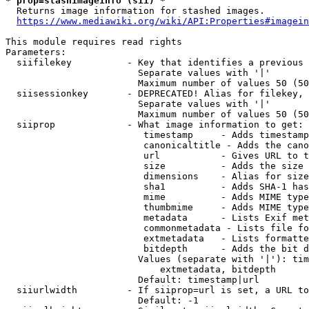
* prop=stashimageinfo (sii) *
  Returns image information for stashed images.

https://www.mediawiki.org/wiki/API:Properties#imagein
This module requires read rights

Parameters:

  siifilekey          - Key that identifies a previous 
                        Separate values with '|'

                        Maximum number of values 50 (50
  siisessionkey       - DEPRECATED! Alias for filekey, 
                        Separate values with '|'

                        Maximum number of values 50 (50
  siiprop             - What image information to get:

                         timestamp     - Adds timestamp
                         canonicaltitle - Adds the cano
                         url           - Gives URL to t
                         size          - Adds the size 
                         dimensions    - Alias for size

                         sha1          - Adds SHA-1 has
                         mime          - Adds MIME type
                         thumbmime     - Adds MIME type
                         metadata      - Lists Exif met
                         commonmetadata - Lists file fo
                         extmetadata   - Lists formatte
                         bitdepth      - Adds the bit d
                        Values (separate with '|'): tim
                            extmetadata, bitdepth

                        Default: timestamp|url

  siiurlwidth         - If siiprop=url is set, a URL to
                        Default: -1
