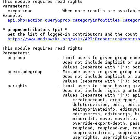
This module requires read rights

Parameters:

  cicontinue          - When more results are available
Example:

api.php?action=query&prop=categoryinfo&titles=Categor
* prop=contributors (pc) *
  Get the list of logged-in contributors and the count 
https://www.mediawiki.org/wiki/API:Properties#contrib
This module requires read rights

Parameters:

  pcgroup             - Limit users to given group name
                        Does not include implicit or au
                        Values (separate with '|'): bot
  pcexcludegroup      - Exclude users in given group na
                        Does not include implicit or au
                        Values (separate with '|'): bot
  pcrights            - Limit users to those having giv
                        Does not include rights granted
                        Values (separate with '|'): api
                            createaccount, createpage, 
                            deleterevision, edit, editc
                            editmyprivateinfo, editmyus
                            editusercss, edituserjs, hi
                            minoredit, move, movefile, 
                            override-export-depth, pass
                            reupload, reupload-own, reu
                            suppressredirect, suppressr
                            userrights, userrights-inte