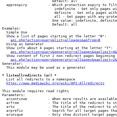
                        Default: all

  apprexpiry          - Which protection expiry to filt
                         indefinite - Get only pages wi
                         definite - Get only pages with
                         all - Get pages with any prote
                        One value: indefinite, definite
                        Default: all

Examples:

  Simple Use

  Show a list of pages starting at the letter "B":

api.php?action=query&list=allpages&apfrom=B
  Using as Generator

  Show info about 4 pages starting at the letter "T":

api.php?action=query&generator=allpages&gaplimit=4&
  Show content of first 2 non-redirect pages beginning 
api.php?action=query&generator=allpages&gaplimit=2&
Generator:

  This module may be used as a generator

* list=allredirects (ar) *
  List all redirects to a namespace

https://www.mediawiki.org/wiki/API:Allredirects
This module requires read rights

Parameters:

  arcontinue          - When more results are available
  arfrom              - The title of the redirect to st
  arto                - The title of the redirect to st
  arprefix            - Search for all target pages tha
  arunique            - Only show distinct target pages