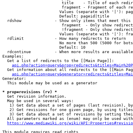
                         title    - Title of each redir
                         fragment - Fragment of each re
                        Values (separate with '|'): pag
                        Default: pageid|title

  rdshow              - Show only items that meet this 
                         fragment  - Only show redirect
                         !fragment - Only show redirect
                        Values (separate with '|'): fra
  rdlimit             - How many redirects to return

                        No more than 500 (5000 for bots
                        Default: 10

  rdcontinue          - When more results are available
Examples:

  Get a list of redirects to the [[Main Page]]:

api.php?action=query&prop=redirects&titles=Main%20P
  Get information about all redirects to the [[Main Pag
api.php?action=query&generator=redirects&titles=Mai
Generator:

  This module may be used as a generator

* prop=revisions (rv) *
  Get revision information.

  May be used in several ways:

   1) Get data about a set of pages (last revision), by
   2) Get revisions for one given page, by using titles
   3) Get data about a set of revisions by setting thei
  All parameters marked as (enum) may only be used with
https://www.mediawiki.org/wiki/API:Properties#revisio
This module requires read rights
