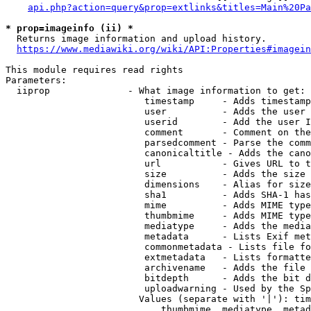
api.php?action=query&prop=extlinks&titles=Main%20Pa
* prop=imageinfo (ii) *
  Returns image information and upload history.

https://www.mediawiki.org/wiki/API:Properties#imagein
This module requires read rights

Parameters:

  iiprop              - What image information to get:

                         timestamp     - Adds timestamp
                         user          - Adds the user 
                         userid        - Add the user I
                         comment       - Comment on the
                         parsedcomment - Parse the comm
                         canonicaltitle - Adds the cano
                         url           - Gives URL to t
                         size          - Adds the size 
                         dimensions    - Alias for size

                         sha1          - Adds SHA-1 has
                         mime          - Adds MIME type
                         thumbmime     - Adds MIME type
                         mediatype     - Adds the media
                         metadata      - Lists Exif met
                         commonmetadata - Lists file fo
                         extmetadata   - Lists formatte
                         archivename   - Adds the file 
                         bitdepth      - Adds the bit d
                         uploadwarning - Used by the Sp
                        Values (separate with '|'): tim
                            thumbmime, mediatype, metad