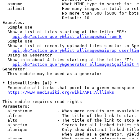
  aimime              - What MIME type to search for. e
  ailimit             - How many images in total to ret
                        No more than 500 (5000 for bots
                        Default: 10

Examples:

  Simple Use

  Show a list of files starting at the letter "B":

api.php?action=query&list=allimages&aifrom=B
  Simple Use

  Show a list of recently uploaded files similar to Spe
api.php?action=query&list=allimages&aiprop=user|tim
  Using as Generator

  Show info about 4 files starting at the letter "T":

api.php?action=query&generator=allimages&gailimit=4
Generator:

  This module may be used as a generator

* list=alllinks (al) *
  Enumerate all links that point to a given namespace

https://www.mediawiki.org/wiki/API:Alllinks
This module requires read rights

Parameters:

  alcontinue          - When more results are available
  alfrom              - The title of the link to start 
  alto                - The title of the link to stop e
  alprefix            - Search for all linked titles th
  alunique            - Only show distinct linked title
                        When used as a generator, yield
  alprop              - What pieces of information to i