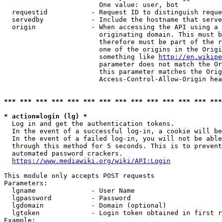
                        One value: user, bot

  requestid           - Request ID to distinguish reque
  servedby            - Include the hostname that serve
  origin              - When accessing the API using a 
                        originating domain. This must b
                        therefore must be part of the r
                        one of the origins in the Origi
                        something like 
http://en.wikipe
                        parameter does not match the Or
                        this parameter matches the Orig
                        Access-Control-Allow-Origin hea
*** *** *** *** *** *** *** *** *** *** *** *** *** ***
* action=login (lg) *
  Log in and get the authentication tokens.

  In the event of a successful log-in, a cookie will be
  In the event of a failed log-in, you will not be able
  through this method for 5 seconds. This is to prevent
  automated password crackers.

https://www.mediawiki.org/wiki/API:Login
This module only accepts POST requests

Parameters:

  lgname              - User Name

  lgpassword          - Password

  lgdomain            - Domain (optional)

  lgtoken             - Login token obtained in first r
Example:
