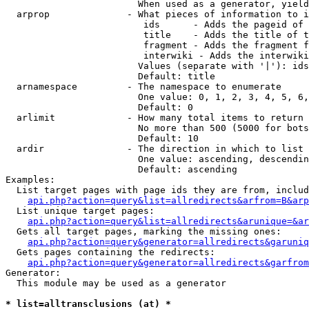
                        When used as a generator, yield
  arprop              - What pieces of information to i
                         ids      - Adds the pageid of 
                         title    - Adds the title of t
                         fragment - Adds the fragment f
                         interwiki - Adds the interwiki
                        Values (separate with '|'): ids
                        Default: title

  arnamespace         - The namespace to enumerate

                        One value: 0, 1, 2, 3, 4, 5, 6,
                        Default: 0

  arlimit             - How many total items to return

                        No more than 500 (5000 for bots
                        Default: 10

  ardir               - The direction in which to list

                        One value: ascending, descendin
                        Default: ascending

Examples:

  List target pages with page ids they are from, includ
api.php?action=query&list=allredirects&arfrom=B&arp
  List unique target pages:

api.php?action=query&list=allredirects&arunique=&ar
  Gets all target pages, marking the missing ones:

api.php?action=query&generator=allredirects&garuniq
  Gets pages containing the redirects:

api.php?action=query&generator=allredirects&garfrom
Generator:

  This module may be used as a generator

* list=alltransclusions (at) *