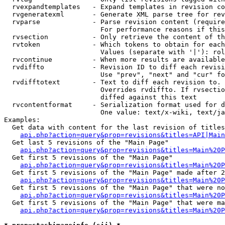
  rvexpandtemplates   - Expand templates in revision co
  rvgeneratexml       - Generate XML parse tree for rev
  rvparse             - Parse revision content (require
                        For performance reasons if this
  rvsection           - Only retrieve the content of th
  rvtoken             - Which tokens to obtain for each
                        Values (separate with '|'): rol
  rvcontinue          - When more results are available
  rvdiffto            - Revision ID to diff each revisi
                        Use "prev", "next" and "cur" fo
  rvdifftotext        - Text to diff each revision to. 
                        Overrides rvdiffto. If rvsectio
                        diffed against this text

  rvcontentformat     - Serialization format used for d
                        One value: text/x-wiki, text/ja
Examples:

  Get data with content for the last revision of titles
api.php?action=query&prop=revisions&titles=API|Main
  Get last 5 revisions of the "Main Page"

api.php?action=query&prop=revisions&titles=Main%20
  Get first 5 revisions of the "Main Page"

api.php?action=query&prop=revisions&titles=Main%20P
  Get first 5 revisions of the "Main Page" made after 2
api.php?action=query&prop=revisions&titles=Main%20P
  Get first 5 revisions of the "Main Page" that were no
api.php?action=query&prop=revisions&titles=Main%20P
  Get first 5 revisions of the "Main Page" that were ma
api.php?action=query&prop=revisions&titles=Main%20P