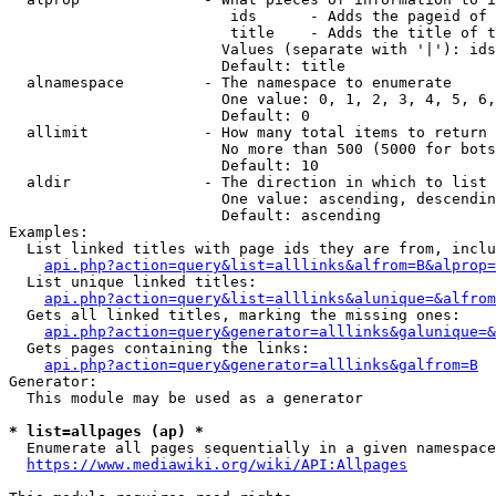
                         ids      - Adds the pageid of 
                         title    - Adds the title of t
                        Values (separate with '|'): ids
                        Default: title

  alnamespace         - The namespace to enumerate

                        One value: 0, 1, 2, 3, 4, 5, 6,
                        Default: 0

  allimit             - How many total items to return

                        No more than 500 (5000 for bots
                        Default: 10

  aldir               - The direction in which to list

                        One value: ascending, descendin
                        Default: ascending

Examples:

  List linked titles with page ids they are from, inclu
api.php?action=query&list=alllinks&alfrom=B&alprop=
  List unique linked titles:

api.php?action=query&list=alllinks&alunique=&alfrom
  Gets all linked titles, marking the missing ones:

api.php?action=query&generator=alllinks&galunique=&
  Gets pages containing the links:

api.php?action=query&generator=alllinks&galfrom=B
Generator:

  This module may be used as a generator

* list=allpages (ap) *
  Enumerate all pages sequentially in a given namespace
https://www.mediawiki.org/wiki/API:Allpages