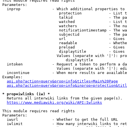
This module requires read rights

Parameters:

  inprop              - Which additional properties to 
                         protection            - List t
                         talkid                - The pa
                         watched               - List t
                         watchers              - The nu
                         notificationtimestamp - The wa
                         subjectid             - The pa
                         url                   - Gives 
                         readable              - Whethe
                         preload               - Gives 
                         displaytitle          - Gives 
                        Values (separate with '|'): pro
                            displaytitle

  intoken             - Request a token to perform a da
                        Values (separate with '|'): edi
  incontinue          - When more results are available
Examples:

api.php?action=query&prop=info&titles=Main%20Page
api.php?action=query&prop=info&inprop=protection&titl
* prop=iwlinks (iw) *
  Returns all interwiki links from the given page(s).

https://www.mediawiki.org/wiki/API:Iwlinks
This module requires read rights

Parameters:

  iwurl               - Whether to get the full URL

  iwlimit             - How many interwiki links to ret