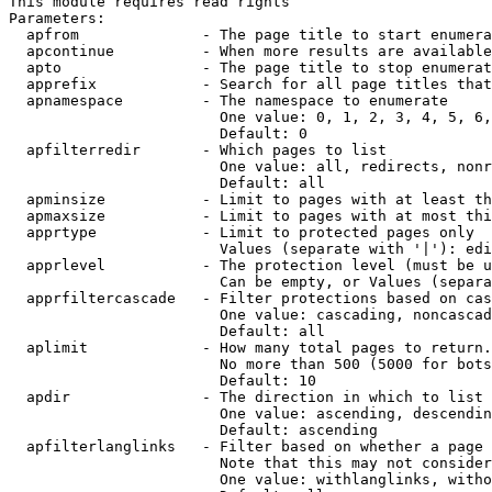
This module requires read rights

Parameters:

  apfrom              - The page title to start enumera
  apcontinue          - When more results are available
  apto                - The page title to stop enumerat
  apprefix            - Search for all page titles that
  apnamespace         - The namespace to enumerate

                        One value: 0, 1, 2, 3, 4, 5, 6,
                        Default: 0

  apfilterredir       - Which pages to list

                        One value: all, redirects, nonr
                        Default: all

  apminsize           - Limit to pages with at least th
  apmaxsize           - Limit to pages with at most thi
  apprtype            - Limit to protected pages only

                        Values (separate with '|'): edi
  apprlevel           - The protection level (must be u
                        Can be empty, or Values (separa
  apprfiltercascade   - Filter protections based on cas
                        One value: cascading, noncascad
                        Default: all

  aplimit             - How many total pages to return.

                        No more than 500 (5000 for bots
                        Default: 10

  apdir               - The direction in which to list

                        One value: ascending, descendin
                        Default: ascending

  apfilterlanglinks   - Filter based on whether a page 
                        Note that this may not consider
                        One value: withlanglinks, witho