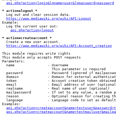
api.php?action=login&lgname=user&lgpassword=password
* action=logout *
  Log out and clear session data.

https://www.mediawiki.org/wiki/API:Logout
Example:

  Log the current user out:

api.php?action=logout
* action=createaccount *
  Create a new user account.

https://www.mediawiki.org/wiki/API:Account_creation
This module requires write rights

This module only accepts POST requests

Parameters:

  name                - Username

                        This parameter is required

  password            - Password (ignored if mailpasswo
  domain              - Domain for external authenticat
  token               - Account creation token obtained
  email               - Email address of user (optional
  realname            - Real name of user (optional)

  mailpassword        - If set to any value, a random p
  reason              - Optional reason for creating th
  language            - Language code to set as default
Examples:

api.php?action=createaccount&name=testuser&password=t
api.php?action=createaccount&name=testmailuser&mailpa