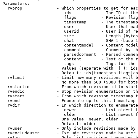
Parameters:

  rvprop              - Which properties to get for eac
                         ids            - The ID of the
                         flags          - Revision flag
                         timestamp      - The timestamp
                         user           - User that mad
                         userid         - User id of re
                         size           - Length (bytes
                         sha1           - SHA-1 (base 1
                         contentmodel   - Content model
                         comment        - Comment by th
                         parsedcomment  - Parsed commen
                         content        - Text of the r
                         tags           - Tags for the 
                        Values (separate with '|'): ids
                        Default: ids|timestamp|flags|co
  rvlimit             - Limit how many revisions will b
                        No more than 500 (5000 for bots
  rvstartid           - From which revision id to start
  rvendid             - Stop revision enumeration on th
  rvstart             - From which revision timestamp t
  rvend               - Enumerate up to this timestamp 
  rvdir               - In which direction to enumerate
                         newer          - List oldest f
                         older          - List newest f
                        One value: newer, older

                        Default: older

  rvuser              - Only include revisions made by 
  rvexcludeuser       - Exclude revisions made by user 
  rvtag               - Only list revisions tagged with