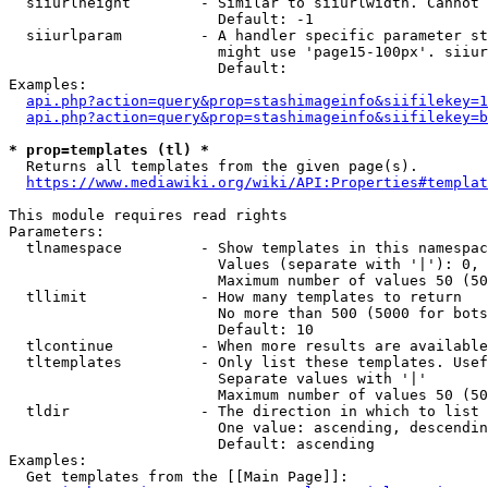
  siiurlheight        - Similar to siiurlwidth. Cannot 
                        Default: -1

  siiurlparam         - A handler specific parameter st
                        might use 'page15-100px'. siiur
                        Default: 

Examples:

api.php?action=query&prop=stashimageinfo&siifilekey=1
api.php?action=query&prop=stashimageinfo&siifilekey=b
* prop=templates (tl) *
  Returns all templates from the given page(s).

https://www.mediawiki.org/wiki/API:Properties#templat
This module requires read rights

Parameters:

  tlnamespace         - Show templates in this namespac
                        Values (separate with '|'): 0, 
                        Maximum number of values 50 (50
  tllimit             - How many templates to return

                        No more than 500 (5000 for bots
                        Default: 10

  tlcontinue          - When more results are available
  tltemplates         - Only list these templates. Usef
                        Separate values with '|'

                        Maximum number of values 50 (50
  tldir               - The direction in which to list

                        One value: ascending, descendin
                        Default: ascending

Examples:

  Get templates from the [[Main Page]]:
